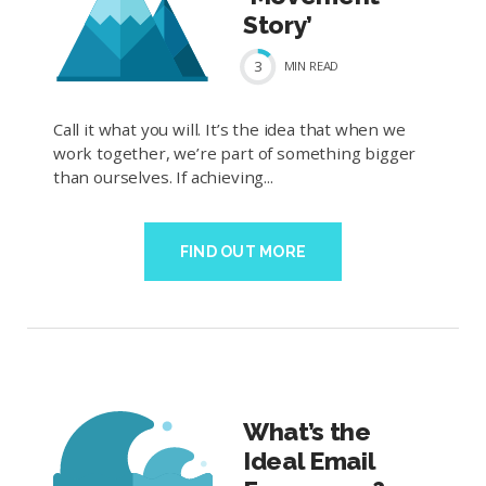
Story’
3
MIN
READ
Call it what you will. It’s the idea that when we
work together, we’re part of something bigger
than ourselves. If achieving...
FIND OUT MORE
What’s the
Ideal Email