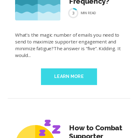
Frequency?
3
MIN
READ
What’s the magic number of emails you need to
send to maximize supporter engagement and
minimize fatigue?The answer is “five”. Kidding. It
would...
LEARN MORE
How to Combat
Supporter