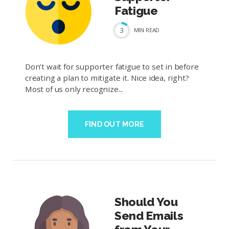
Fatigue
3
MIN
READ
Don’t wait for supporter fatigue to set in before
creating a plan to mitigate it. Nice idea, right?
Most of us only recognize...
FIND OUT MORE
Should You
Send Emails