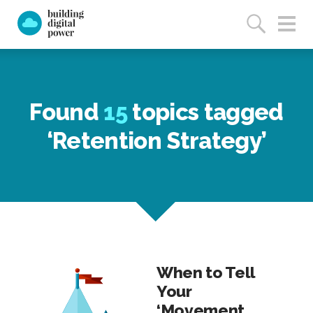
Found
15
topics tagged
‘Retention Strategy’
When to Tell
Your
‘Movement