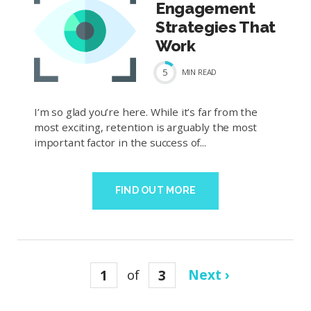
Engagement
Strategies That
Work
5
MIN
READ
I’m so glad you’re here. While it’s far from the
most exciting, retention is arguably the most
important factor in the success of...
FIND OUT MORE
1
of
3
Next ›