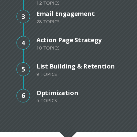
12 TOPICS
Email Engagement
3
28 TOPICS
Action Page Strategy
4
10 TOPICS
List Building & Retention
5
9 TOPICS
Optimization
6
5 TOPICS