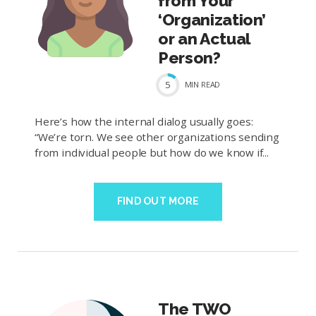
from Your
‘Organization’
or an Actual
Person?
5
MIN
READ
Here’s how the internal dialog usually goes:
“We’re torn. We see other organizations sending
from individual people but how do we know if...
FIND OUT MORE
The TWO