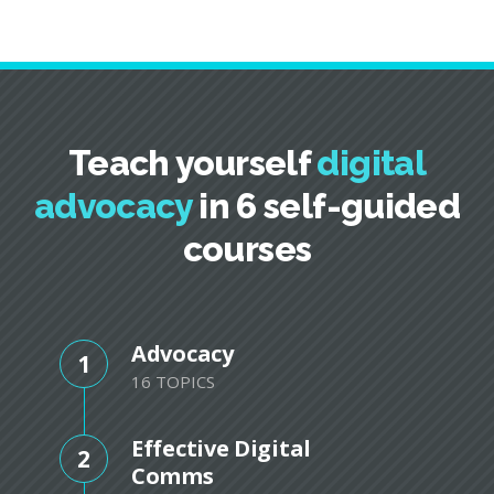
Teach yourself
digital
advocacy
in 6 self-guided
courses
Advocacy
1
16 TOPICS
Effective Digital
2
Comms