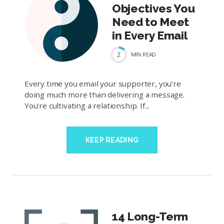
Objectives You
Need to Meet
in Every Email
2
MIN
READ
Every time you email your supporter, you’re
doing much more than delivering a message.
You’re cultivating a relationship. If...
KEEP READING
14 Long-Term