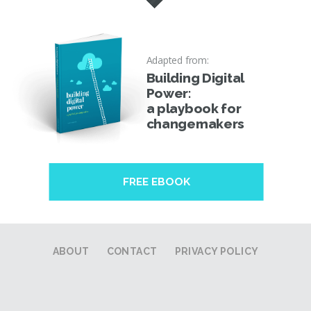
Adapted from:
Building Digital
Power:
a playbook for
changemakers
FREE EBOOK
ABOUT
CONTACT
PRIVACY POLICY