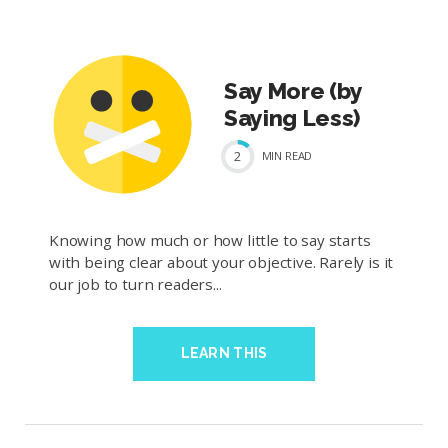
Say More (by
Saying Less)
2
MIN
READ
Knowing how much or how little to say starts
with being clear about your objective. Rarely is it
our job to turn readers...
LEARN THIS