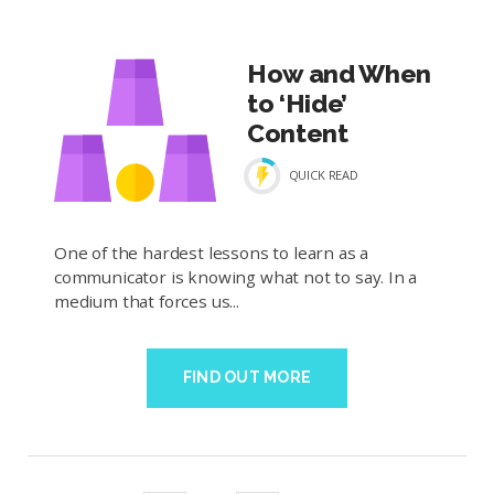
How and When
to ‘Hide’
Content
QUICK READ
One of the hardest lessons to learn as a
communicator is knowing what not to say. In a
medium that forces us...
FIND OUT MORE