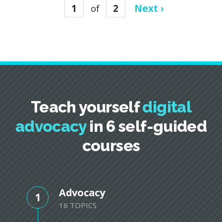
1
of
2
Next ›
Teach yourself
digital
advocacy
in 6 self-guided
courses
Advocacy
1
16 TOPICS