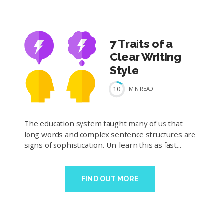
7 Traits of a
Clear Writing
Style
10
MIN
READ
The education system taught many of us that
long words and complex sentence structures are
signs of sophistication. Un-learn this as fast...
FIND OUT MORE