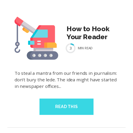
How to Hook
Your Reader
3
MIN
READ
To steal a mantra from our friends in journalism:
don’t bury the lede. The idea might have started
in newspaper offices...
READ THIS