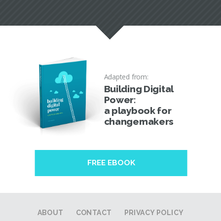
Adapted from:
Building Digital
Power:
a playbook for
changemakers
FREE EBOOK
ABOUT
CONTACT
PRIVACY POLICY