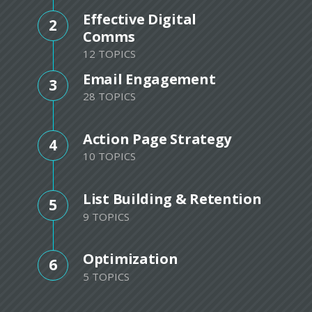
Effective Digital
2
Comms
12 TOPICS
Email Engagement
3
28 TOPICS
Action Page Strategy
4
10 TOPICS
List Building & Retention
5
9 TOPICS
Optimization
6
5 TOPICS