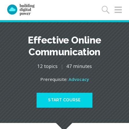
Effective Online
Communication
12 topics
|
47 minutes
Prerequisite:
Advocacy
START COURSE