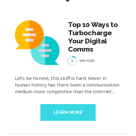
Top 10 Ways to
Turbocharge
Your Digital
Comms
5
MIN
READ
Let’s be honest, this stuff is hard. Never in
human history has there been a communication
medium more competitive than the Internet...
LEARN MORE