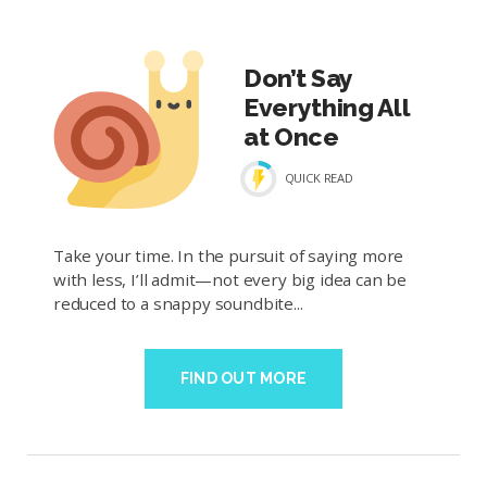
Don’t Say
Everything All
at Once
QUICK READ
Take your time. In the pursuit of saying more
with less, I’ll admit—not every big idea can be
reduced to a snappy soundbite...
FIND OUT MORE