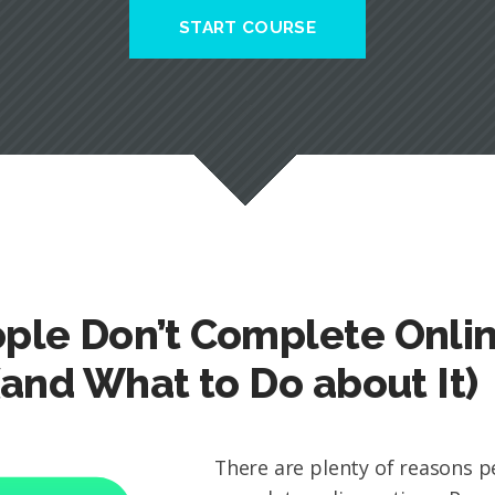
START COURSE
ple Don’t Complete Onli
(and What to Do about It)
There are plenty of reasons p