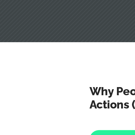
Why Peo
Actions 