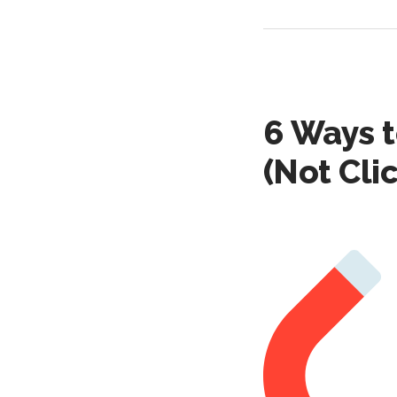
6 Ways t
(Not Cli