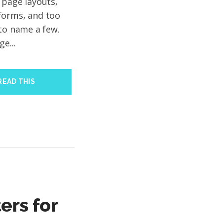
 page layouts,
forms, and too
 to name a few.
e...
READ THIS
ers for