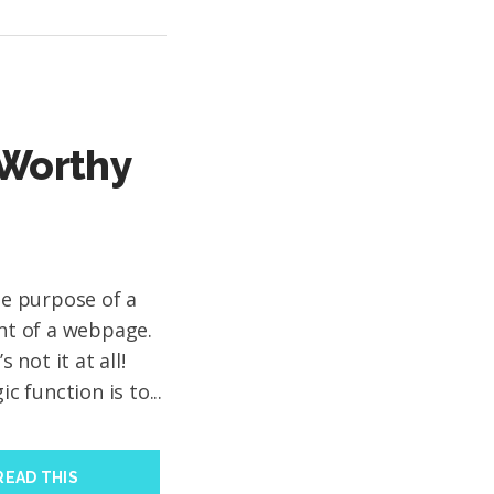
-Worthy
the purpose of a
ent of a webpage.
not it at all!
ic function is to...
READ THIS