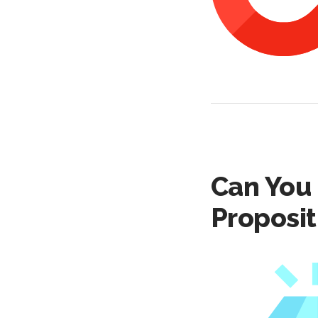
Can You 
Proposit