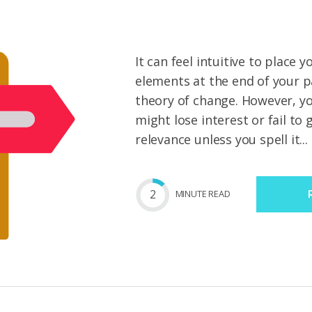
It can feel intuitive to place 
elements at the end of your 
theory of change. However, y
might lose interest or fail to
relevance unless you spell it...
2
MIN
UTE
READ