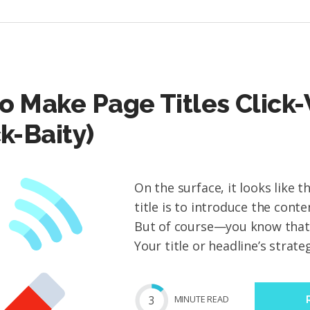
o Make Page Titles Click
ck-Baity)
On the surface, it looks like 
title is to introduce the cont
But of course—you know that’s 
Your title or headline’s strateg
3
MIN
UTE
READ