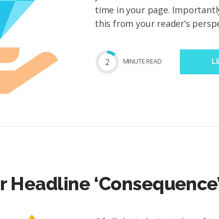
time in your page. Importantl
this from your reader’s perspec
2
MIN
UTE
READ
L
r Headline ‘Consequence