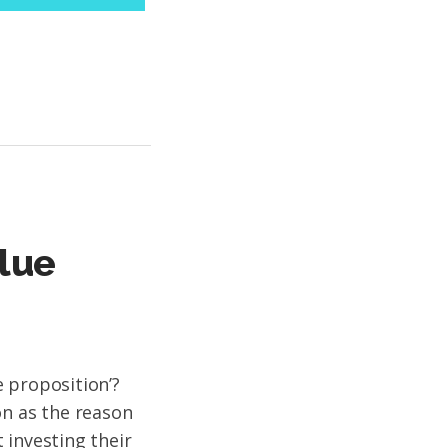
lue
 proposition’?
on as the reason
 investing their