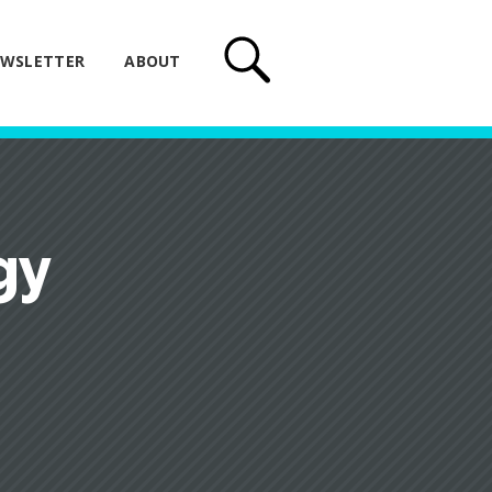
WSLETTER
ABOUT
gy