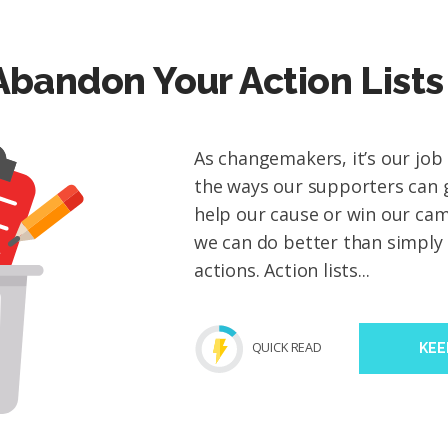
Abandon Your Action Lists
As changemakers, it’s our job
the ways our supporters can g
help our cause or win our ca
we can do better than simply 
actions. Action lists...
QUICK READ
KEE