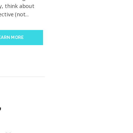
y, think about
tive (not...
EARN MORE
’