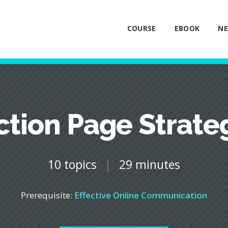
COURSE
EBOOK
NE
ction Page Strate
10 topics
|
29 minutes
Prerequisite:
Effective Online Communication