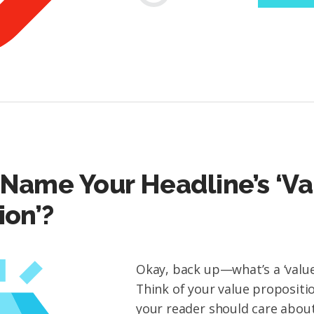
Name Your Headline’s ‘Va
ion’?
Okay, back up—what’s a ‘value
Think of your value propositi
your reader should care about