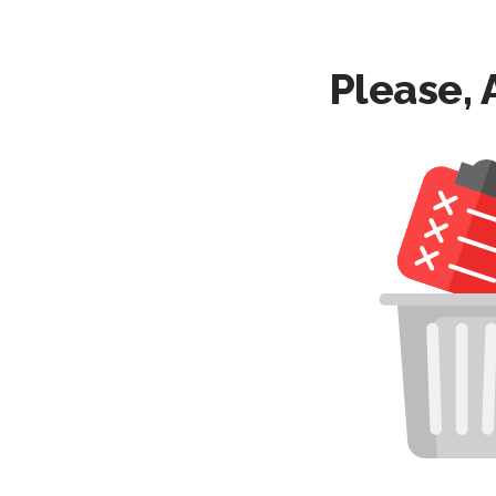
Please, 