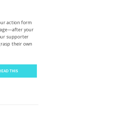
your action form
page—after your
our supporter
 grasp their own
READ THIS