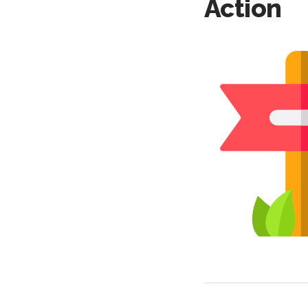
Action