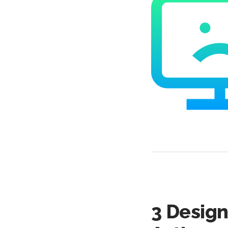
3 Design