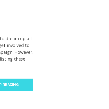
 to dream up all
et involved to
mpaign. However,
listing these
P READING