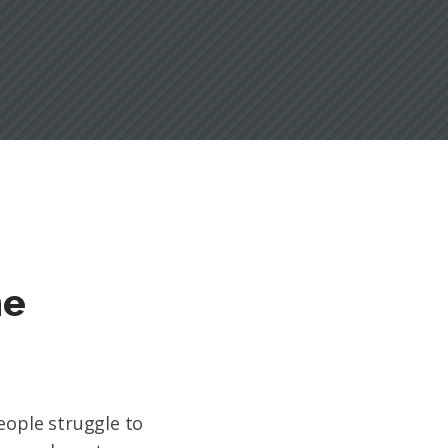
ne
eople struggle to