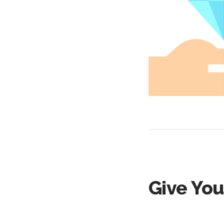
Give You