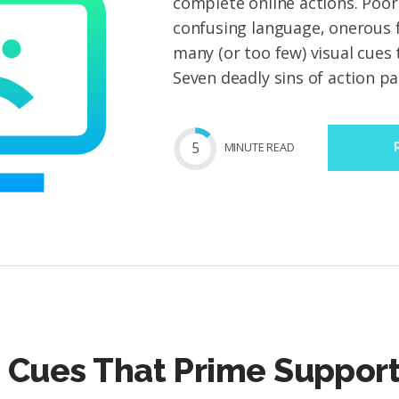
complete online actions. Poor
confusing language, onerous 
many (or too few) visual cues
Seven deadly sins of action pag
5
MIN
UTE
READ
 Cues That Prime Support