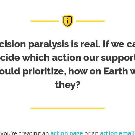
ision paralysis is real. If we c
cide which action our suppor
ould prioritize, how on Earth w
they?
you’re creating an
action page
or an
action email