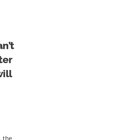
an’t
ter
ill
, the