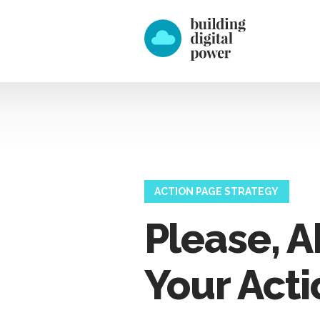
ACTION PAGE STRATEGY
Please, 
Your Acti