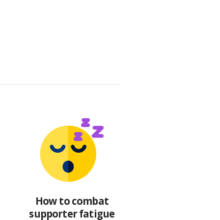
How to combat
supporter fatigue