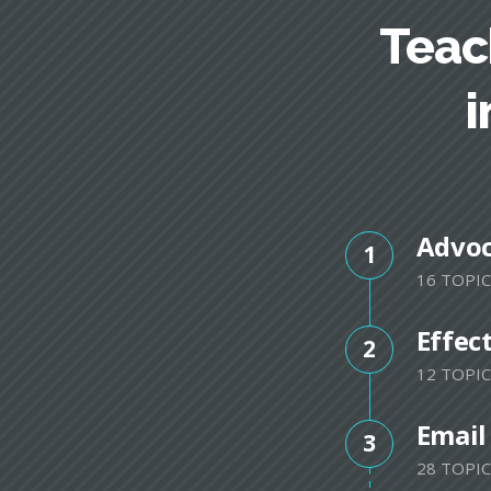
Teac
i
Advo
1
16 TOPIC
Effec
2
12 TOPIC
Email
3
28 TOPIC