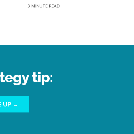
3 MINUTE READ
tegy tip:
E UP →