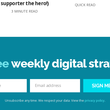
supporter the hero!)
QUICK READ
3 MINUTE READ
ee
weekly digital stra
SIGN M
Unsubscribe any time. We respect your data. View the
privacy policy
.