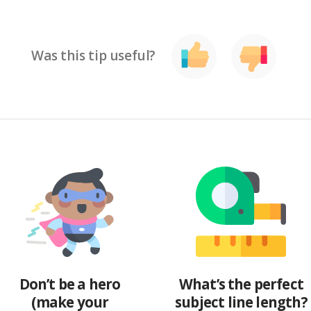
Was this tip useful?
Don’t be a hero
What’s the perfect
(make your
subject line length?