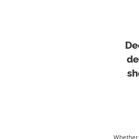
Dec
de
sh
Whether 