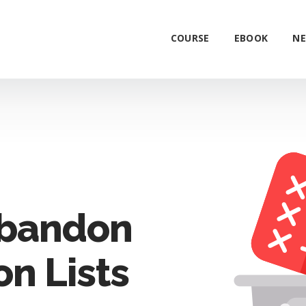
COURSE
EBOOK
NE
Abandon
on Lists