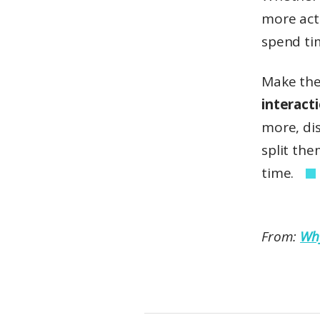
more acti
spend ti
Make the
interact
more, di
split the
time.
From:
Why