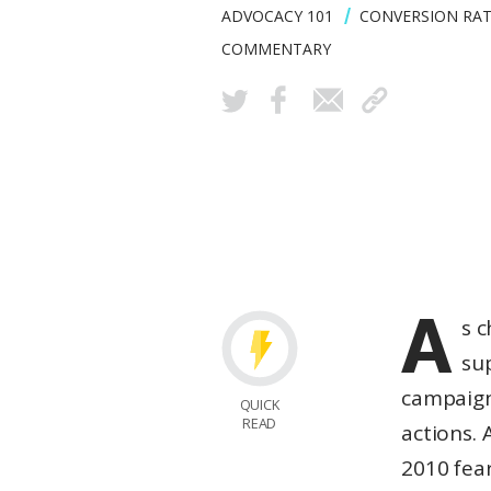
ADVOCACY 101
CONVERSION RAT
COMMENTARY
A
s c
su
campaign
QUICK
READ
actions. 
2010 fea