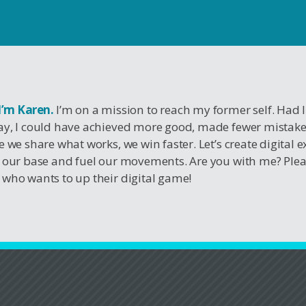
 I’m Karen.
I’m on a mission to reach my former self. Had 
y, I could have achieved more good, made fewer mistak
e we share what works, we win faster. Let’s create digital 
 our base and fuel our movements. Are you with me? Ple
who wants to up their digital game!