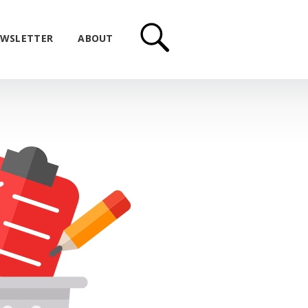
WSLETTER
ABOUT