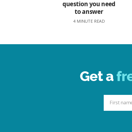
question you need
to answer
4 MINUTE READ
Get a
fr