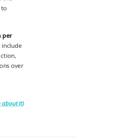
 to
n per
t
include
ction,
ions over
 about it)