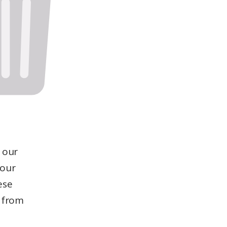
 our
 our
ese
from