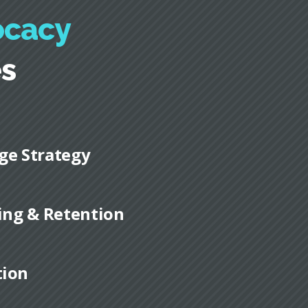
ocacy
es
ge Strategy
ding & Retention
tion