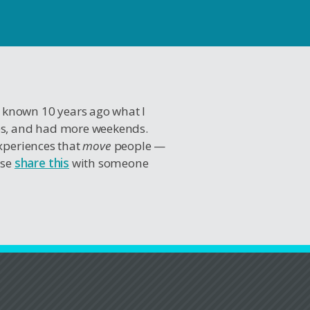
I known 10 years ago what I
es, and had more weekends.
experiences that
move
people —
ase
share this
with someone