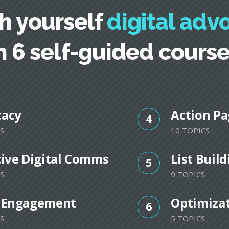
h yourself
digital adv
n 6 self-guided cours
cacy
Action Pa
4
S
10 TOPICS
tive Digital Comms
List Buil
5
S
9 TOPICS
 Engagement
Optimiza
6
S
5 TOPICS