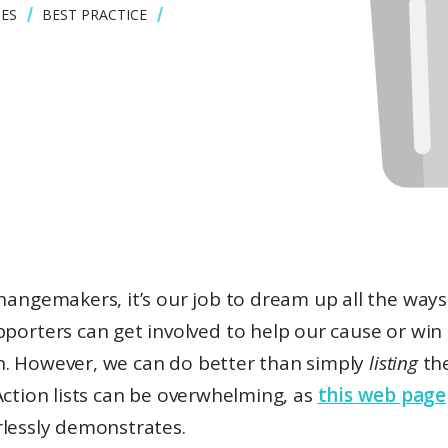
ES
BEST PRACTICE
hangemakers, it’s our job to dream up all the ways
pporters can get involved to help our cause or win
. However, we can do better than simply
listing
th
Action lists can be overwhelming, as
this web page
rlessly demonstrates.