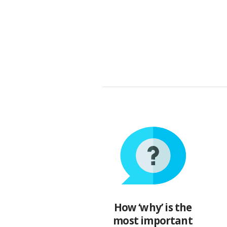
How ‘why’ is the
most important