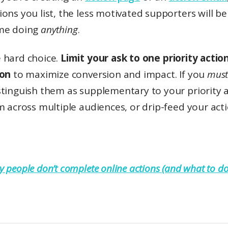
ons you list, the less motivated supporters will be
me doing
anything
.
 hard choice.
Limit your ask to one priority actio
ion
to maximize conversion and impact. If you
mus
stinguish them as supplementary to your priority a
m across multiple audiences, or drip-feed your act
 people don’t complete online actions (and what to do