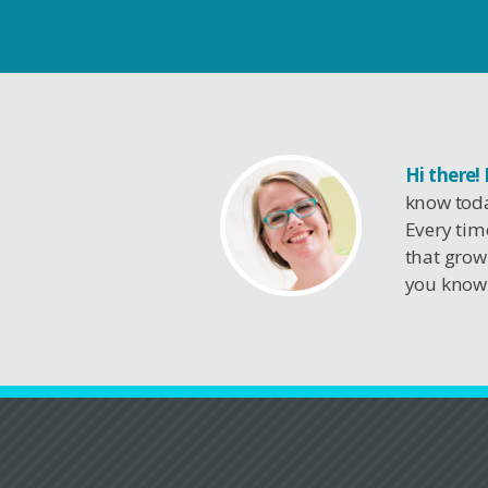
Hi there!
know toda
Every tim
that grow
you know 