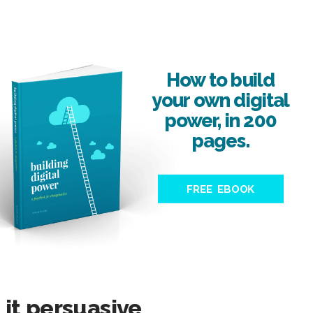
How to build
your own digital
power, in 200
pages.
FREE EBOOK
it persuasive