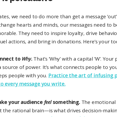
tes, we need to do more than get a message ‘out’.
change hearts and minds, our messages need to 
rable. They need to inspire loyalty, drive behavio
uel actions, and bring in donations. Here’s your too
nnect to
Why
.
That’s ‘Why’ with a capital ‘W’. Your
 a source of power. It’s what connects people to yo
eps people with you.
Practice the art of infusing
to every message you write.
ke your audience
feel
something.
The emotional
t the rational brain—is what drives decision-maki