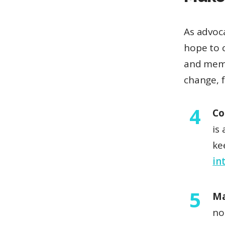
As advoca
hope to 
and memo
change, f
Co
is
ke
in
Ma
no