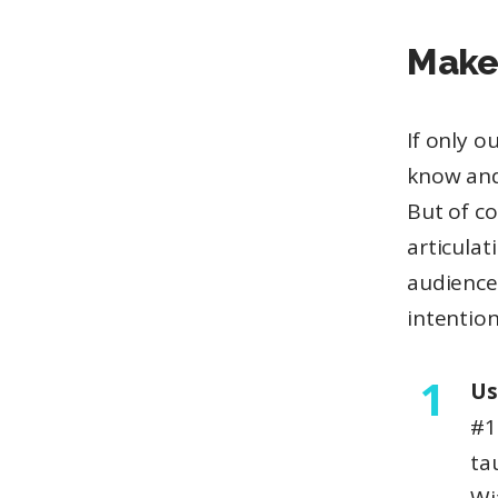
Make 
If only 
know and
But of c
articulat
audience
intention
Us
#1
ta