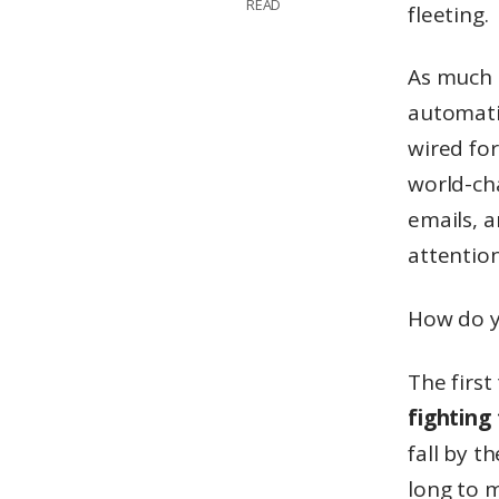
READ
fleeting.
As much a
automati
wired for
world-ch
emails, a
attentio
How do y
The first
fighting
fall by t
long to m