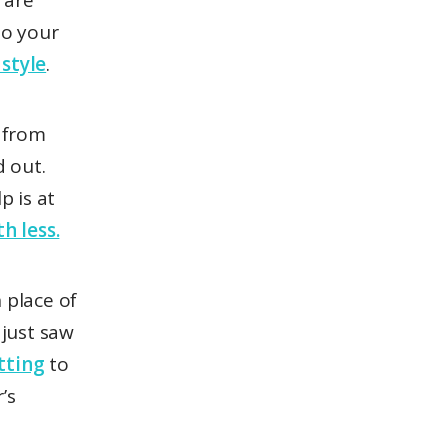
e are
to your
 style
.
 from
 out.
p is at
h less.
 place of
just saw
tting
to
’s