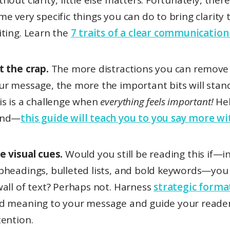
thout clarity, little else matters. Fortunately, ther
me very specific things you can do to bring clarity 
iting. Learn the
7 traits of a clear communication
t the crap.
The more distractions you can remove
ur message, the more the important bits will stand
is is a challenge when
everything feels important!
Hel
and—
this guide will teach you to you say more wit
e visual cues.
Would you still be reading this if—in
bheadings, bulleted lists, and bold keywords—you 
wall of text? Perhaps not. Harness
strategic forma
d meaning to your message and guide your reader
tention.