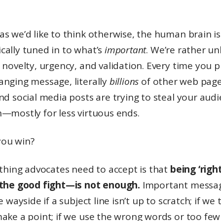
s we’d like to think otherwise, the human brain is
cally tuned in to what’s
important
. We’re rather un
 novelty, urgency, and validation. Every time you p
anging message, literally
billions
of other web page
nd social media posts are trying to steal your audi
n—mostly for less virtuous ends.
ou win?
 thing advocates need to accept is that
being ‘righ
 the good fight—is not enough.
Important messag
he wayside if a subject line isn’t up to scratch; if we
ake a point; if we use the wrong words or too few