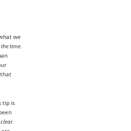
 what we
l the time
.
han
our
 that
 tip is
 been
 clear
.