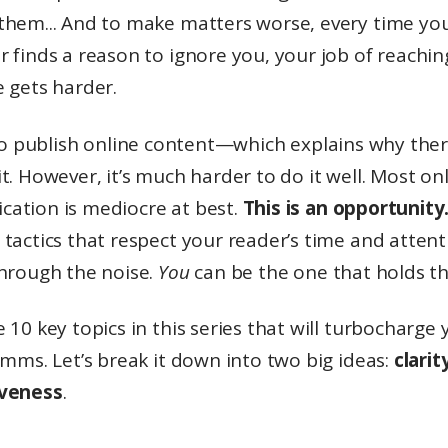
them... And to make matters worse, every time yo
 finds a reason to ignore you, your job of reachi
 gets harder.
o publish online content—which explains why ther
t. However, it’s much harder to do it well. Most on
ation is mediocre at best.
This is an opportunity
tactics that respect your reader’s time and attent
through the noise.
You
can be the one that holds th
 10 key topics in this series that will turbocharge 
omms. Let’s break it down into two big ideas:
clarit
iveness
.