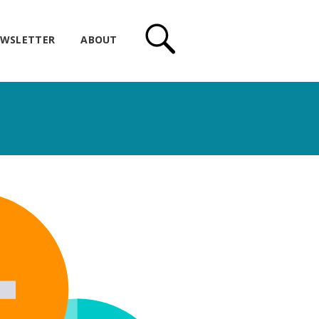
WSLETTER
ABOUT