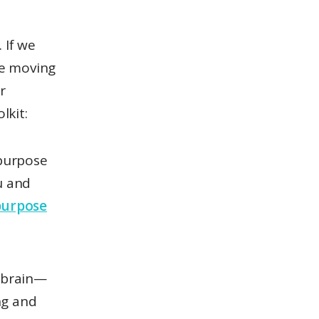
 If we
be moving
r
lkit:
 purpose
u and
 purpose
 brain—
ng and