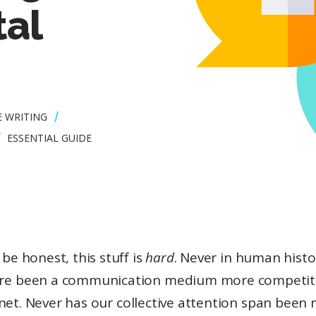
tal
E WRITING
ESSENTIAL GUIDE
s be honest, this stuff is
hard
. Never in human histo
re been a communication medium more competit
net. Never has our collective attention span been