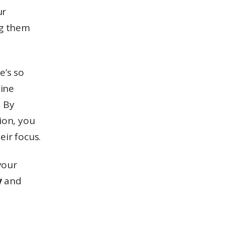
ur
ng them
e’s so
line
.
By
ion, you
eir focus.
your
y
and