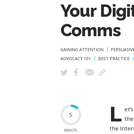
Your Digi
Comms
GAINING ATTENTION
PERSUASIV
ADVOCACY 101
BEST PRACTICE
L
et’
5
the
the Inter
MINUTE