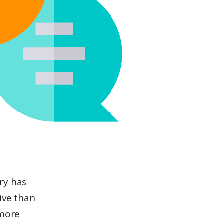
ry has
ive than
 more