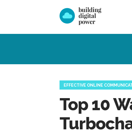
EFFECTIVE ONLINE COMMUNICA
Top 10 W
Turboch