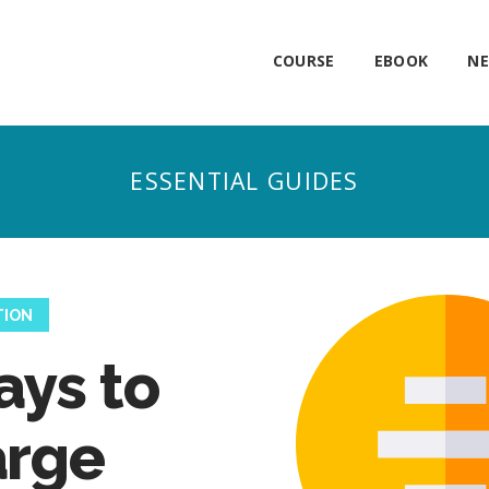
COURSE
EBOOK
NE
TION
ays to
arge