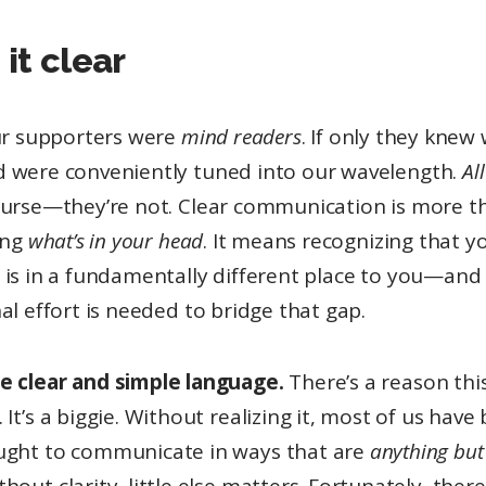
it clear
our supporters were
mind readers
. If only they knew
 were conveniently tuned into our wavelength.
Al
ourse—they’re not. Clear communication is more t
ing
what’s in your head
. It means recognizing that y
 is in a fundamentally different place to you—and
al effort is needed to bridge that gap.
e clear and simple language.
There’s a reason this
. It’s a biggie. Without realizing it, most of us have
ught to communicate in ways that are
anything but