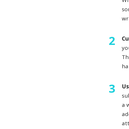
Wi
so
wr
Cu
yo
Th
h
Us
su
a 
ad
at