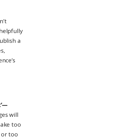
n’t
helpfully
ublish a
s,
ence’s
t’—
es will
 take too
 or too