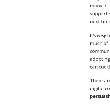
many of 
supporter
next time
It’s
easy
t
much of i
communic
adopting 
can cut 
There are
digital c
persuas