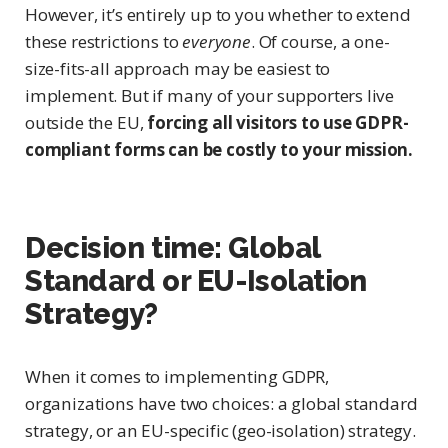
However, it’s entirely up to you whether to extend
these restrictions to
everyone
. Of course, a one-
size-fits-all approach may be easiest to
implement. But if many of your supporters live
outside the EU,
forcing all visitors to use GDPR-
compliant forms can be costly to your mission.
Decision time: Global
Standard or
EU-Isolation
Strategy?
When it comes to implementing GDPR,
organizations have two choices: a global standard
strategy, or an EU-specific (geo-isolation) strategy.