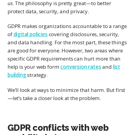
us
. The philosophy is pretty great—to better
protect data, security, and privacy.
GDPR makes organizations accountable to a range
of
digital policies
covering disclosures, security,
and data handling. For the most part, these things
are good for everyone. However, two areas where
specific GDPR requirements can hurt more than
help is your web form
conversion rates
and
list
building
strategy.
We’ll look at ways to minimize that harm. But first
—let’s take a closer look at the problem.
GDPR conflicts with web