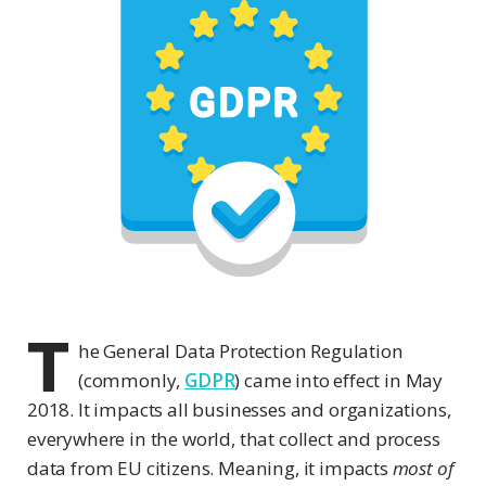
T
he General Data Protection Regulation
(commonly,
GDPR
) came into effect in May
2018. It impacts all businesses and organizations,
everywhere in the world, that collect and process
data from EU citizens. Meaning, it impacts
most of