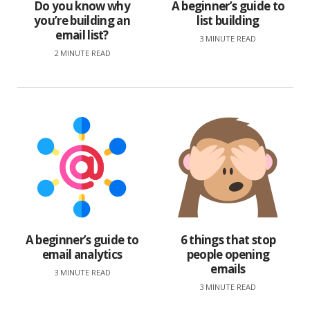
Do you know why
A beginner’s guide to
you’re building an
list building
email list?
3 MINUTE READ
2 MINUTE READ
A beginner’s guide to
6 things that stop
email analytics
people opening
emails
3 MINUTE READ
3 MINUTE READ