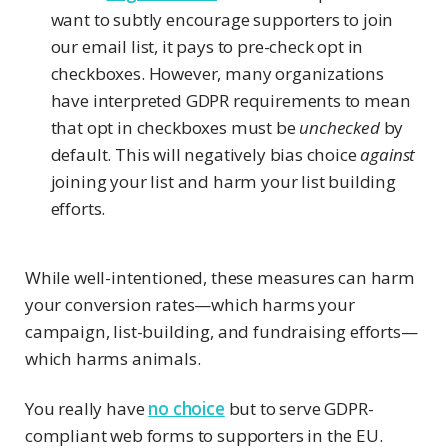
want to subtly encourage supporters to join
our email list, it pays to pre-check opt in
checkboxes. However, many organizations
have interpreted GDPR requirements to mean
that opt in checkboxes must be
unchecked
by
default. This will negatively bias choice
against
joining your list and harm your list building
efforts.
While well-intentioned, these measures can harm
your conversion rates—which harms your
campaign, list-building, and fundraising efforts—
which harms animals.
You really have
no choice
but to serve GDPR-
compliant web forms to supporters in the EU.