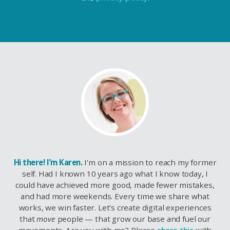
Hi there! I’m Karen.
I’m on a mission to reach my former
self. Had I known 10 years ago what I know today, I
could have achieved more good, made fewer mistakes,
and had more weekends. Every time we share what
works, we win faster. Let’s create digital experiences
that
move
people — that grow our base and fuel our
movements. Are you with me? Please
share this
with