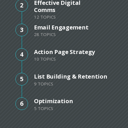
Effective Digital
2
Comms
12 TOPICS
Email Engagement
3
28 TOPICS
Action Page Strategy
4
10 TOPICS
List Building & Retention
5
9 TOPICS
Optimization
6
5 TOPICS