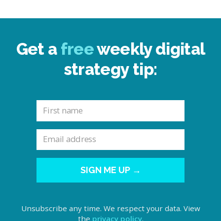
Get a
free
weekly digital
strategy tip:
SIGN ME UP →
Unsubscribe any time. We respect your data. View
the
privacy policy
.