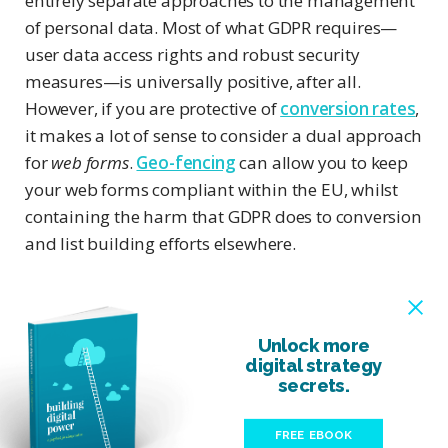
entirely separate approaches to the management
of personal data. Most of what GDPR requires—
user data access rights and robust security
measures—is universally positive, after all.
However, if you are protective of
conversion rates
,
it makes a lot of sense to consider a dual approach
for
web forms
.
Geo-fencing
can allow you to keep
your web forms compliant within the EU, whilst
containing the harm that GDPR does to conversion
and list building efforts elsewhere.
Unlock more
digital strategy
secrets.
FREE EBOOK