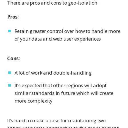
There are pros and cons to geo-isolation.
Pros:
Retain greater control over how to handle more
of your data and web user experiences
Cons:
A lot of work and double-handling
It’s expected that other regions will adopt
similar standards in future which will create
more complexity
It’s hard to make a case for maintaining two