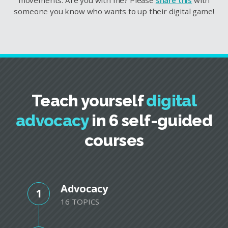
someone you know who wants to up their digital game!
Teach yourself
digital
advocacy
in 6 self-guided
courses
Advocacy
1
16 TOPICS