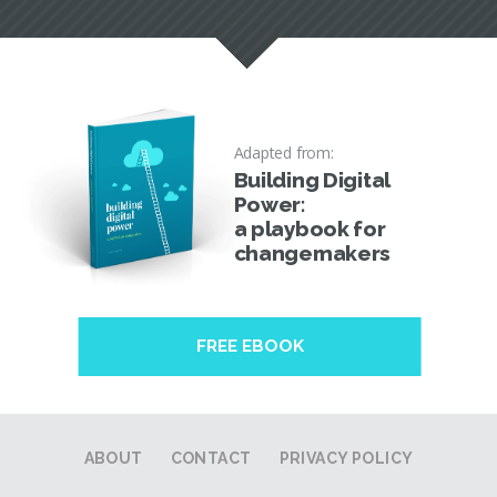
Adapted from:
Building Digital
Power:
a playbook for
changemakers
FREE EBOOK
ABOUT
CONTACT
PRIVACY POLICY