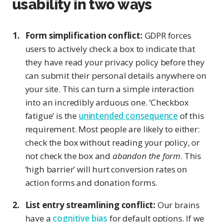
usability in two ways
Form simplification conflict:
GDPR forces
users to actively check a box to indicate that
they have read your privacy policy before they
can submit their personal details anywhere on
your site. This can turn a simple interaction
into an incredibly arduous one. ‘Checkbox
fatigue’ is the
unintended consequence
of this
requirement. Most people are likely to either:
check the box without reading your policy, or
not check the box and
abandon the form
. This
‘high barrier’ will hurt conversion rates on
action forms and donation forms.
List entry streamlining conflict:
Our brains
have a
cognitive bias
for default options. If we