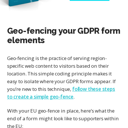
Geo-fencing your GDPR form
elements
Geo-fencing is the practice of serving region-
specific web content to visitors based on their
location. This simple coding principle makes it
easy to isolate where your GDPR forms appear. If
you’re new to this technique,
follow these steps
to create a simple geo-fence
.
With your EU geo-fence in place, here’s what the
end of a form might look like to supporters within
the EU: