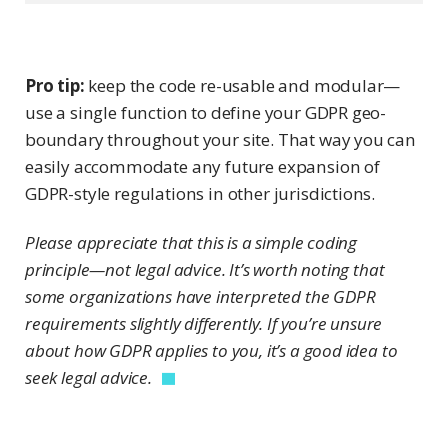
Pro tip:
keep the code re-usable and modular—
use a single function to define your GDPR geo-
boundary throughout your site. That way you can
easily accommodate any future expansion of
GDPR-style regulations in other jurisdictions.
Please appreciate that this is a simple coding
principle—not legal advice. It’s worth noting that
some organizations have interpreted the GDPR
requirements slightly differently. If you’re unsure
about how GDPR applies to you, it’s a good idea to
seek legal advice.