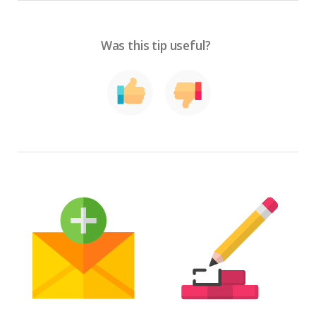
Was this tip useful?