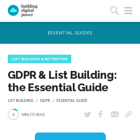
LIST BUILDING & RETENTION
GDPR & List Building:
the Essential Guide
LIST BUILDING
GDPR
ESSENTIAL GUIDE
4
MINUTE READ