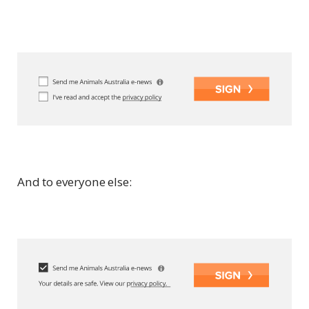
And to everyone else: