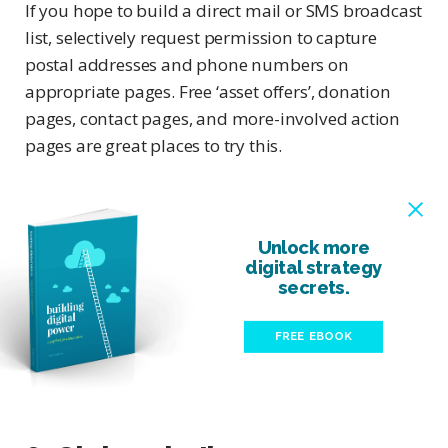
If you hope to build a direct mail or SMS broadcast
list, selectively request permission to capture
postal addresses and phone numbers on
appropriate pages. Free ‘asset offers’, donation
pages, contact pages, and more-involved action
pages are great places to try this.
Unlock more
digital strategy
secrets.
FREE EBOOK