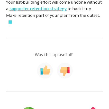
Your list-building effort will come undone without
a
supporter retention strategy
to back it up.
Make retention part of your plan from the outset.
Was this tip useful?