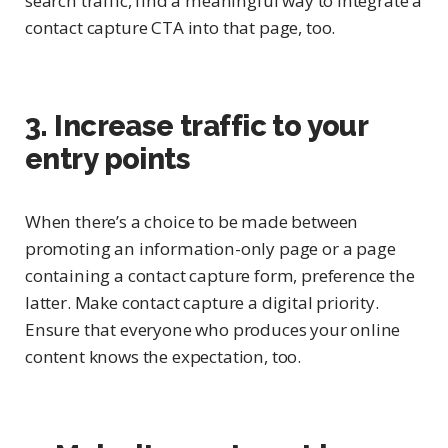
search traffic, find a meaningful way to integrate a
contact capture CTA into that page, too.
3. Increase traffic to your
entry points
When there’s a choice to be made between
promoting an information-only page or a page
containing a contact capture form, preference the
latter. Make contact capture a digital priority.
Ensure that everyone who produces your online
content knows the expectation, too.