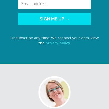
SIGN ME UP →
Unsubscribe any time. We respect your data. View
the
privacy policy
.