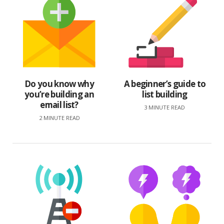
Do you know why
A beginner’s guide to
you’re building an
list building
email list?
3 MINUTE READ
2 MINUTE READ