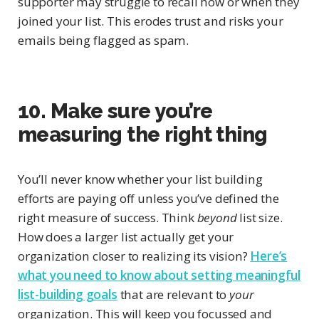
supporter may struggle to recall how or when they
joined your list. This erodes trust and risks your
emails being flagged as spam.
10. Make sure you’re
measuring the right thing
You’ll never know whether your list building
efforts are paying off unless you’ve defined the
right measure of success. Think
beyond
list size.
How does a larger list actually get your
organization closer to realizing its vision?
Here’s
what you need to know about setting meaningful
list-building goals
that are relevant to
your
organization. This will keep you focussed and