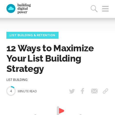
LIST BUILDING & RETENTION
12 Ways to Maximize
Your List Building
Strategy
LIST BUILDING
4
MINUTE READ