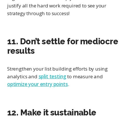
justify all the hard work required to see your
strategy through to success!
11. Don’t settle for mediocre
results
Strengthen your list building efforts by using
analytics and
split testing
to measure and
optimize your entry points
.
12. Make it sustainable