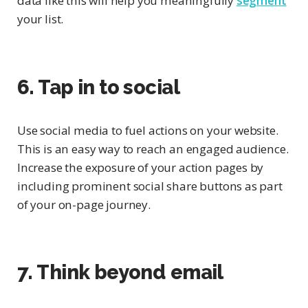
data like this will help you meaningfully
segment
your list.
6. Tap in to social
Use social media to fuel actions on your website.
This is an easy way to reach an engaged audience.
Increase the exposure of your action pages by
including prominent social share buttons as part
of your on-page journey.
7. Think beyond email