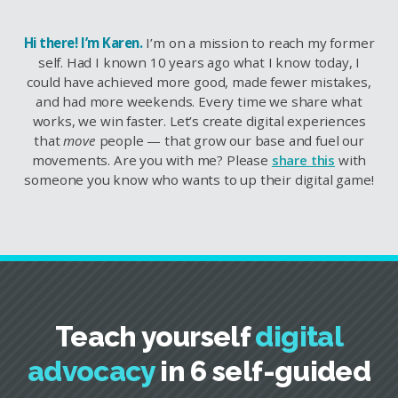
Hi there! I’m Karen.
I’m on a mission to reach my former
self. Had I known 10 years ago what I know today, I
could have achieved more good, made fewer mistakes,
and had more weekends. Every time we share what
works, we win faster. Let’s create digital experiences
that
move
people — that grow our base and fuel our
movements. Are you with me? Please
share this
with
someone you know who wants to up their digital game!
Teach yourself
digital
advocacy
in 6 self-guided