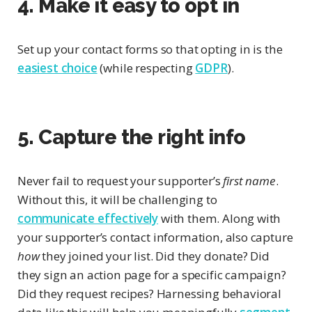
4. Make it easy to opt in
Set up your contact forms so that opting in is the
easiest choice
(while respecting
GDPR
).
5. Capture the right info
Never fail to request your supporter’s
first name
.
Without this, it will be challenging to
communicate effectively
with them. Along with
your supporter’s contact information, also capture
how
they joined your list. Did they donate? Did
they sign an action page for a specific campaign?
Did they request recipes? Harnessing behavioral