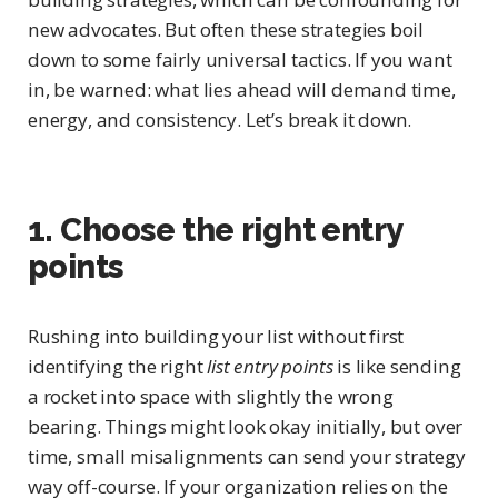
new advocates. But often these strategies boil
down to some fairly universal tactics. If you want
in, be warned: what lies ahead will demand time,
energy, and consistency. Let’s break it down.
1. Choose the right entry
points
Rushing into building your list without first
identifying the right
list entry points
is like sending
a rocket into space with slightly the wrong
bearing. Things might look okay initially, but over
time, small misalignments can send your strategy
way off-course. If your organization relies on the