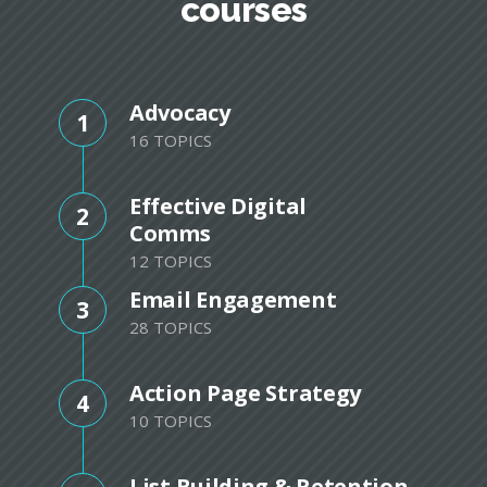
courses
Advocacy
1
16 TOPICS
Effective Digital
2
Comms
12 TOPICS
Email Engagement
3
28 TOPICS
Action Page Strategy
4
10 TOPICS
List Building & Retention