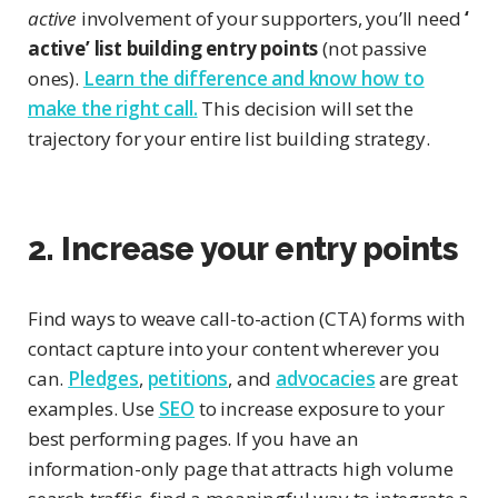
active
involvement of your supporters, you’ll need
‘
active’ list building entry points
(not passive
ones).
Learn the difference and know how to
make the right call.
This decision will set the
trajectory for your entire list building strategy.
2. Increase your entry points
Find ways to weave call-to-action (CTA) forms with
contact capture into your content wherever you
can.
Pledges
,
petitions
, and
advocacies
are great
examples. Use
SEO
to increase exposure to your
best performing pages. If you have an
information-only page that attracts high volume