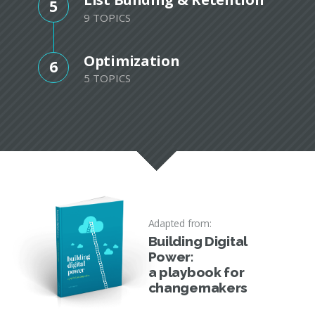
5
9 TOPICS
Optimization
6
5 TOPICS
Adapted from:
Building Digital
Power:
a playbook for
changemakers