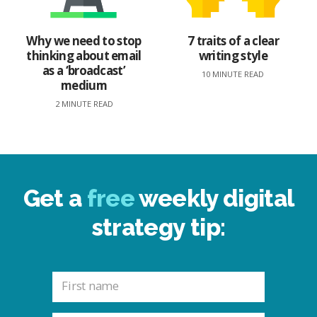
Why we need to stop
7 traits of a clear
thinking about email
writing style
as a ‘broadcast’
10 MINUTE READ
medium
2 MINUTE READ
Get a
free
weekly digital
strategy tip: