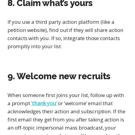
8. Claim what’s yours
If you use a third party action platform (like a
petition website), find out if they will share action
contacts with you. If so, integrate those contacts
promptly into your list.
9. Welcome new recruits
When someone first joins your list, follow up with
a prompt
‘thank you’
or ‘welcome’ email that
acknowledges their action and subscription. If the
first email they get from you after taking action is
an off-topic impersonal mass broadcast, your