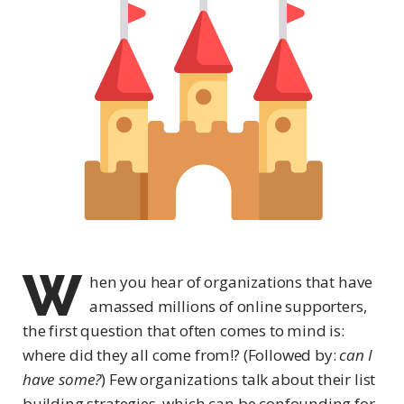
W
hen you hear of organizations that have
amassed millions of online supporters,
the first question that often comes to mind is:
where did they all come from!? (Followed by:
can I
have some?
) Few organizations talk about their list
building strategies, which can be confounding for