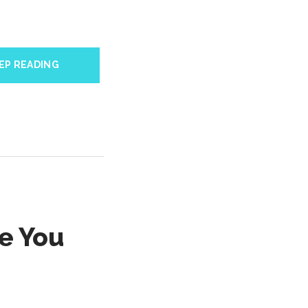
EP READING
e You