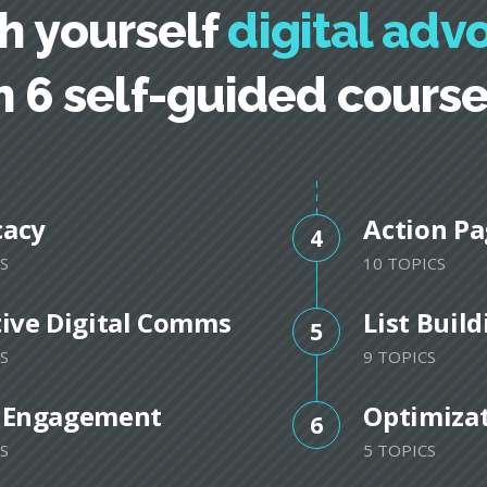
h yourself
digital adv
n 6 self-guided cours
cacy
Action Pa
4
S
10 TOPICS
tive Digital Comms
List Buil
5
S
9 TOPICS
 Engagement
Optimiza
6
S
5 TOPICS