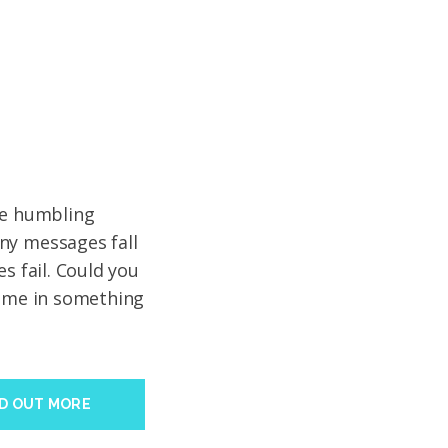
ve humbling
ny messages fall
s fail. Could you
time in something
ND OUT MORE