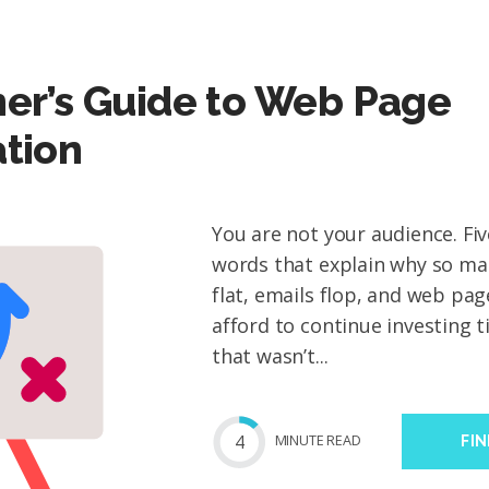
er’s Guide to Web Page
tion
You are not your audience. Fi
words that explain why so ma
flat, emails flop, and web page
afford to continue investing 
that wasn’t...
4
MIN
UTE
READ
FI