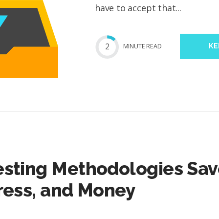
have to accept that...
2
MIN
UTE
READ
KE
esting Methodologies Sav
ress, and Money