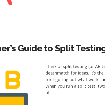
er’s Guide to Split Testin
Think of split testing (or AB te
deathmatch for ideas. It’s the
for figuring out what works a
When you run a split test, tw
of...