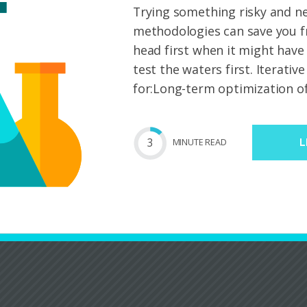
Trying something risky and n
methodologies can save you f
head first when it might have
test the waters first. Iterativ
for:Long-term optimization of
3
MIN
UTE
READ
L