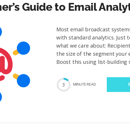
er’s Guide to Email Analy
Most email broadcast syste
with standard analytics. Just t
what we care about: Recipient
the size of the segment your 
Boost this using list-building s
3
MIN
UTE
READ