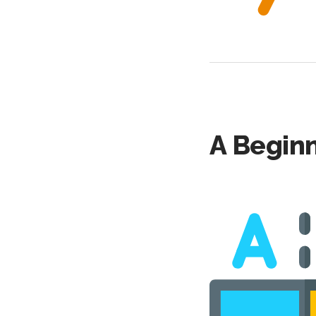
A Beginn