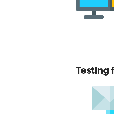
Testing 