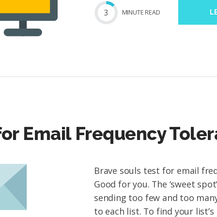
3
MIN
UTE
READ
L
for Email Frequency Tole
Brave souls test for email fre
Good for you. The ‘sweet spo
sending too few and too many
to each list. To find your list’s 