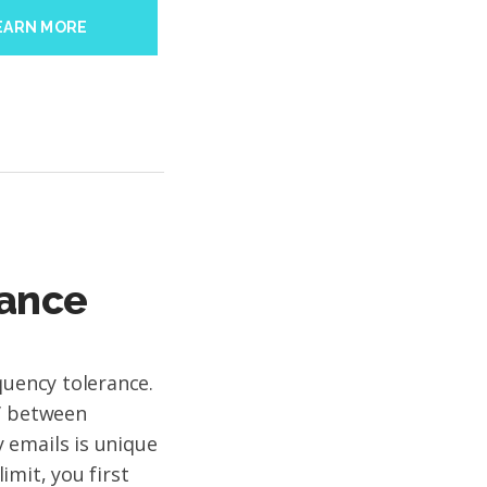
EARN MORE
rance
quency tolerance.
t’ between
 emails is unique
limit, you first