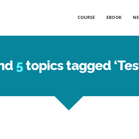
COURSE
EBOOK
NE
nd
5
topics tagged ‘Tes