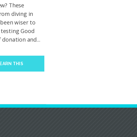
ew? These
rom diving in
 been wiser to
e testing Good
 donation and...
EARN THIS