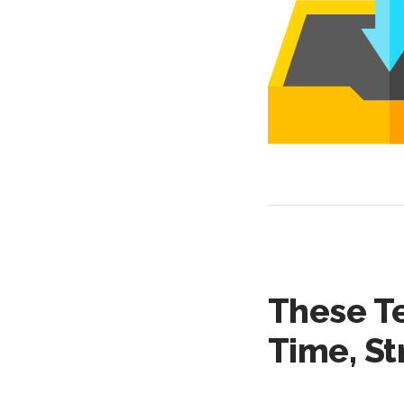
These T
Time, St