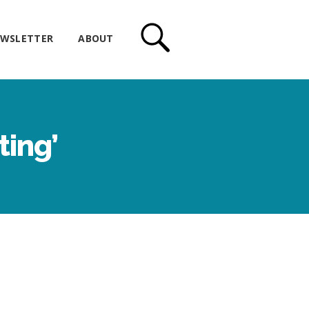
WSLETTER
ABOUT
ting’