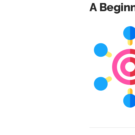
A Beginn