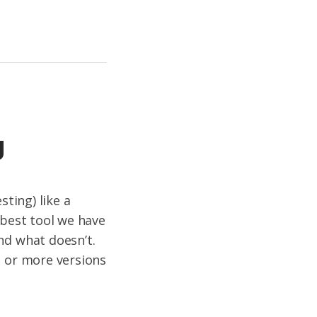
g
sting) like a
 best tool we have
nd what doesn’t.
o or more versions