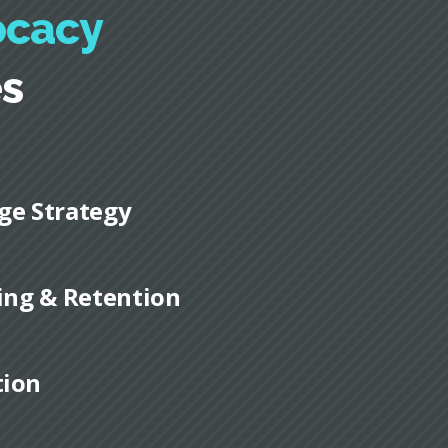
ocacy
es
ge Strategy
ding & Retention
tion