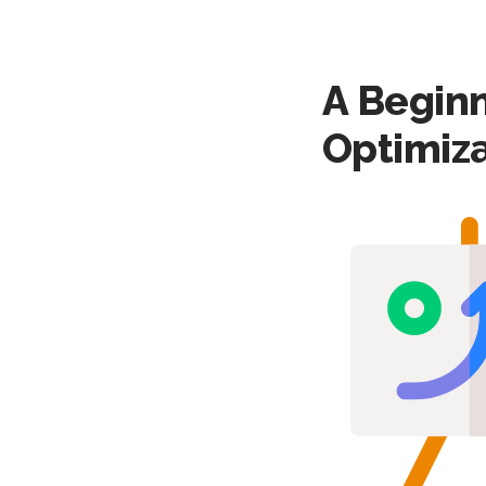
A Beginn
Optimiza