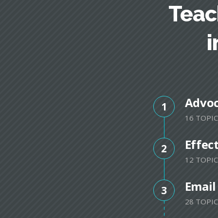
Teac
i
Advo
1
16 TOPIC
Effec
2
12 TOPIC
Email
3
28 TOPIC