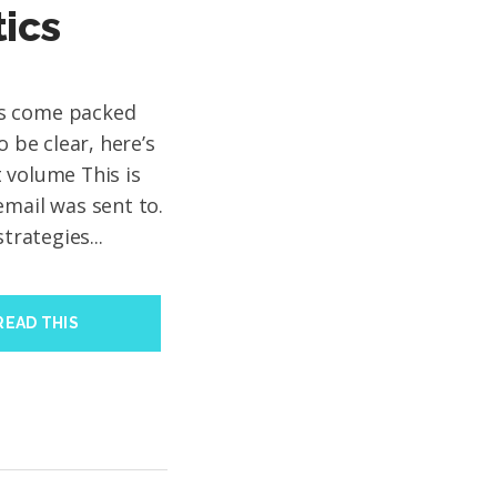
tics
ms come packed
o be clear, here’s
 volume This is
email was sent to.
trategies...
READ THIS