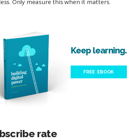
ess. Only measure this when it matters.
Keep learning.
FREE EBOOK
bscribe rate