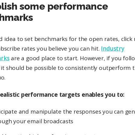
blish some performance
hmarks
od idea to set benchmarks for the open rates, click 
scribe rates you believe you can hit.
Industry
rks
are a good place to start. However, if you fol
, it should be possible to consistently outperform 
o.
realistic performance targets enables you to:
icipate and manipulate the responses you can ge
ough your email broadcasts