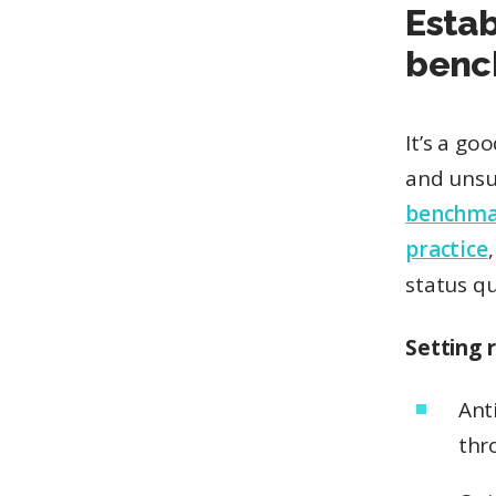
Esta
benc
It’s a go
and unsub
benchma
practice
status qu
Setting 
Ant
thr