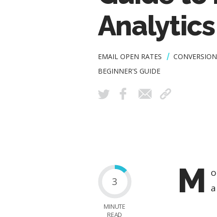
Analytics
EMAIL OPEN RATES
CONVERSION
BEGINNER'S GUIDE
M
o
3
a
MINUTE
READ