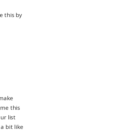
 this by
 make
sume this
ur list
a bit like