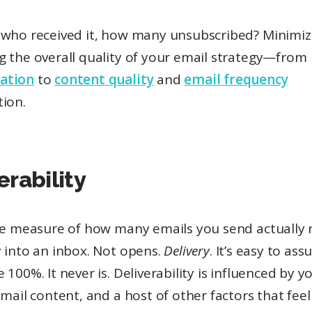
 who received it, how many unsubscribed? Minimize
g the overall quality of your email strategy—from
ation
to
content quality
and
email frequency
tion.
erability
the measure of how many emails you send actually
 into an inbox. Not opens.
Delivery
. It’s easy to as
 100%. It never is. Deliverability is influenced by yo
email content, and a host of other factors that feel 