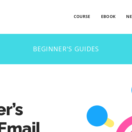
COURSE
EBOOK
NE
r’s
 Email