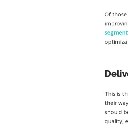
Of those
improvin
segment
optimiza
Deliv
This is 
their way
should be
quality, 