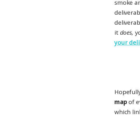
smoke an
deliverab
deliverab
it
does,
y
your deli
Hopefully
map
of e
which lin