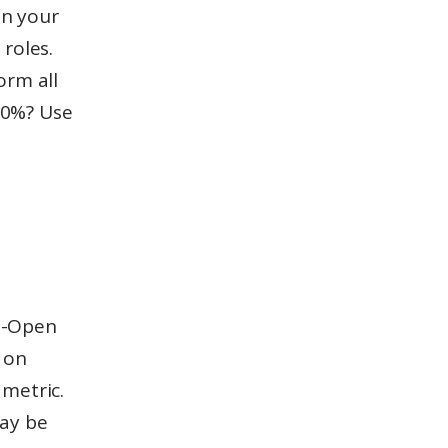
 on your
 roles.
orm all
 20%? Use
to-Open
 on
 metric.
may be