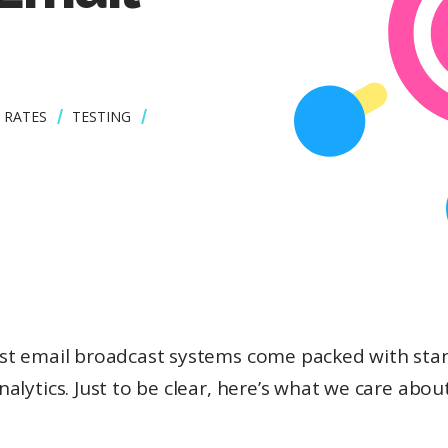
 RATES
TESTING
st email broadcast systems come packed with sta
nalytics. Just to be clear, here’s what we care about