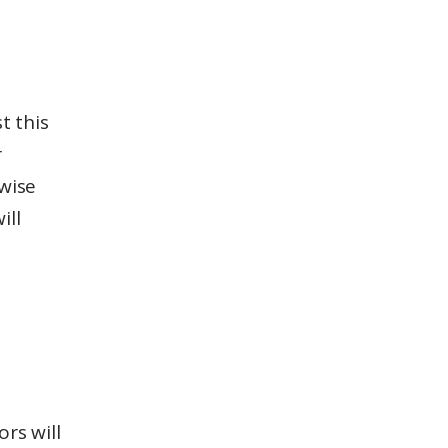
t this
r
rwise
ill
rs will