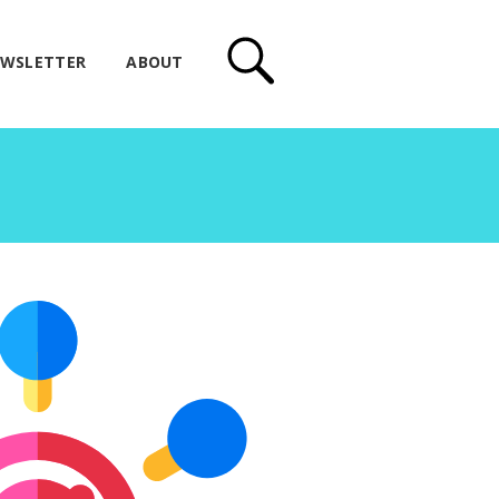
WSLETTER
ABOUT