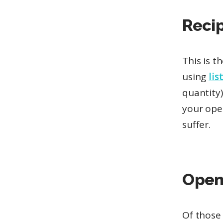
Reci
This is t
using
lis
quantity)
your open
suffer.
Open
Of those 