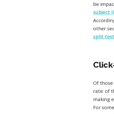
be impac
subject l
Accordin
other sec
split tes
Click
Of those 
rate: of
making 
For some 