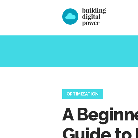
OPTIMIZATION
A Beginne
Guide to