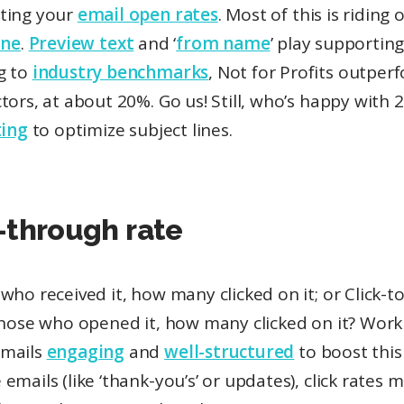
ting your
email open rates
. Most of this is riding
ine
.
Preview text
and ‘
from name
’ play supporting
g to
industry benchmarks
, Not for Profits outperf
tors, at about 20%. Go us! Still, who’s happy with
ting
to optimize subject lines.
-through rate
who received it, how many clicked on it; or Click-
 those who opened it, how many clicked on it? Work
emails
engaging
and
well-structured
to boost this
emails (like ‘thank-you’s’ or updates), click rates 