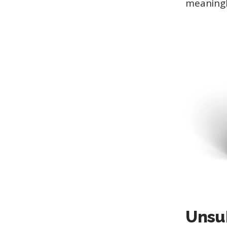
meaningl
Unsu