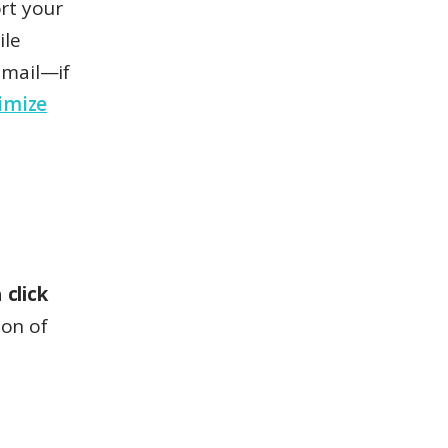
rt your
ile
 email—if
imize
a
click
ion of