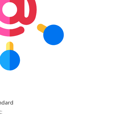
ndard
: