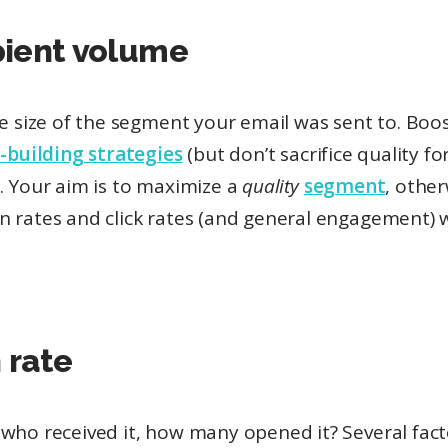
pient volume
he size of the segment your email was sent to. Boos
t-building strategies
(but don’t sacrifice quality fo
. Your aim is to maximize a
quality
segment
, othe
 rates and click rates (and general engagement) w
 rate
who received it, how many opened it? Several facto