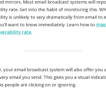
d mirrors. Most email broadcast systems will repo
ility rate. Get into the habit of monitoring this. Wh
ility is unlikely to vary dramatically from email to
ou’ll want to know immediately. Learn how to
max
verability rate
.
, your email broadcast system will also offer you 
very email you send. This gives you a visual indicat
ks people are clicking on or ignoring.