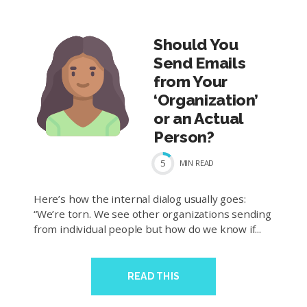
Should You
Send Emails
from Your
‘Organization’
or an Actual
Person?
5
MIN
READ
Here’s how the internal dialog usually goes:
“We’re torn. We see other organizations sending
from individual people but how do we know if...
READ THIS