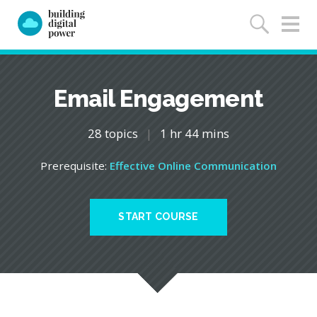
Email Engagement
28 topics
|
1 hr 44 mins
Prerequisite:
Effective Online Communication
START COURSE