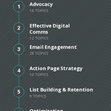
Advocacy
1
16 TOPICS
Effective Digital
2
Comms
12 TOPICS
Email Engagement
3
28 TOPICS
Action Page Strategy
4
10 TOPICS
List Building & Retention
5
9 TOPICS
Optimization