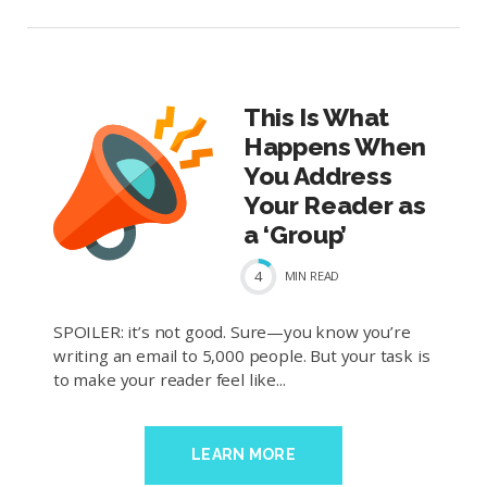
This Is What
Happens When
You Address
Your Reader as
a ‘Group’
4
MIN
READ
SPOILER: it’s not good. Sure—you know you’re
writing an email to 5,000 people. But your task is
to make your reader feel like...
LEARN MORE