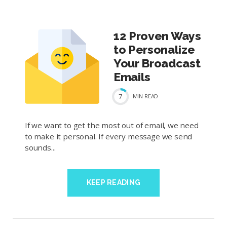
12 Proven Ways
to Personalize
Your Broadcast
Emails
7
MIN
READ
If we want to get the most out of email, we need
to make it personal. If every message we send
sounds...
KEEP READING