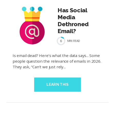
Has Social
Media
Dethroned
Email?
6
MIN
READ
Is email dead? Here’s what the data says... Some
people question the relevance of emails in 2026.
They ask, “Can’t we just rely...
LEARN THIS