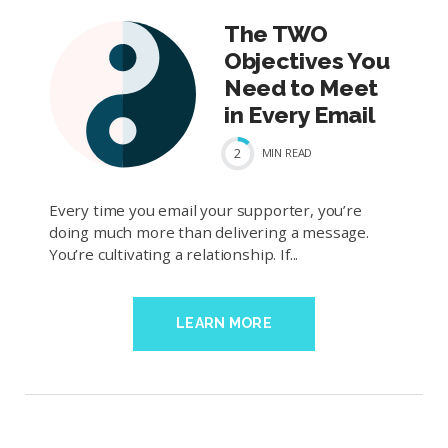
The TWO
Objectives You
Need to Meet
in Every Email
2
MIN
READ
Every time you email your supporter, you’re
doing much more than delivering a message.
You’re cultivating a relationship. If...
LEARN MORE