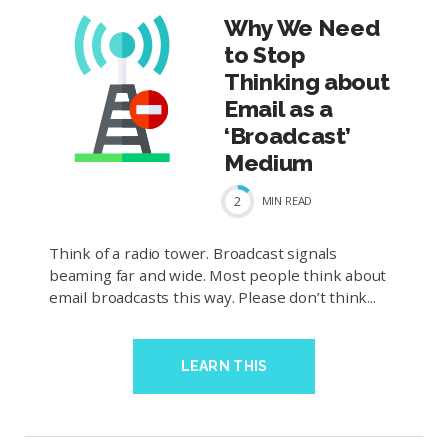
Why We Need
to Stop
Thinking about
Email as a
‘Broadcast’
Medium
2
MIN
READ
Think of a radio tower. Broadcast signals
beaming far and wide. Most people think about
email broadcasts this way. Please don’t think...
LEARN THIS