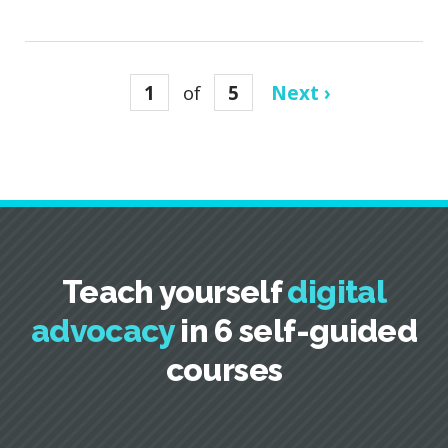
1
of
5
Next ›
Teach yourself
digital
advocacy
in 6 self-guided
courses