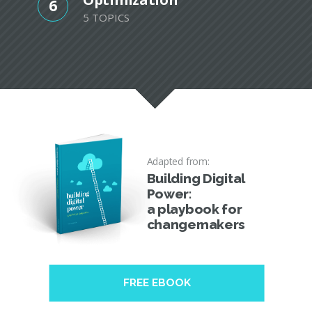
6
5 TOPICS
Adapted from:
Building Digital
Power:
a playbook for
changemakers
FREE EBOOK