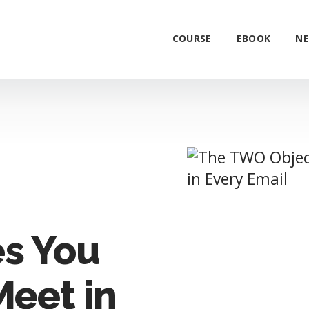
COURSE
EBOOK
NE
es You
Meet in