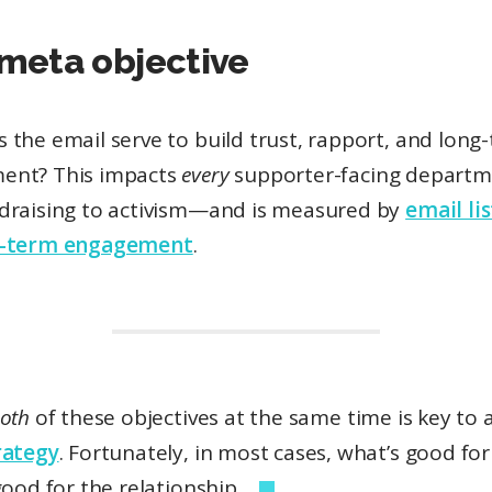
s meta objective
the email serve to build trust, rapport, and long
ent? This impacts
every
supporter-facing depart
draising to activism—and is measured by
email li
g-term engagement
.
oth
of these objectives at the same time is key to 
rategy
. Fortunately, in most cases, what’s good for
good for the relationship.