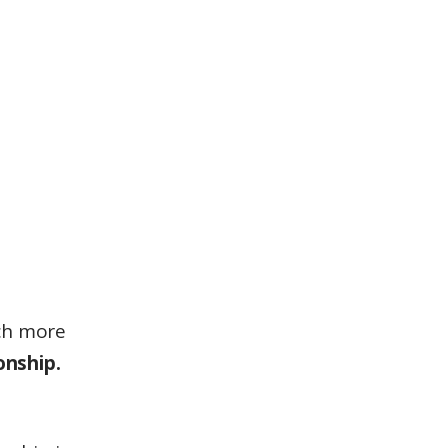
uch more
onship.
l