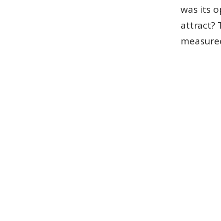
was its o
attract? 
measured