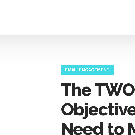
EMAIL ENGAGEMENT
The TWO
Objectiv
Need to 