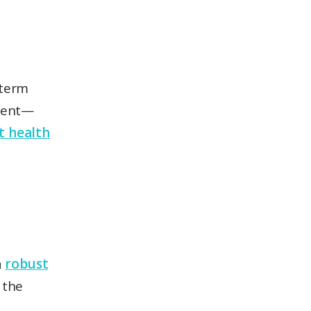
-term
ment—
st health
a
robust
 the