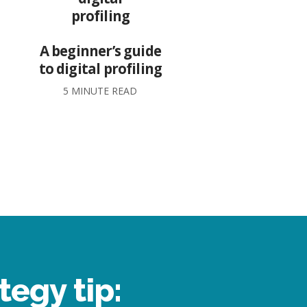
A beginner’s guide
to digital profiling
5 MINUTE READ
tegy tip: