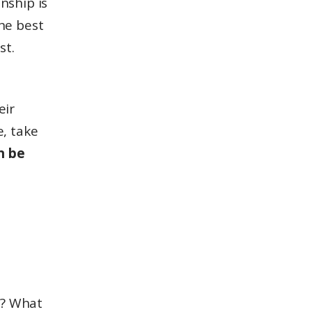
nship is
the best
st.
eir
e, take
n be
l? What