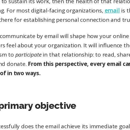
to sustain its work, then the health of that relatio
g. For most digital-facing organizations,
email
is 
there for establishing personal connection and tru
communicate by email will shape how your online
s feel about your organization. It will influence th
asm to
participate
in that relationship: to read, shar
and donate.
From this perspective, every email ca
of in two ways.
s primary objective
essfully does the email achieve its immediate goa