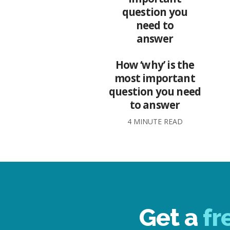
How ‘why’ is the
most important
question you need
to answer
4 MINUTE READ
Get a
fr