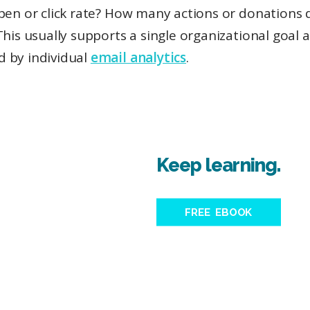
pen or click rate? How many actions or donations d
This usually supports a single organizational goal a
 by individual
email analytics
.
Keep learning.
FREE EBOOK