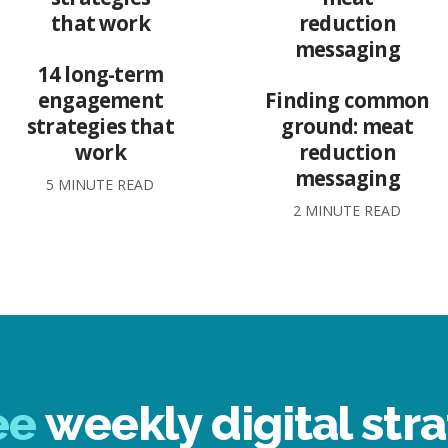
14 long-term
engagement
Finding common
strategies that
ground: meat
work
reduction
messaging
5 MINUTE READ
2 MINUTE READ
ee
weekly digital stra