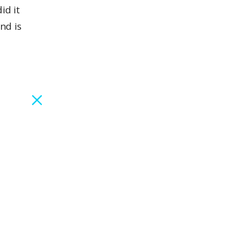
id it
nd is