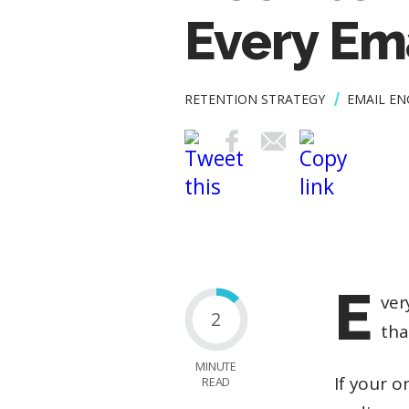
Every Em
RETENTION STRATEGY
EMAIL E
E
ver
2
tha
MINUTE
If your 
READ