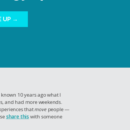
E UP →
I known 10 years ago what I
es, and had more weekends.
experiences that
move
people —
ase
share this
with someone