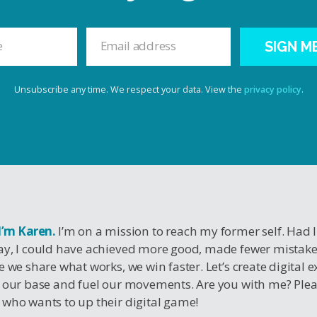
SIGN M
Unsubscribe any time. We respect your data. View the
privacy policy
.
 I’m Karen.
I’m on a mission to reach my former self. Had 
y, I could have achieved more good, made fewer mistak
e we share what works, we win faster. Let’s create digital 
 our base and fuel our movements. Are you with me? Ple
who wants to up their digital game!