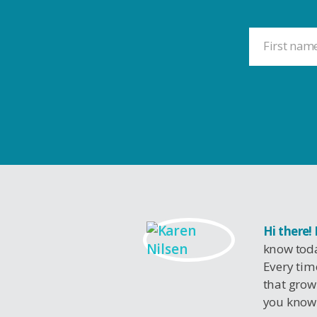
Hi there!
know toda
Every tim
that grow
you know 