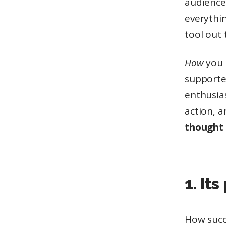
audience 
everythin
tool out 
How
you 
supporter
enthusi
action, 
thought 
1. It
How succ