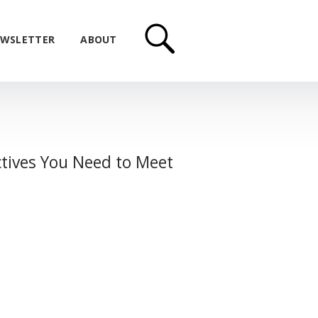
WSLETTER
ABOUT