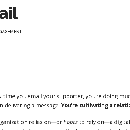
ail
NGAGEMENT
y time you email your supporter, you’re doing m
n delivering a message.
You’re cultivating a relati
organization relies on—or
hopes
to rely on—a digita