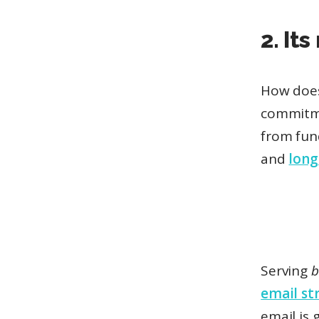
2. It
How does 
commitm
from fun
and
lon
Serving
b
email st
email is 