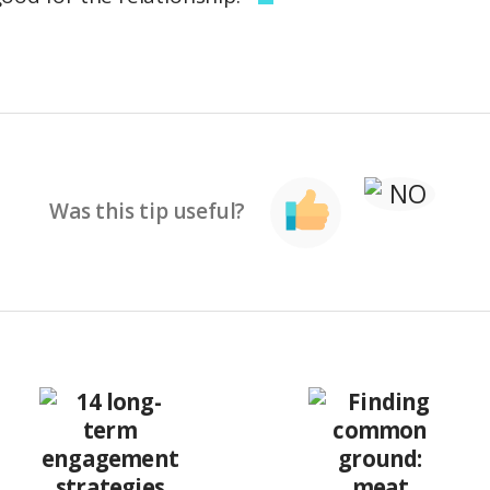
Was this tip useful?