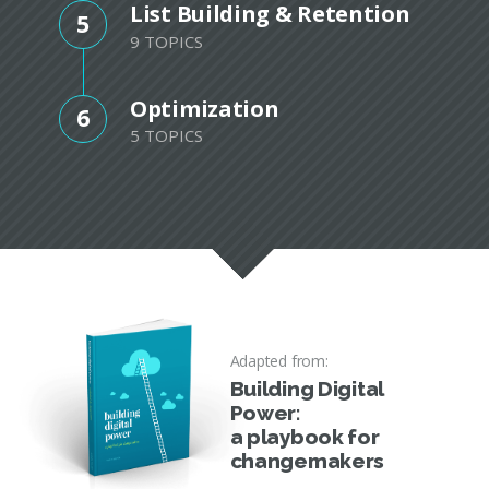
List Building & Retention
5
9 TOPICS
Optimization
6
5 TOPICS
Adapted from:
Building Digital
Power:
a playbook for
changemakers