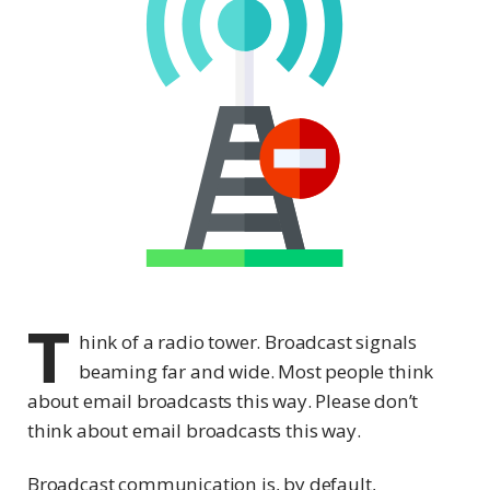
T
hink of a radio tower. Broadcast signals
beaming far and wide. Most people think
about email broadcasts this way. Please don’t
think about email broadcasts this way.
Broadcast communication is, by default,