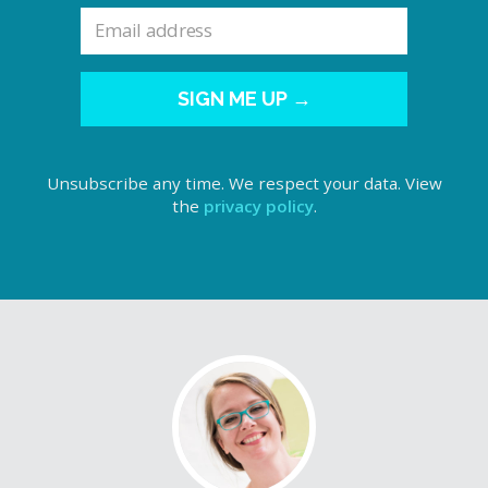
SIGN ME UP →
Unsubscribe any time. We respect your data. View
the
privacy policy
.