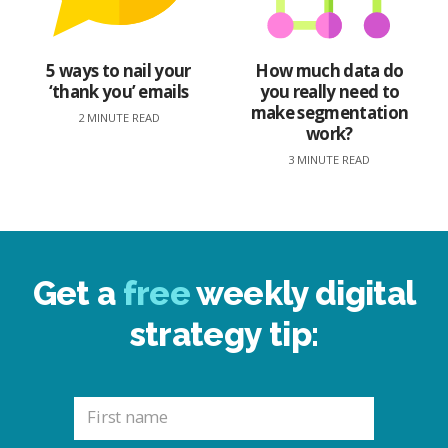
5 ways to nail your
How much data do
‘thank you’ emails
you really need to
make segmentation
2 MINUTE READ
work?
3 MINUTE READ
Get a
free
weekly digital
strategy tip: