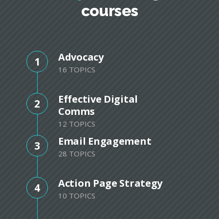
courses
Advocacy
1
16 TOPICS
Effective Digital
2
Comms
12 TOPICS
Email Engagement
3
28 TOPICS
Action Page Strategy
4
10 TOPICS