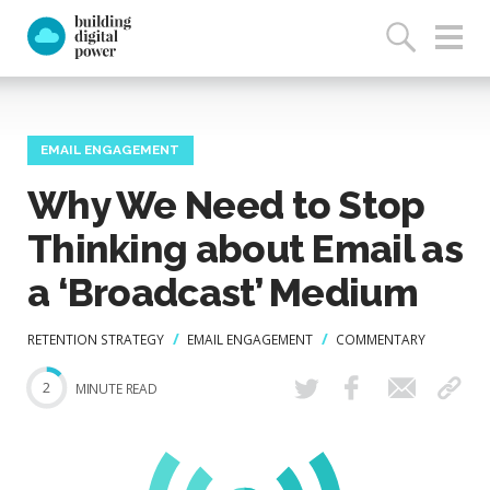
EMAIL ENGAGEMENT
Why We Need to Stop
Thinking about Email as
a ‘Broadcast’ Medium
RETENTION STRATEGY
EMAIL ENGAGEMENT
COMMENTARY
2
MINUTE READ