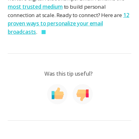
most trusted medium
to build personal
connection at scale. Ready to connect? Here are
12
proven ways to personalize your email
broadcasts
.
Was this tip useful?