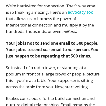
We’re hardwired for connection. That’s why email
is so freaking amazing. Here’s an
advocacy tool
that allows us to harness the power of
interpersonal connection and multiply it by the
hundreds, thousands, or even
millions
.
Your job is not to send one email to 500 people.
Your job is to send
one
email to
one
person. You
just happen to be repeating that 500 times.
So instead of a radio tower, or standing at a
podium in front of a large crowd of people, picture
this—you’re at a table. Your supporter is sitting
across the table from you. Now, start writing.
It takes conscious effort to build connection and
nurture digital relationships. Email remains the