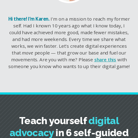
Hi there! I’m Karen.
I’m on a mission to reach my former
self. Had I known 10 years ago what I know today, I
could have achieved more good, made fewer mistakes,
and had more weekends. Every time we share what
works, we win faster. Let’s create digital experiences
that
move
people — that grow our base and fuel our
movements. Are you with me? Please
share this
with
someone you know who wants to up their digital game!
Teach yourself
digital
advocacy
in 6 self-guided