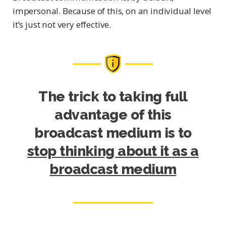
impersonal. Because of this, on an individual level
it’s just not very effective.
The trick to taking full
advantage of this
broadcast medium is to
stop thinking about it as a
broadcast medium