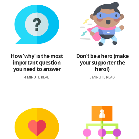
How ‘why’ is the most
Don’t be a hero (make
important question
your supporter the
you need to answer
hero!)
4 MINUTE READ
3 MINUTE READ