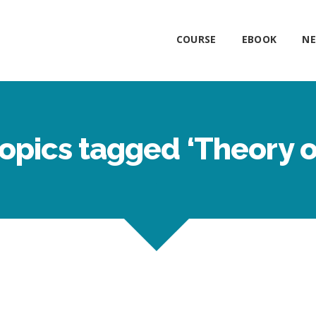
COURSE
EBOOK
NE
opics tagged ‘Theory 