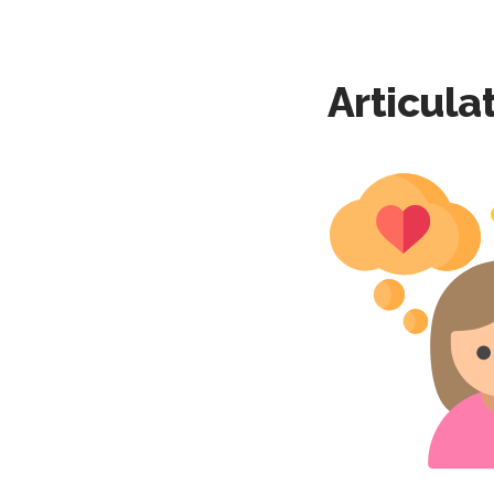
Articula