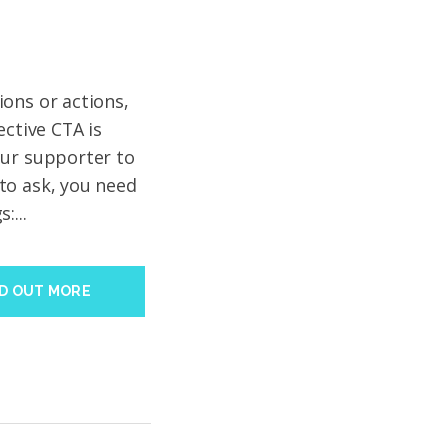
ons or actions,
ective CTA is
our supporter to
to ask, you need
:...
ND OUT MORE