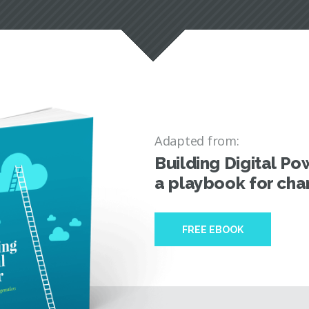
Adapted from:
Building Digital Po
a playbook for ch
FREE EBOOK