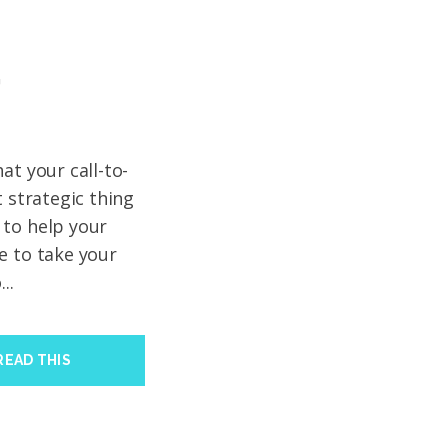
’
at your call-to-
t strategic thing
 to help your
e to take your
..
READ THIS