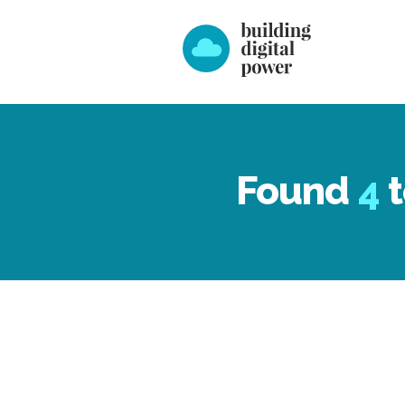
Found
4
t