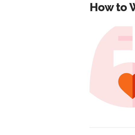
How to W