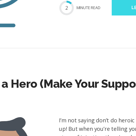
2
MIN
UTE
READ
L
 a Hero (Make Your Suppo
I’m not saying don’t do heroic
up! But when you’re telling y