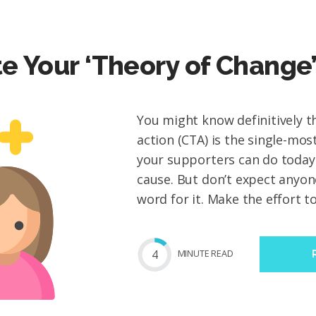
te Your ‘Theory of Change
You might know definitively th
action (CTA) is the single-mos
your supporters can do today
cause. But don’t expect anyon
word for it. Make the effort to.
4
MIN
UTE
READ