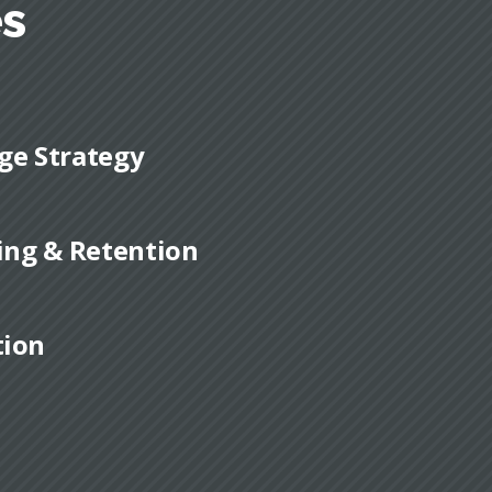
es
ge Strategy
ding & Retention
tion