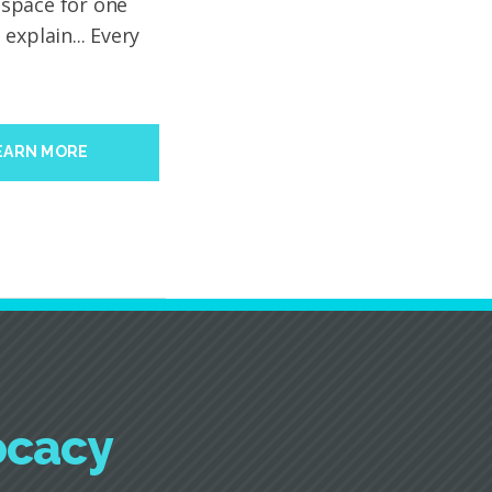
y space for one
explain... Every
EARN MORE
ocacy