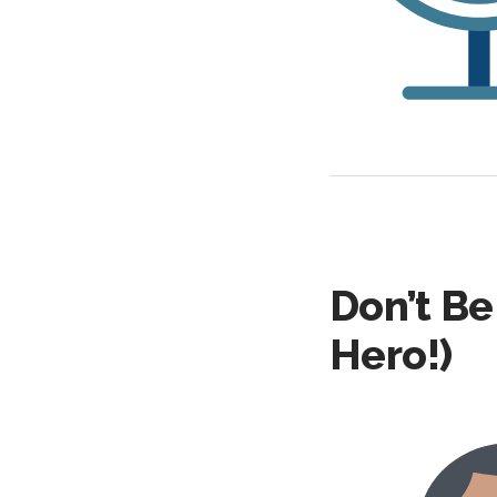
Don’t Be
Hero!)