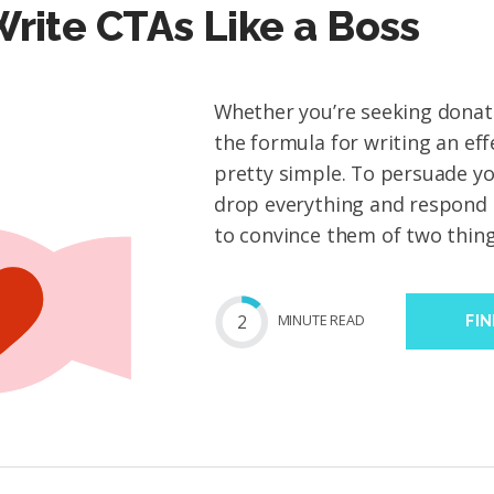
rite CTAs Like a Boss
Whether you’re seeking donati
the formula for writing an eff
pretty simple. To persuade y
drop everything and respond 
to convince them of two things
2
MIN
UTE
READ
FI