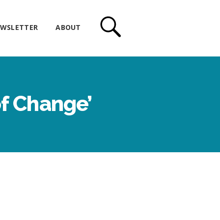
WSLETTER
ABOUT
of Change’