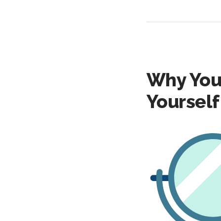
Why You
Yourself