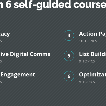
n 6 self-guided cours
cacy
Action Pa
4
S
10 TOPICS
tive Digital Comms
List Buil
5
S
9 TOPICS
 Engagement
Optimiza
6
S
5 TOPICS