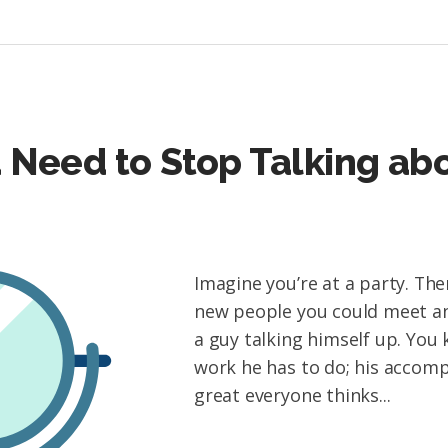
 Need to Stop Talking ab
Imagine you’re at a party. The
new people you could meet and
a guy talking himself up. You
work he has to do; his accom
great everyone thinks...