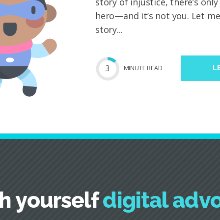
story of injustice, there’s onl
hero—and it’s not you. Let me 
story...
3
MIN
UTE
READ
L
h yourself
digital adv