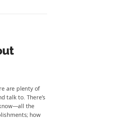
out
re are plenty of
 talk to. There’s
 know—all the
plishments; how