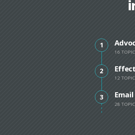
i
Advo
1
16 TOPIC
Effec
2
12 TOPIC
Email
3
28 TOPIC