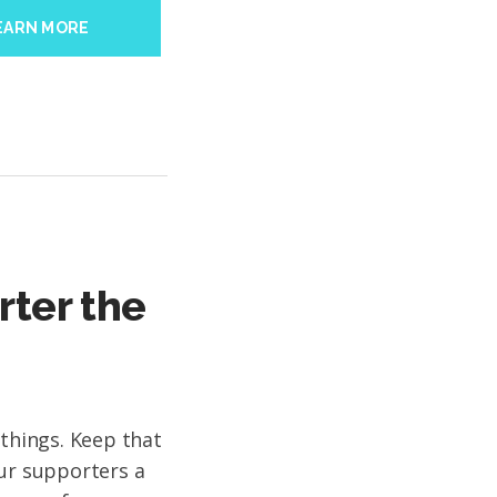
EARN MORE
rter the
 things. Keep that
our supporters a