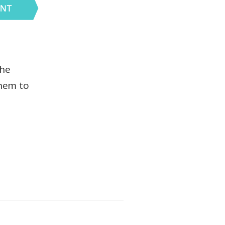
the
them to