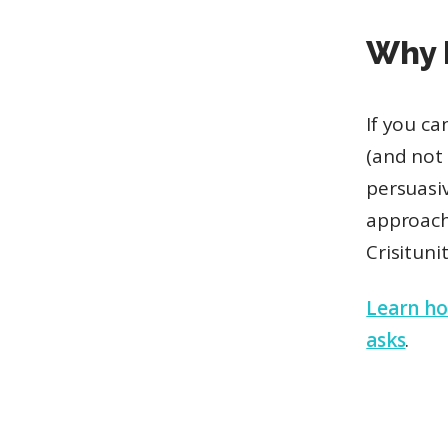
Why
If you c
(and not 
persuasi
approach
Crisitun
Learn how
asks
.