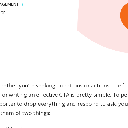
GAGEMENT
NGE
hether you’re seeking donations or actions, the f
for writing an effective CTA is pretty simple. To p
porter to drop everything and respond to ask, you
 them of two things: