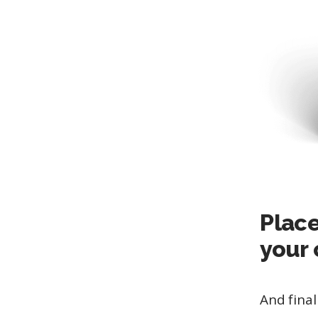
Place
your 
And final