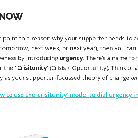
 NOW
an point to a reason why your supporter needs to 
tomorrow, next week, or next year), then you can 
veness by introducing
urgency
. There’s a name for
: the
‘ Crisitunity’
(Crisis + Opportunity). Think of 
ity as your supporter-focussed theory of change
on
 to use the ‘crisitunity’ model to dial urgency i