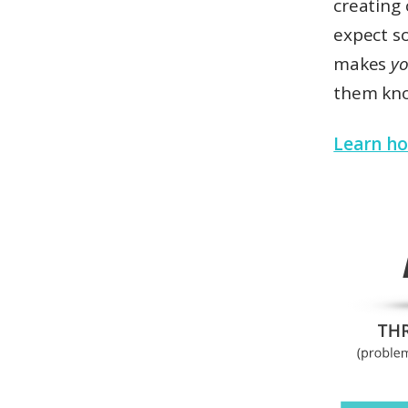
creating 
expect s
makes
yo
them kn
Learn ho