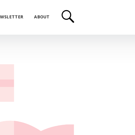
WSLETTER
ABOUT