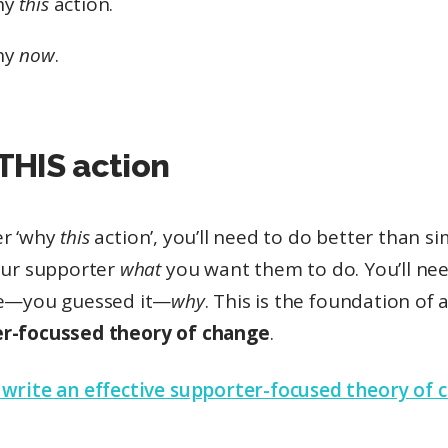
hy
this
action.
hy
now
.
THIS action
r ‘why
this
action’, you’ll need to do better than si
your supporter
what
you want them to do. You’ll ne
te—you guessed it—
why
. This is the foundation of 
r-focussed theory of change
.
 write an effective supporter-focused theory of 