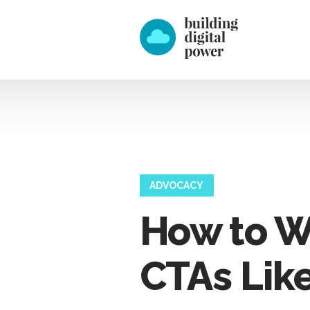
ADVOCACY
How to W
CTAs Like