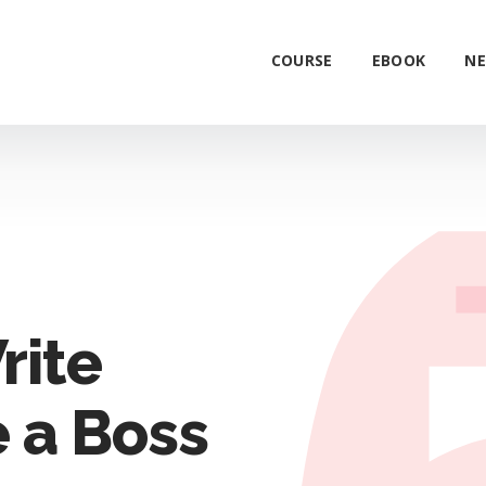
COURSE
EBOOK
NE
rite
 a Boss