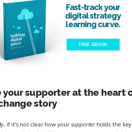
Fast-track your
digital strategy
learning curve.
FREE EBOOK
 your supporter at the heart 
change story
ly, if it’s not clear how your
supporter
holds the key