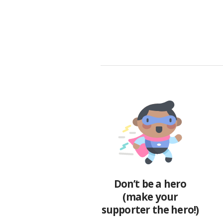
Don’t be a hero
(make your
supporter the hero!)