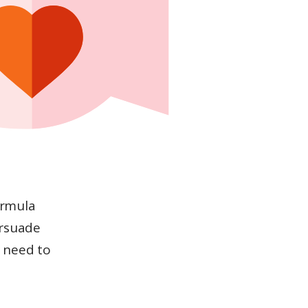
ormula
ersuade
 need to