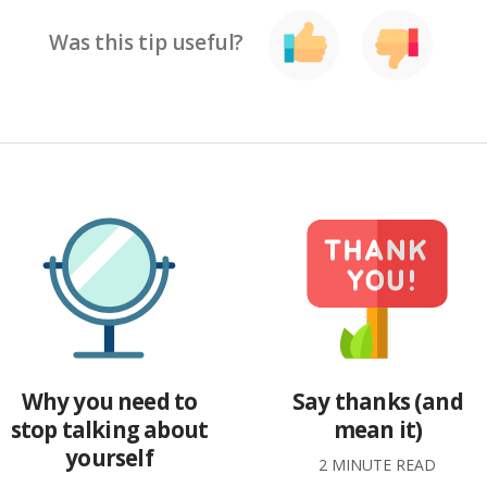
Was this tip useful?
Why you need to
Say thanks (and
stop talking about
mean it)
yourself
2 MINUTE READ