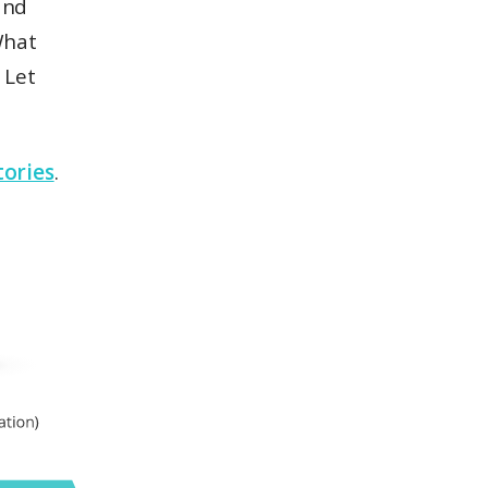
and
What
 Let
tories
.