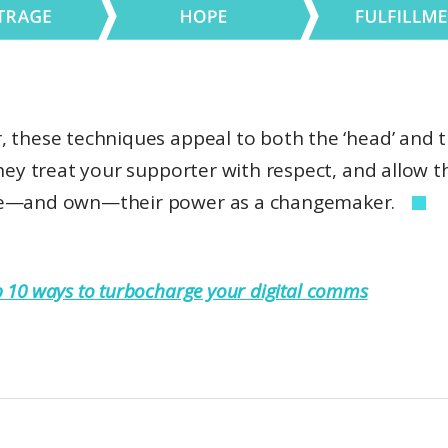
, these techniques appeal to both the ‘head’ and 
They treat your supporter with respect, and allow 
ze—and own—their power as a changemaker.
 10 ways to turbocharge your digital comms