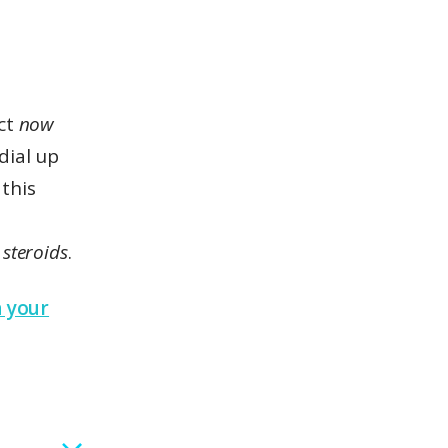
act
now
dial up
 this
a
 steroids
.
n your