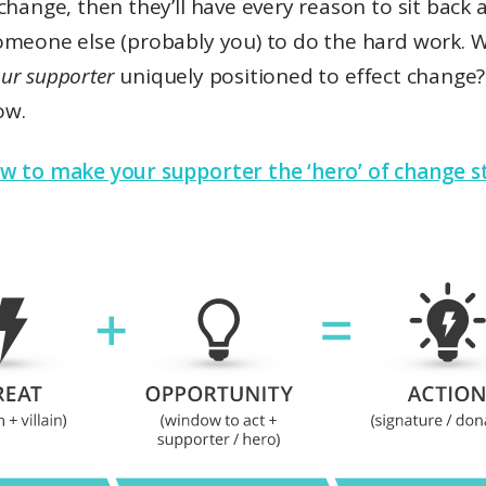
change, then they’ll have every reason to sit back 
omeone else (probably you) to do the hard work. 
ur supporter
uniquely positioned to effect change?
ow.
w to make your supporter the ‘hero’ of change s