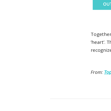
Together
‘heart’. 
recogni
From:
Top