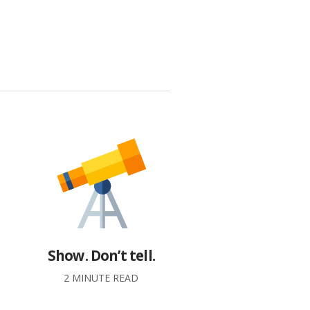
Show. Don’t tell.
2 MINUTE READ