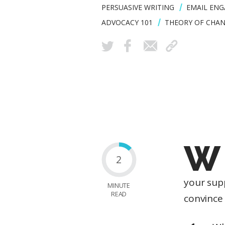
PERSUASIVE WRITING
EMAIL EN
ADVOCACY 101
THEORY OF CHA
W
2
your sup
MINUTE
READ
convince