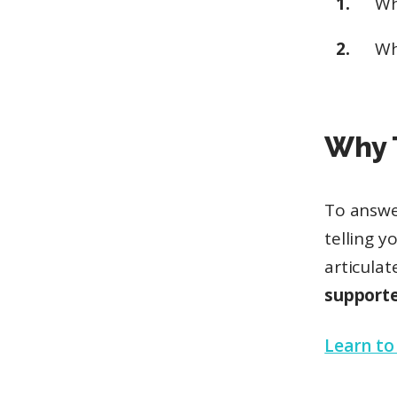
W
W
Why 
To answe
telling 
articula
supporte
Learn to