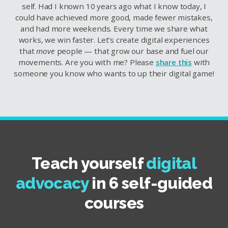
self. Had I known 10 years ago what I know today, I
could have achieved more good, made fewer mistakes,
and had more weekends. Every time we share what
works, we win faster. Let’s create digital experiences
that
move
people — that grow our base and fuel our
movements. Are you with me? Please
share this
with
someone you know who wants to up their digital game!
Teach yourself
digital
advocacy
in 6 self-guided
courses