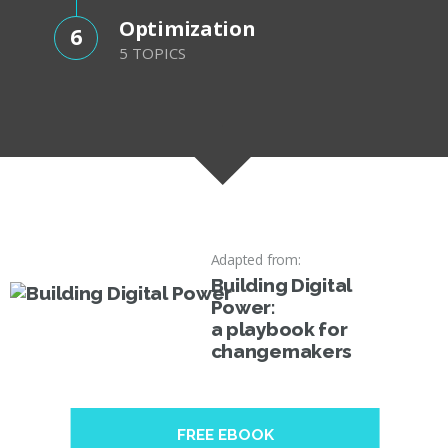
Optimization
6
5 TOPICS
Adapted from:
Building Digital
Power:
a playbook for
changemakers
FREE EBOOK