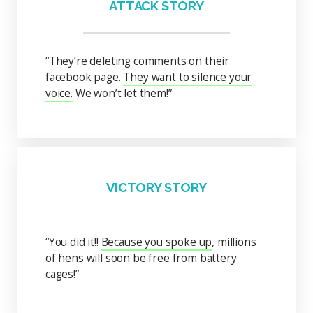
ATTACK STORY
“They’re deleting comments on their
facebook page.
They want to silence your
voice.
We won’t let them!”
VICTORY STORY
“You did it!!
Because you spoke up
, millions
of hens will soon be free from battery
cages!”