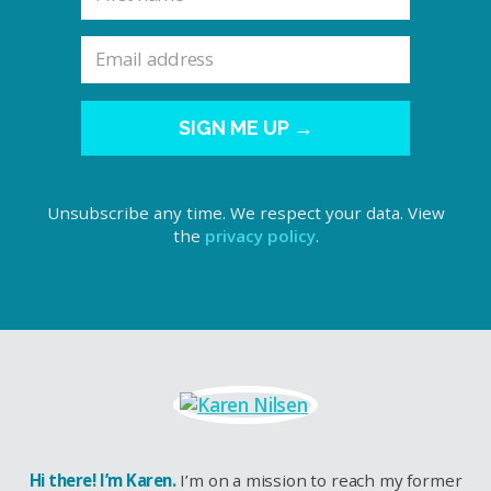
SIGN ME UP →
Unsubscribe any time. We respect your data. View
the
privacy policy
.
Hi there! I’m Karen.
I’m on a mission to reach my former