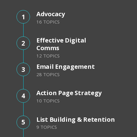
Advocacy
1
16 TOPICS
Effective Digital
2
Comms
12 TOPICS
Email Engagement
3
28 TOPICS
Action Page Strategy
4
10 TOPICS
List Building & Retention
5
9 TOPICS