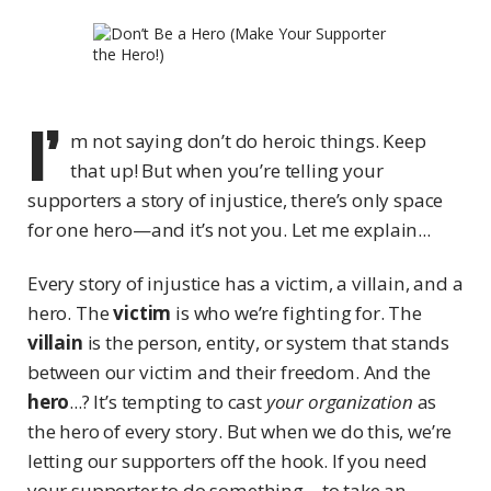
I’
m not saying don’t do heroic things. Keep
that up! But when you’re telling your
supporters a story of injustice, there’s only space
for one hero—and it’s not you. Let me explain...
Every story of injustice has a victim, a villain, and a
hero. The
victim
is who we’re fighting for. The
villain
is the person, entity, or system that stands
between our victim and their freedom. And the
hero
...? It’s tempting to cast
your organization
as
the hero of every story. But when we do this, we’re
letting our supporters off the hook. If you need
your supporter to do something—to take an