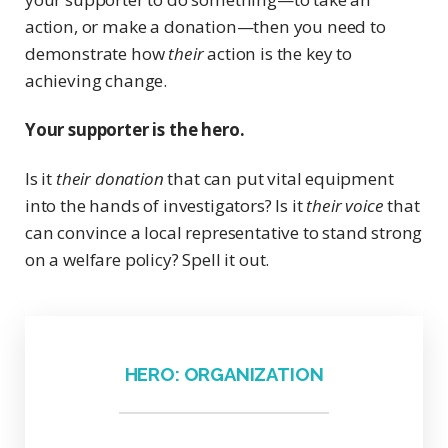
action, or make a donation—then you need to
demonstrate how
their
action is the key to
achieving change.
Your supporter is the hero.
Is it
their donation
that can put vital equipment
into the hands of investigators? Is it
their voice
that
can convince a local representative to stand strong
on a welfare policy? Spell it out.
HERO: ORGANIZATION