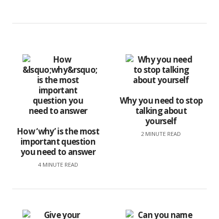
Why you need to stop
talking about
yourself
How ‘why’ is the most
2 MINUTE READ
important question
you need to answer
4 MINUTE READ