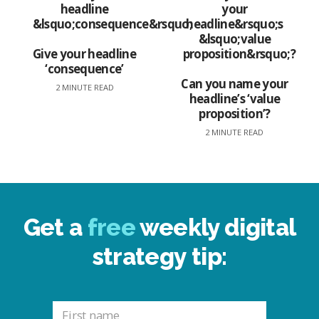
Give your headline
‘consequence’
Can you name your
2 MINUTE READ
headline’s ‘value
proposition’?
2 MINUTE READ
Get a
free
weekly digital
strategy tip: