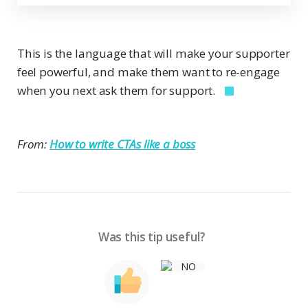
This is the language that will make your supporter
feel powerful, and make them want to re-engage
when you next ask them for support.
From:
How to write CTAs like a boss
Was this tip useful?