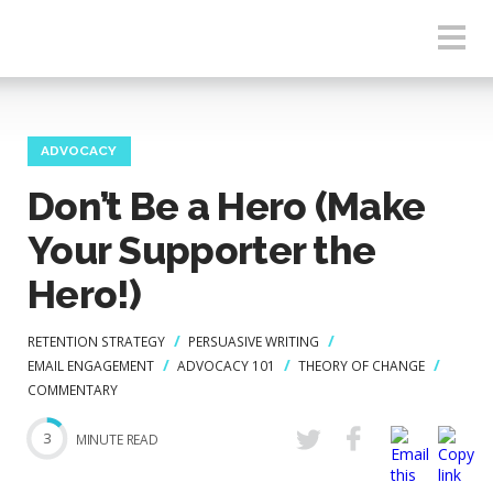
ADVOCACY
Don’t Be a Hero (Make
Your Supporter the
Hero!)
RETENTION STRATEGY
PERSUASIVE WRITING
EMAIL ENGAGEMENT
ADVOCACY 101
THEORY OF CHANGE
COMMENTARY
3
MINUTE READ