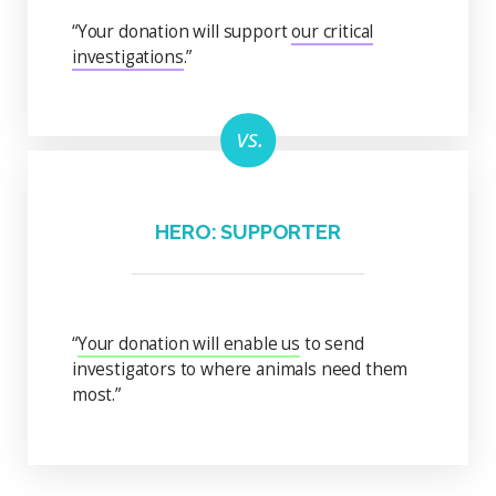
“Your donation will support
our critical
investigations
.”
HERO: SUPPORTER
“
Your donation will enable us
to send
investigators to where animals need them
most.”