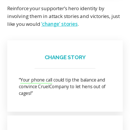
Reinforce your supporter’s hero identity by
involving them in attack stories and victories, just
like you would
‘change’ stories
.
CHANGE STORY
“
Your phone call
could tip the balance and
convince CruelCompany to let hens out of
cages!”