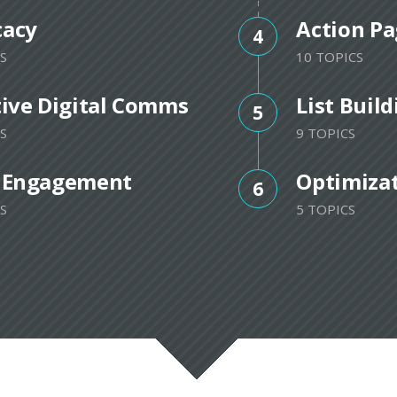
cacy
Action Pa
4
S
10 TOPICS
tive Digital Comms
List Buil
5
S
9 TOPICS
 Engagement
Optimiza
6
S
5 TOPICS