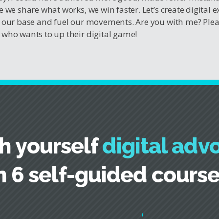
e we share what works, we win faster. Let’s create digital 
 our base and fuel our movements. Are you with me? Ple
who wants to up their digital game!
h yourself
digital adv
n 6 self-guided cours