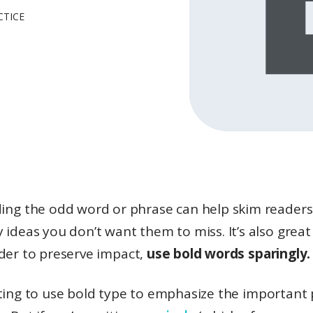
CTICE
ding the odd word or phrase can help skim readers
y ideas you don’t want them to miss. It’s also great
rder to preserve impact,
use bold words sparingly.
ting to use bold type to emphasize the important 