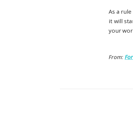
As a rul
it will s
your word
From:
For