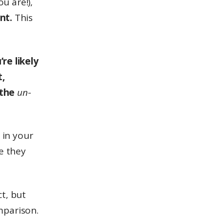
u are!),
nt.
This
re likely
t,
 the
un
-
 in your
e they
t, but
omparison.