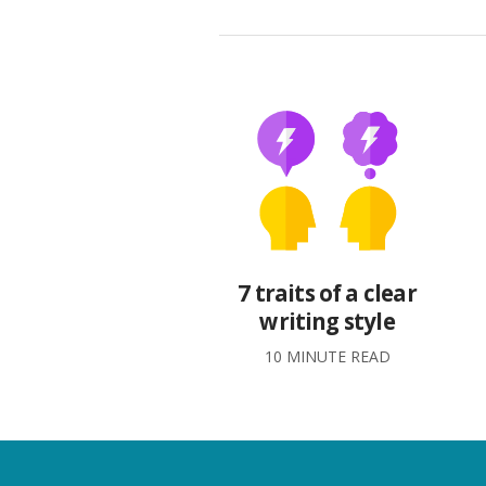
7 traits of a clear
writing style
10 MINUTE READ