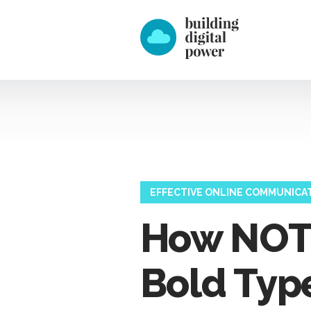
EFFECTIVE ONLINE COMMUNICA
How NOT 
Bold Type