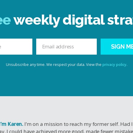
ee
weekly digital stra
SIGN M
Unsubscribe any time. We respect your data. View the
privacy policy
.
 I’m Karen.
I’m on a mission to reach my former self. Had 
y, I could have achieved more good, made fewer mistak