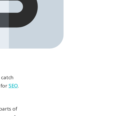
 catch
 for
SEO
.
parts of