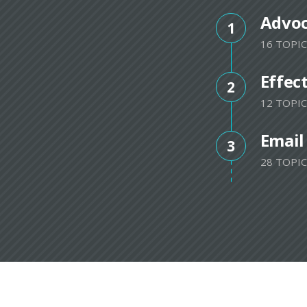
Advo
1
16 TOPIC
Effec
2
12 TOPIC
Email
3
28 TOPIC