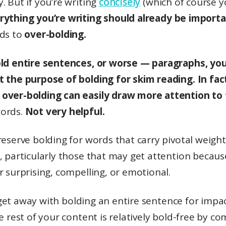
. But if you’re writing
concisely
(which of course yo
rything you’re writing should already be importa
ads to
over-bolding.
old entire sentences, or worse — paragraphs, you’
t the purpose of bolding for skim reading. In fac
over-bolding can easily draw more attention to
ords.
Not very helpful.
reserve bolding for words that carry pivotal weight
, particularly those that may get attention becaus
r surprising, compelling, or emotional.
et away with bolding an entire sentence for impac
he rest of your content is relatively bold-free by c