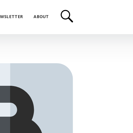
WSLETTER
ABOUT