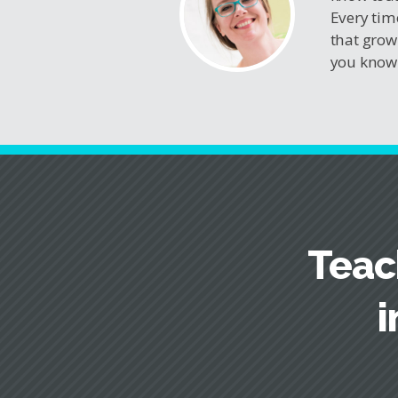
Every tim
that grow
you know 
Teac
i