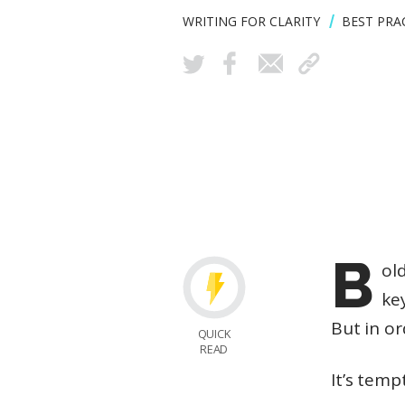
WRITING FOR CLARITY
BEST PRA
B
ol
ke
But in o
QUICK
READ
It’s temp