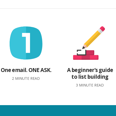
One email. ONE ASK.
A beginner’s guide
to list building
2 MINUTE READ
3 MINUTE READ