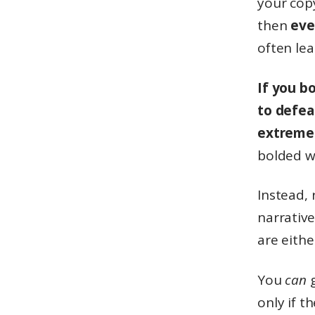
your copy
then
eve
often le
If you b
to defea
extreme 
bolded w
Instead, 
narrative
are eithe
You
can
g
only if t