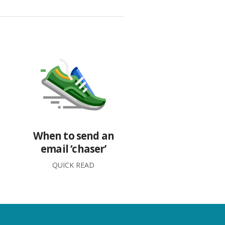
When to send an
email ‘chaser’
QUICK READ