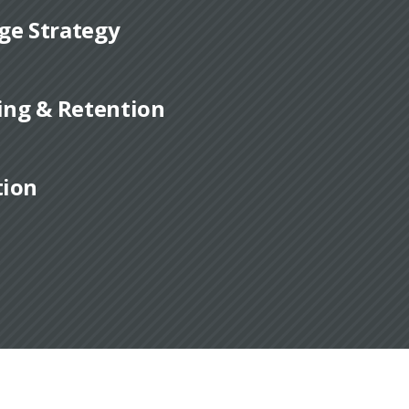
ge Strategy
ding & Retention
tion