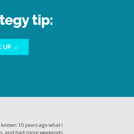
tegy tip:
E UP →
I known 10 years ago what I
es, and had more weekends.