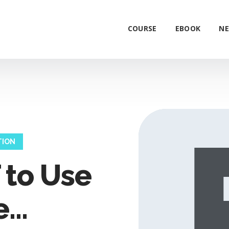
COURSE
EBOOK
NE
TION
to Use
...