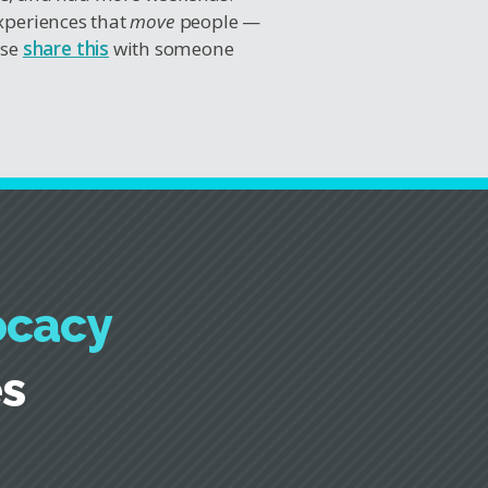
experiences that
move
people —
ase
share this
with someone
ocacy
es