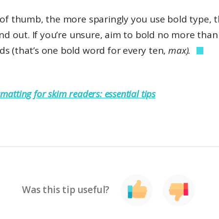
e of thumb, the more sparingly you use bold type, 
tand out. If you’re unsure, aim to bold no more tha
s (that’s one bold word for every ten,
max).
matting for skim readers: essential tips
Was this tip useful?