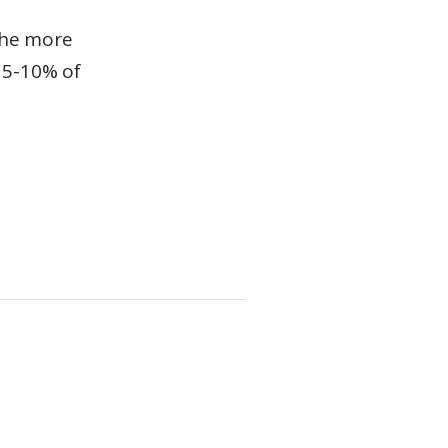
the more
n 5-10% of