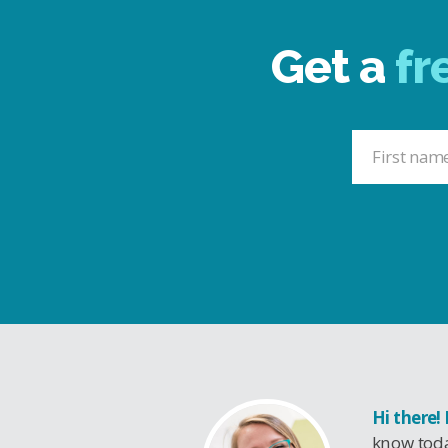
Get a
fr
Hi there!
know toda