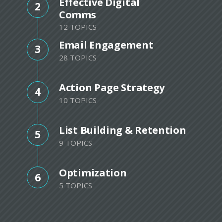
Effective Digital
2
Comms
12 TOPICS
Email Engagement
3
28 TOPICS
Action Page Strategy
4
10 TOPICS
List Building & Retention
5
9 TOPICS
Optimization
6
5 TOPICS