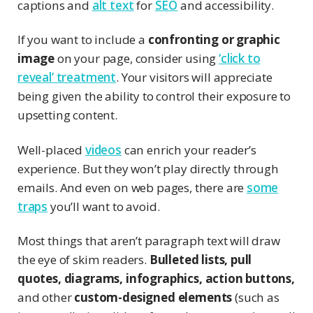
captions and
alt text
for
SEO
and accessibility.
If you want to include a
confronting or graphic
image
on your page, consider using
‘click to
reveal’ treatment
. Your visitors will appreciate
being given the ability to control their exposure to
upsetting content.
Well-placed
videos
can enrich your reader’s
experience. But they won’t play directly through
emails. And even on web pages, there are
some
traps
you’ll want to avoid.
Most things that aren’t paragraph text will draw
the eye of skim readers.
Bulleted lists, pull
quotes, diagrams, infographics, action buttons,
and other
custom-designed elements
(such as