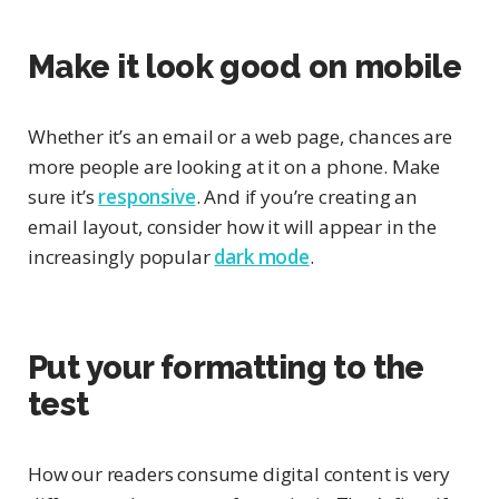
Make it look good on mobile
Whether it’s an email or a web page, chances are
more people are looking at it on a phone. Make
sure it’s
responsive
. And if you’re creating an
email layout, consider how it will appear in the
increasingly popular
dark mode
.
Put your formatting to the
test
How our readers consume digital content is very