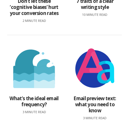
Don’t let these
7 traits of a clear
‘cognitive biases’ hurt
writing style
your conversion rates
10 MINUTE READ
2 MINUTE READ
What’s the ideal email
Email preview text:
frequency?
what you need to
know
3 MINUTE READ
3 MINUTE READ