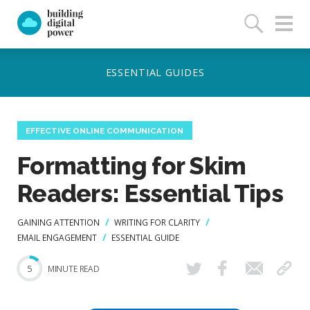
EFFECTIVE ONLINE COMMUNICATION
Formatting for Skim
Readers: Essential Tips
GAINING ATTENTION
WRITING FOR CLARITY
EMAIL ENGAGEMENT
ESSENTIAL GUIDE
5
MINUTE READ