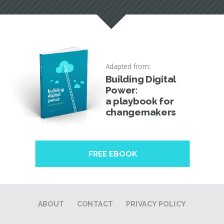
Adapted from:
Building Digital
Power:
a playbook for
changemakers
FREE EBOOK
ABOUT
CONTACT
PRIVACY POLICY