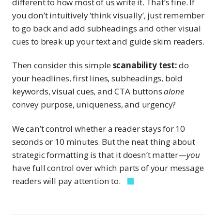
different to how most of us write it. That’s fine. If
you don’t intuitively ‘think visually’, just remember
to go back and add subheadings and other visual
cues to break up your text and guide skim readers.
Then consider this simple
scanability test:
do
your headlines, first lines, subheadings, bold
keywords, visual cues, and CTA buttons
alone
convey purpose, uniqueness, and urgency?
We can’t control whether a reader stays for 10
seconds or 10 minutes. But the neat thing about
strategic formatting is that it doesn’t matter—
you
have full control over which parts of your message
readers will pay attention to.