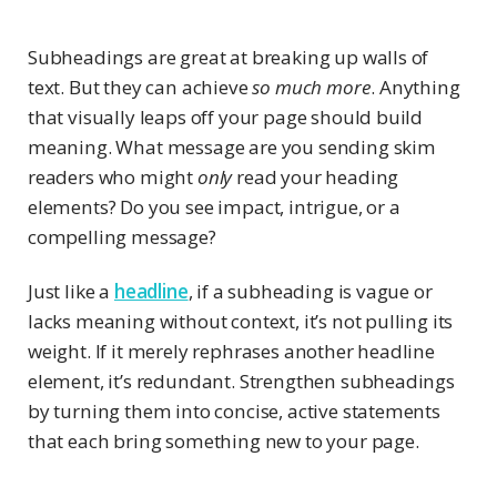
Subheadings are great at breaking up walls of
text. But they can achieve
so much more
. Anything
that visually leaps off your page should build
meaning. What message are you sending skim
readers who might
only
read your heading
elements? Do you see impact, intrigue, or a
compelling message?
Just like a
headline
, if a subheading is vague or
lacks meaning without context, it’s not pulling its
weight. If it merely rephrases another headline
element, it’s redundant. Strengthen subheadings
by turning them into concise, active statements
that each bring something new to your page.