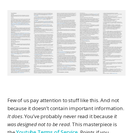
Few of us pay attention to stuff like this. And not
because it doesn’t contain important information.
It does
. You’ve probably never read it because
it
was designed not to be read
. This masterpiece is
the
Youtube Terms of Service
. Points if you