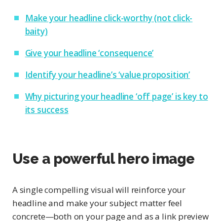
Make your headline click-worthy (not click-
baity)
Give your headline ‘consequence’
Identify your headline’s ‘value proposition’
Why picturing your headline ‘off page’ is key to
its success
Use a powerful hero image
A single compelling visual will reinforce your
headline and make your subject matter feel
concrete—both on your page and as a link preview