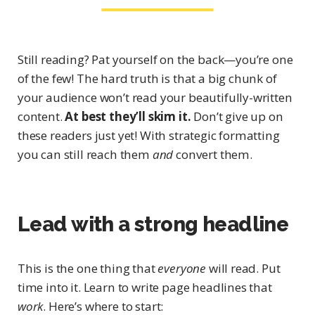
Still reading? Pat yourself on the back—you’re one
of the few! The hard truth is that a big chunk of
your audience won’t read your beautifully-written
content.
At best they’ll skim it.
Don’t give up on
these readers just yet! With strategic formatting
you can still reach them
and
convert them.
Lead with a strong headline
This is the one thing that
everyone
will read. Put
time into it. Learn to write page headlines that
work
. Here’s where to start: