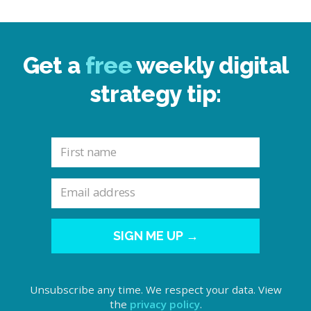
Get a
free
weekly digital
strategy tip:
SIGN ME UP →
Unsubscribe any time. We respect your data. View
the
privacy policy
.