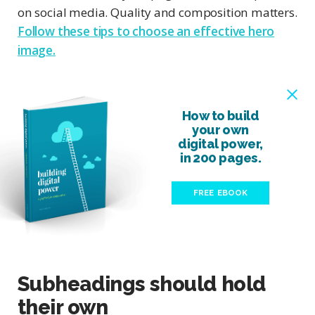
on social media. Quality and composition matters.
Follow these tips to choose an effective hero
image.
How to build
your own
digital power,
in 200 pages.
FREE EBOOK
Subheadings should hold
their own