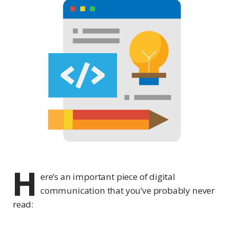
H
ere’s an important piece of digital
communication that you’ve probably never
read: