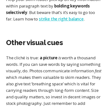
within paragraph text by
bolding keywords
selectively
. But beware that’s it’s easy to go too
far. Learn how to
strike the right balance
.
Other visual cues
The cliché is true:
a picture
is
worth a thousand
words. If you can save words by saying something
visually, do. Photos communicate information
fast
which makes them valuable to skim readers. They
also give text ‘breathing space’ which is vital for
carrying readers through long-form content. Size
and quality matters, so invest in decent images or
stock photography. Just remember to add