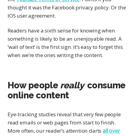
thought it was the Facebook privacy policy. Or the
IOS user agreement.
Readers have a sixth sense for knowing when
something is likely to be an unenjoyable read. A
‘wall of text’ is the first sign. It’s easy to forget this
when we’re the ones writing the content.
How people
really
consume
online content
Eye-tracking studies reveal that very few people
read emails or web pages from start to finish.
More often, our reader’s attention darts
all over