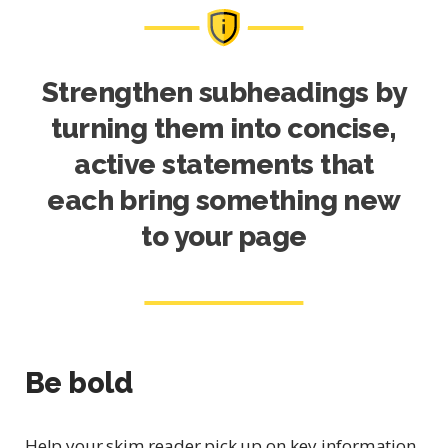
Strengthen subheadings by
turning them into concise,
active statements that
each bring something new
to your page
Be bold
Help your skim reader pick up on key information