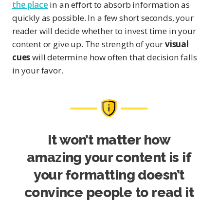
the place
in an effort to absorb information as
quickly as possible. In a few short seconds, your
reader will decide whether to invest time in your
content or give up. The strength of your
visual
cues
will determine how often that decision falls
in your favor.
It won’t matter how
amazing your content is if
your formatting doesn’t
convince people to read it