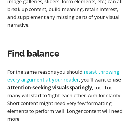
image galleries, sliders, form elements, etc.) can all
break up content, build meaning, retain interest,
and supplement any missing parts of your visual
narrative.
Find balance
For the same reasons you should
resist throwing
every argument at your reader
, you’ll want to
use
attention-seeking visuals sparingly
, too. Too
many will start to ‘fight’ each other. Aim for clarity.
Short content might need very few formatting
elements to perform well. Longer content will need
more.