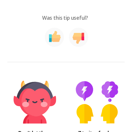
Was this tip useful?