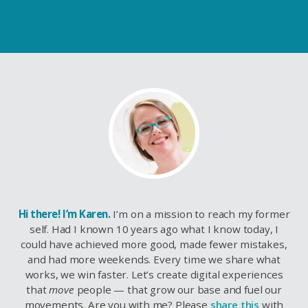
Hi there! I’m Karen.
I’m on a mission to reach my former
self. Had I known 10 years ago what I know today, I
could have achieved more good, made fewer mistakes,
and had more weekends. Every time we share what
works, we win faster. Let’s create digital experiences
that
move
people — that grow our base and fuel our
movements. Are you with me? Please
share this
with