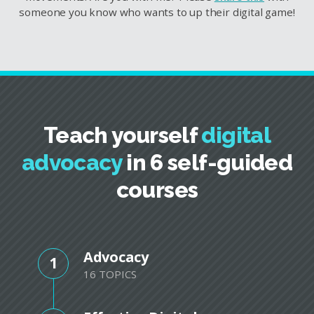
someone you know who wants to up their digital game!
Teach yourself
digital
advocacy
in 6 self-guided
courses
Advocacy
1
16 TOPICS