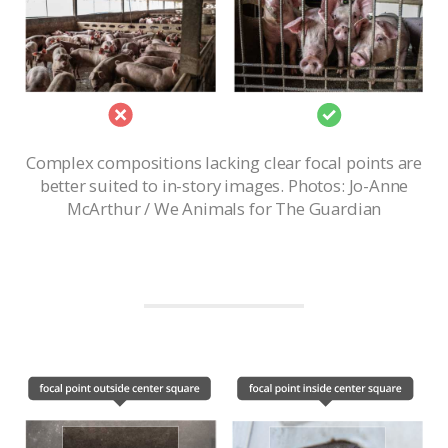
Complex compositions lacking clear focal points are
better suited to in-story images. Photos: Jo-Anne
McArthur / We Animals for The Guardian