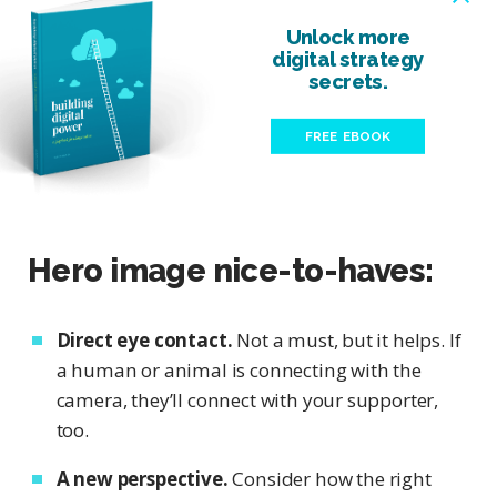
Unlock more
digital strategy
secrets.
FREE EBOOK
Hero image nice-to-haves:
Direct eye contact.
Not a must, but it helps. If
a human or animal is connecting with the
camera, they’ll connect with your supporter,
too.
A new perspective.
Consider how the right