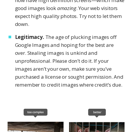
now have high definition screens—which make
good images look
amazing
. Your web visitors
expect high quality photos. Try not to let them
down.
Legitimacy.
The age of plucking images off
Google Images and hoping for the best are
over. Stealing images is unkind and
unprofessional. Please don’t do it. If your
images aren’t your own, make sure you’ve
purchased a license or sought permission. And
remember to credit images where credit’s due.