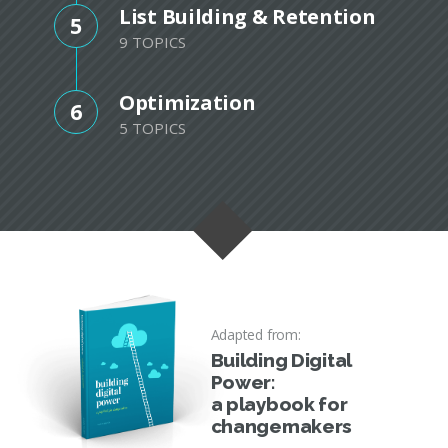
List Building & Retention
5
9 TOPICS
Optimization
6
5 TOPICS
Adapted from:
Building Digital
Power:
a playbook for
changemakers