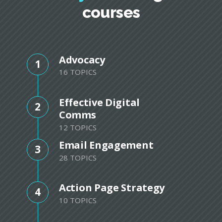
courses
Advocacy
1
16 TOPICS
Effective Digital
2
Comms
12 TOPICS
Email Engagement
3
28 TOPICS
Action Page Strategy
4
10 TOPICS