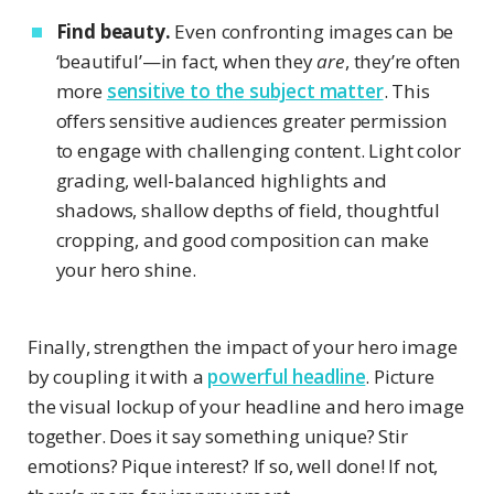
Find beauty.
Even confronting images can be
‘beautiful’—in fact, when they
are
, they’re often
more
sensitive to the subject matter
. This
offers sensitive audiences greater permission
to engage with challenging content. Light color
grading, well-balanced highlights and
shadows, shallow depths of field, thoughtful
cropping, and good composition can make
your hero shine.
Finally, strengthen the impact of your hero image
by coupling it with a
powerful headline
. Picture
the visual lockup of your headline and hero image
together. Does it say something unique? Stir
emotions? Pique interest? If so, well done! If not,