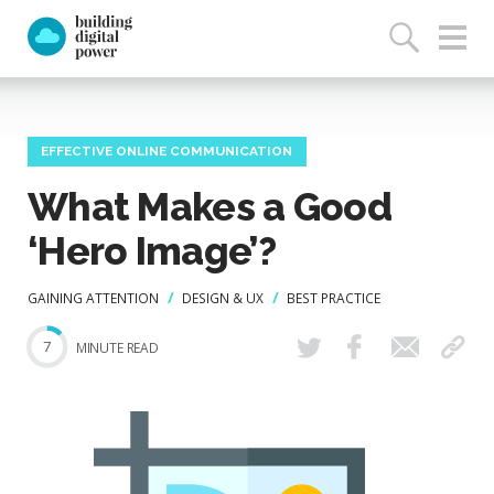
EFFECTIVE ONLINE COMMUNICATION
What Makes a Good
‘Hero Image’?
GAINING ATTENTION
DESIGN & UX
BEST PRACTICE
7
MINUTE READ