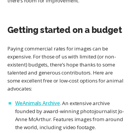
there’s room for improvement.
Getting started on a budget
Paying commercial rates for images can be
expensive. For those of us with limited (or non-
existent) budgets, there’s hope thanks to some
talented and generous contributors. Here are
some excellent free or low-cost options for animal
advocates:
WeAnimals Archive
. An extensive archive
founded by award-winning photojournalist Jo-
Anne McArthur. Features images from around
the world, including video footage.