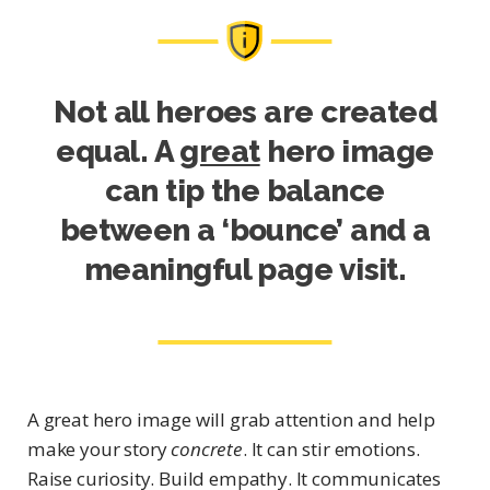
Not all heroes are created
equal. A
great
hero image
can tip the balance
between a ‘bounce’ and a
meaningful page visit.
A great hero image will grab attention and help
make your story
concrete
. It can stir emotions.
Raise curiosity. Build empathy. It communicates