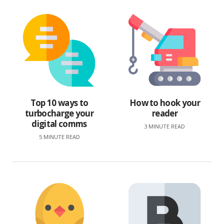
Top 10 ways to
How to hook your
turbocharge your
reader
digital comms
3 MINUTE READ
5 MINUTE READ