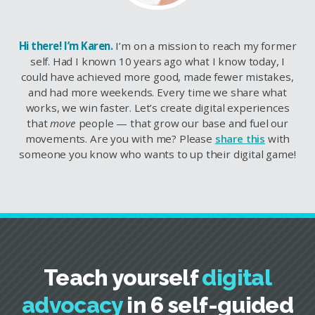
Hi there! I’m Karen.
I’m on a mission to reach my former
self. Had I known 10 years ago what I know today, I
could have achieved more good, made fewer mistakes,
and had more weekends. Every time we share what
works, we win faster. Let’s create digital experiences
that
move
people — that grow our base and fuel our
movements. Are you with me? Please
share this
with
someone you know who wants to up their digital game!
Teach yourself
digital
advocacy
in 6 self-guided