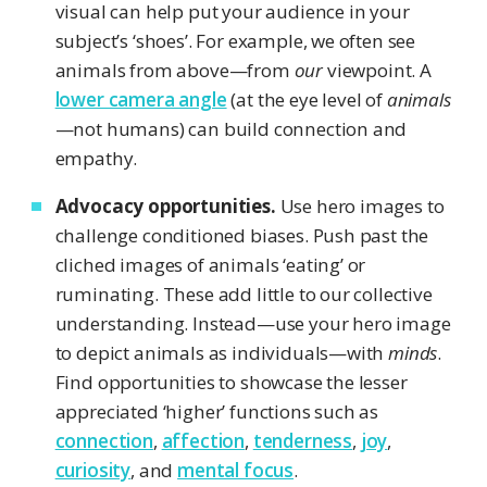
visual can help put your audience in your
subject’s ‘shoes’. For example, we often see
animals from above—from
our
viewpoint. A
lower camera angle
(at the eye level of
animals
—not humans) can build connection and
empathy.
Advocacy opportunities.
Use hero images to
challenge conditioned biases. Push past the
cliched images of animals ‘eating’ or
ruminating. These add little to our collective
understanding. Instead—use your hero image
to depict animals as individuals—with
minds
.
Find opportunities to showcase the lesser
appreciated ‘higher’ functions such as
connection
,
affection
,
tenderness
,
joy
,
curiosity
, and
mental focus
.