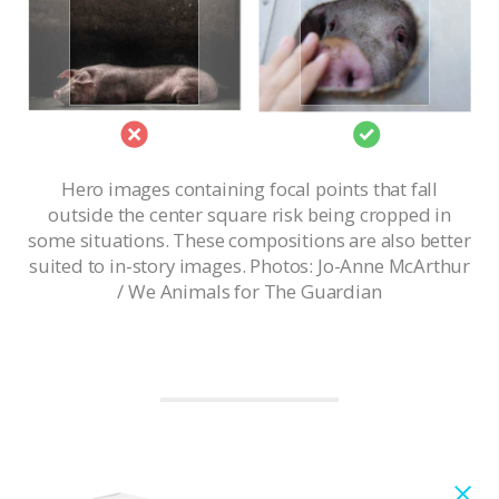
Hero images containing focal points that fall
outside the center square risk being cropped in
some situations. These compositions are also better
suited to in-story images. Photos: Jo-Anne McArthur
/ We Animals for The Guardian