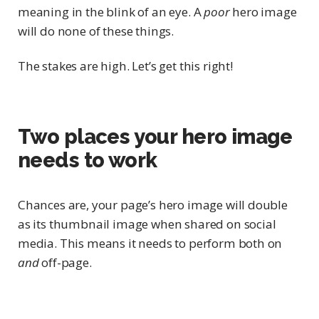
meaning in the blink of an eye. A
poor
hero image
will do none of these things.
The stakes are high. Let’s get this right!
Two places your hero image
needs to work
Chances are, your page’s hero image will double
as its thumbnail image when shared on social
media. This means it needs to perform both on
and
off-page.