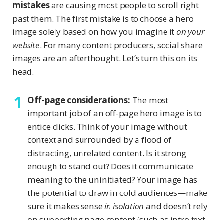
mistakes
are causing most people to scroll right
past them. The first mistake is to choose a hero
image solely based on how you imagine it
on your
website
. For many content producers, social share
images are an afterthought. Let’s turn this on its
head.
Off-page considerations:
The most
important job of an off-page hero image is to
entice clicks. Think of your image without
context and surrounded by a flood of
distracting, unrelated content. Is it strong
enough to stand out? Does it communicate
meaning to the uninitiated? Your image has
the potential to draw in cold audiences—make
sure it makes sense
in isolation
and doesn’t rely
on supporting page content (such as intro text