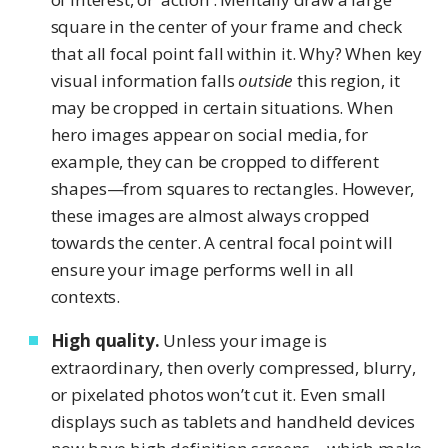
square in the center of your frame and check
that all focal point fall within it. Why? When key
visual information falls
outside
this region, it
may be cropped in certain situations. When
hero images appear on social media, for
example, they can be cropped to different
shapes—from squares to rectangles. However,
these images are almost always cropped
towards the center. A central focal point will
ensure your image performs well in all
contexts.
High quality.
Unless your image is
extraordinary, then overly compressed, blurry,
or pixelated photos won’t cut it. Even small
displays such as tablets and handheld devices