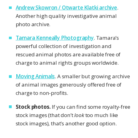
Andrew Skowron / Otwarte Klatki archive
.
Another high quality investigative animal
photo archive.
Tamara Kenneally Photography
. Tamara’s
powerful collection of investigation and
rescued animal photos are available free of
charge to animal rights groups worldwide.
Moving Animals
. A smaller but growing archive
of animal images generously offered free of
charge to non-profits.
Stock photos.
If you can find some royalty-free
stock images (that don’t
look
too much like
stock images), that’s another good option.