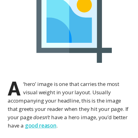
A
‘hero’ image is one that carries the most
visual weight in your layout. Usually
accompanying your headline, this is the image
that greets your reader when they hit your page. If
your page
doesn’t
have a hero image, you’d better
have a
good reason
.