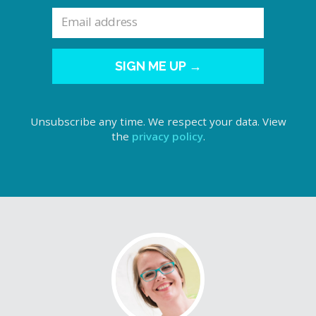
SIGN ME UP →
Unsubscribe any time. We respect your data. View
the
privacy policy
.