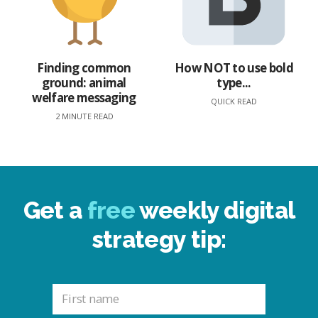
Finding common
How NOT to use bold
ground: animal
type...
welfare messaging
QUICK READ
2 MINUTE READ
Get a
free
weekly digital
strategy tip: