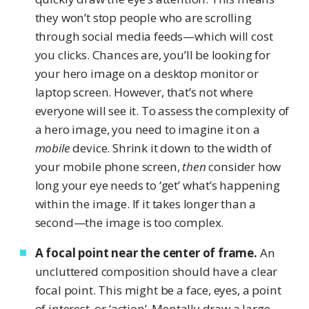
they won’t stop people who are scrolling
through social media feeds—which will cost
you clicks. Chances are, you’ll be looking for
your hero image on a desktop monitor or
laptop screen. However, that’s not where
everyone will see it. To assess the complexity of
a hero image, you need to imagine it on a
mobile
device. Shrink it down to the width of
your mobile phone screen,
then
consider how
long your eye needs to ‘get’ what’s happening
within the image. If it takes longer than a
second—the image is too complex.
A focal point near the center of frame.
An
uncluttered composition should have a clear
focal point. This might be a face, eyes, a point
of interest, or ‘action’. Mentally draw a large