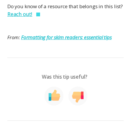
Do you know of a resource that belongs in this list?
Reach out!
From:
Formatting for skim readers: essential tips
Was this tip useful?