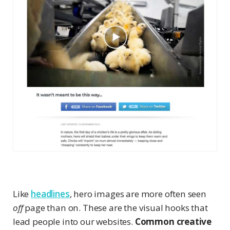
Like
headlines
, hero images are more often seen
off
page than on. These are the visual hooks that
lead people into our websites.
Common creative