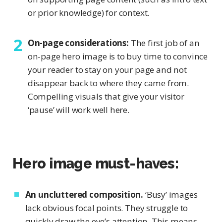
or prior knowledge) for context.
On-page considerations:
The first job of an
on-page hero image is to buy time to convince
your reader to stay on your page and not
disappear back to where they came from.
Compelling visuals that give your visitor
‘pause’ will work well here.
Hero image must-haves:
An uncluttered composition.
‘Busy’ images
lack obvious focal points. They struggle to
quickly draw the eye’s attention. This means