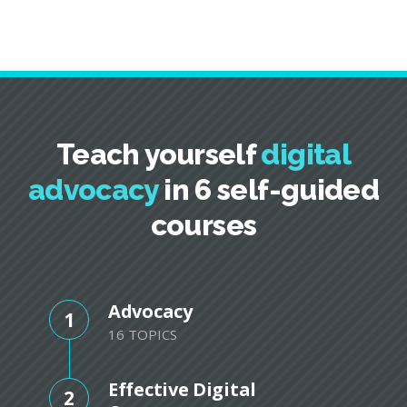
Teach yourself
digital
advocacy
in 6 self-guided
courses
Advocacy
1
16 TOPICS
Effective Digital
2