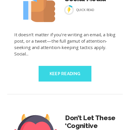
QUICK READ
It doesn’t matter if you’re writing an email, a blog
post, or a tweet—the full gamut of attention-
seeking and attention-keeping tactics apply.
Social...
KEEP READING
Don’t Let These
‘Cognitive