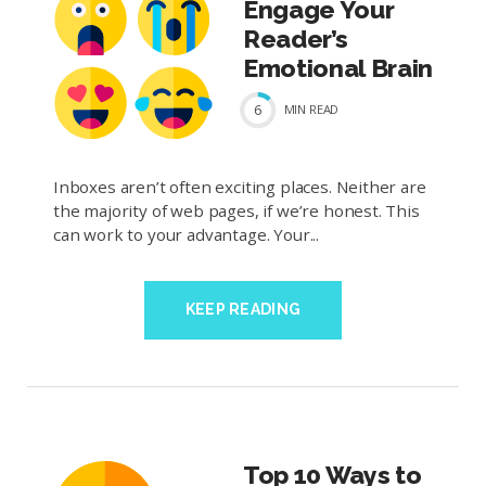
Engage Your
Reader’s
Emotional Brain
6
MIN
READ
Inboxes aren’t often exciting places. Neither are
the majority of web pages, if we’re honest. This
can work to your advantage. Your...
KEEP READING
Top 10 Ways to