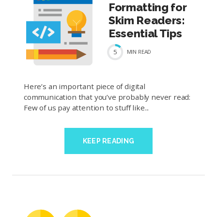
Formatting for
Skim Readers:
Essential Tips
5
MIN
READ
Here’s an important piece of digital
communication that you’ve probably never read:
Few of us pay attention to stuff like...
KEEP READING