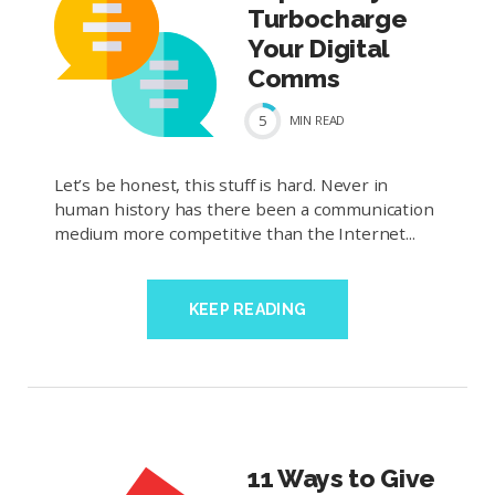
Turbocharge
Your Digital
Comms
5
MIN
READ
Let’s be honest, this stuff is hard. Never in
human history has there been a communication
medium more competitive than the Internet...
KEEP READING
11 Ways to Give