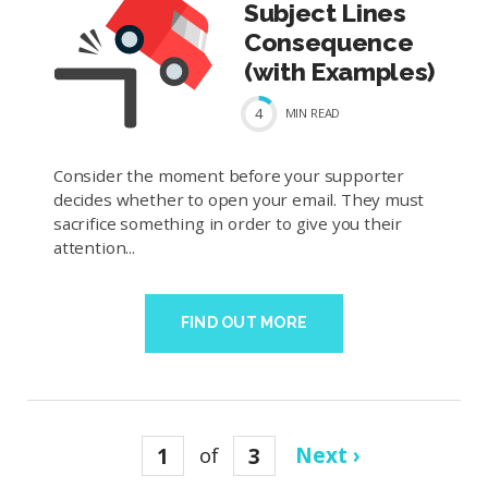
Subject Lines
Consequence
(with Examples)
4
MIN
READ
Consider the moment before your supporter
decides whether to open your email. They must
sacrifice something in order to give you their
attention...
FIND OUT MORE
1
of
3
Next ›