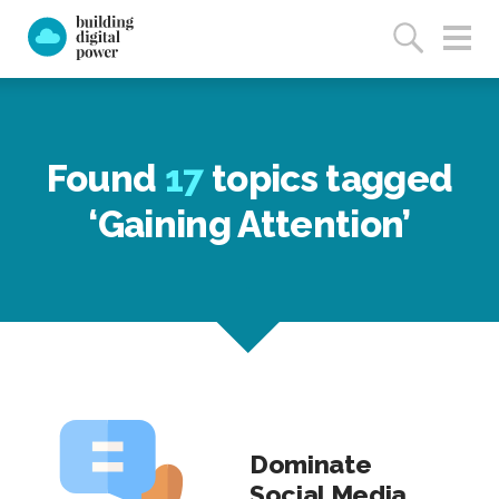
Found
17
topics tagged
‘Gaining Attention’
Dominate
Social Media