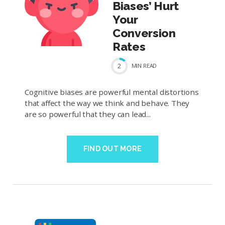
Biases’ Hurt
Your
Conversion
Rates
2
MIN
READ
Cognitive biases are powerful mental distortions
that affect the way we think and behave. They
are so powerful that they can lead...
FIND OUT MORE