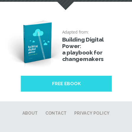
Adapted from:
Building Digital
Power:
a playbook for
changemakers
FREE EBOOK
ABOUT
CONTACT
PRIVACY POLICY