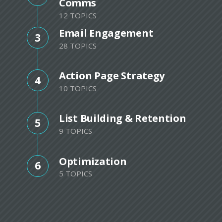
Comms
12 TOPICS
Email Engagement
3
28 TOPICS
Action Page Strategy
4
10 TOPICS
List Building & Retention
5
9 TOPICS
Optimization
6
5 TOPICS