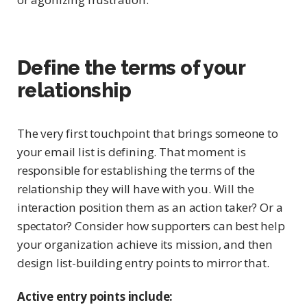
Define the terms of your
relationship
The very first touchpoint that brings someone to
your email list is defining. That moment is
responsible for establishing the terms of the
relationship they will have with you. Will the
interaction position them as an action taker? Or a
spectator? Consider how supporters can best help
your organization achieve its mission, and then
design list-building entry points to mirror that.
Active entry points include: