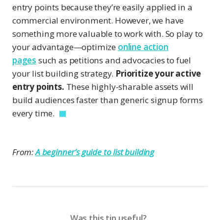
entry points because they’re easily applied in a
commercial environment. However, we have
something more valuable to work with. So play to
your advantage—optimize
online action
pages
such as petitions and advocacies to fuel
your list building strategy.
Prioritize your active
entry points.
These highly-sharable assets will
build audiences faster than generic signup forms
every time.
From:
A beginner’s guide to list building
Was this tip useful?