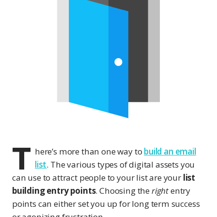
T
here’s more than one way to
build an email
list
. The various types of digital assets you
can use to attract people to your list are your
list
building entry points
. Choosing the
right
entry
points can either set you up for long term success
or agonizing frustration.