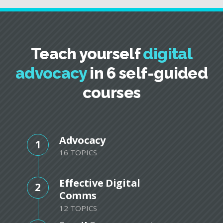
Teach yourself
digital
advocacy
in 6 self-guided
courses
Advocacy
1
16 TOPICS
Effective Digital
2
Comms
12 TOPICS