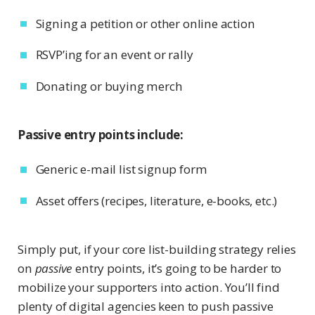
Signing a petition or other online action
RSVP’ing for an event or rally
Donating or buying merch
Passive entry points include:
Generic e-mail list signup form
Asset offers (recipes, literature, e-books, etc.)
Simply put, if your core list-building strategy relies
on
passive
entry points, it’s going to be harder to
mobilize your supporters into action. You’ll find
plenty of digital agencies keen to push passive