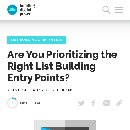
LIST BUILDING & RETENTION
Are You Prioritizing the
Right List Building
Entry Points?
RETENTION STRATEGY
LIST BUILDING
2
MINUTE READ