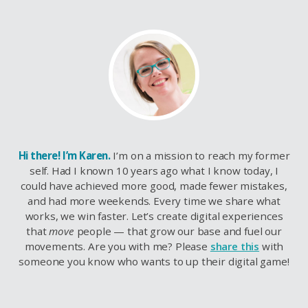
Hi there! I’m Karen.
I’m on a mission to reach my former
self. Had I known 10 years ago what I know today, I
could have achieved more good, made fewer mistakes,
and had more weekends. Every time we share what
works, we win faster. Let’s create digital experiences
that
move
people — that grow our base and fuel our
movements. Are you with me? Please
share this
with
someone you know who wants to up their digital game!