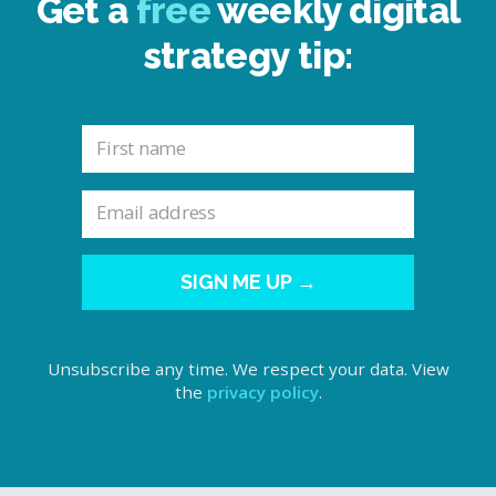
Get a
free
weekly digital
strategy tip:
SIGN ME UP →
Unsubscribe any time. We respect your data. View
the
privacy policy
.