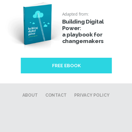
Adapted from:
Building Digital
Power:
a playbook for
changemakers
FREE EBOOK
ABOUT
CONTACT
PRIVACY POLICY