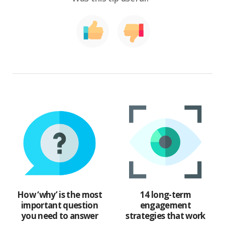
How ‘why’ is the most
14 long-term
important question
engagement
you need to answer
strategies that work