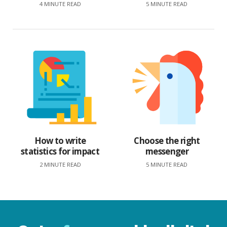
4 MINUTE READ
5 MINUTE READ
How to write
Choose the right
statistics for impact
messenger
2 MINUTE READ
5 MINUTE READ