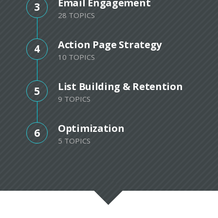
Email Engagement
3
28 TOPICS
Action Page Strategy
4
10 TOPICS
List Building & Retention
5
9 TOPICS
Optimization
6
5 TOPICS