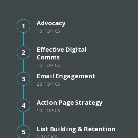
Advocacy
1
16 TOPICS
Effective Digital
2
Comms
12 TOPICS
Email Engagement
3
28 TOPICS
Action Page Strategy
4
10 TOPICS
List Building & Retention
5
9 TOPICS