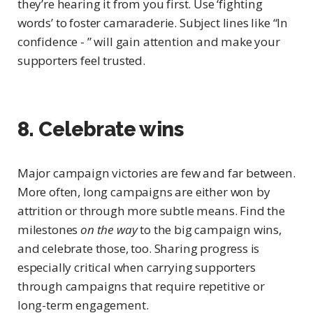
they’re hearing it from you first. Use ‘fighting
words’ to foster camaraderie. Subject lines like “In
confidence - ” will gain attention and make your
supporters feel trusted.
8. Celebrate wins
Major campaign victories are few and far between.
More often, long campaigns are either won by
attrition or through more subtle means. Find the
milestones
on the way
to the big campaign wins,
and celebrate those, too. Sharing progress is
especially critical when carrying supporters
through campaigns that require repetitive or
long-term engagement.