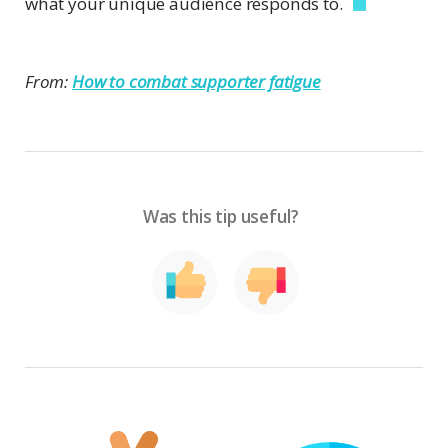
what your unique audience responds to.
From:
How to combat supporter fatigue
Was this tip useful?