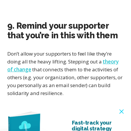
9. Remind your supporter
that you’re in this with them
Don’t allow your supporters to feel like they’re
doing all the heavy lifting. Stepping out a
theory
of change
that connects them to the activities of
others (e.g. your organization, other supporters, or
you personally as an email sender) can build
solidarity and resilience.
Fast-track your
digital strategy