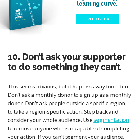
learning curve.
FREE EBOOK
10. Don’t ask your supporter
to do something they can’t
This seems obvious, but it happens way too often.
Don’t ask a monthly donor to sign up as a monthly
donor. Don’t ask people outside a specific region
to take a region-specific action. Step back and
consider your whole audience. Use
segmentation
to remove anyone who is incapable of completing
your action. If you can’t segment your audience,