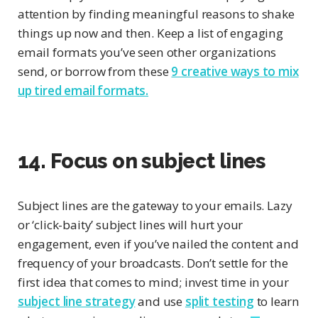
attention by finding meaningful reasons to shake
things up now and then. Keep a list of engaging
email formats you’ve seen other organizations
send, or borrow from these
9 creative ways to mix
up tired email formats.
14. Focus on subject lines
Subject lines are the gateway to your emails. Lazy
or ‘click-baity’ subject lines will hurt your
engagement, even if you’ve nailed the content and
frequency of your broadcasts. Don’t settle for the
first idea that comes to mind; invest time in your
subject line strategy
and use
split testing
to learn