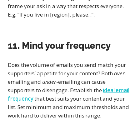
frame your ask in a way that respects everyone.
E.g. “If you live in [region], please...”.
11. Mind your frequency
Does the volume of emails you send match your
supporters’ appetite for your content? Both
over
-
emailing and
under
-emailing can cause
supporters to disengage. Establish the
ideal email
frequency
that best suits your content and your
list. Set minimum and maximum thresholds and
work hard to deliver within this range.