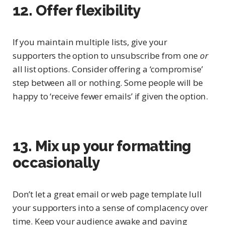
12. Offer flexibility
If you maintain multiple lists, give your
supporters the option to unsubscribe from one
or
all list options. Consider offering a ‘compromise’
step between all or nothing. Some people will be
happy to ‘receive fewer emails’ if given the option.
13. Mix up your formatting
occasionally
Don’t let a great email or web page template lull
your supporters into a sense of complacency over
time. Keep your audience awake and paying