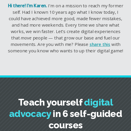
Hi there! I’m Karen.
I’m on a mission to reach my former
self. Had I known 10 years ago what I know today, I
could have achieved more good, made fewer mistakes,
and had more weekends. Every time we share what
works, we win faster. Let’s create digital experiences
that
move
people — that grow our base and fuel our
movements. Are you with me? Please
share this
with
someone you know who wants to up their digital game!
Teach yourself
digital
advocacy
in 6 self-guided
courses