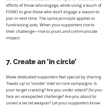
efforts of those who engage, while using a touch of
FOMO to give those who don’t engage a reason to
join in next time. The same principle applies to
fundraising asks. When your supporters rise to
their challenge—rise to yours and communicate
impact.
7. Create an ‘in circle’
Make dedicated supporters feel special by sharing
‘heads up’ or ‘insider’ intel on core campaigns. Is
your target cracking? Are you under attack? Do you
face an unexpected challenge? Are you about to
unveil a secret weapon? Let your supporters know