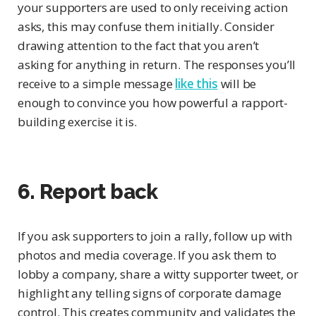
your supporters are used to only receiving action
asks, this may confuse them initially. Consider
drawing attention to the fact that you aren’t
asking for anything in return. The responses you’ll
receive to a simple message
like this
will be
enough to convince you how powerful a rapport-
building exercise it is.
6. Report back
If you ask supporters to join a rally, follow up with
photos and media coverage. If you ask them to
lobby a company, share a witty supporter tweet, or
highlight any telling signs of corporate damage
control. This creates community and validates the