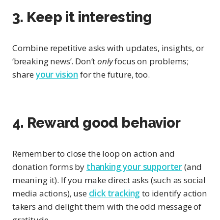
3. Keep it interesting
Combine repetitive asks with updates, insights, or
‘breaking news’. Don’t
only
focus on problems;
share
your vision
for the future, too.
4. Reward good behavior
Remember to close the loop on action and
donation forms by
thanking your supporter
(and
meaning it). If you make direct asks (such as social
media actions), use
click tracking
to identify action
takers and delight them with the odd message of
gratitude.