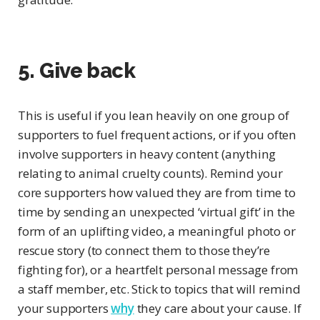
5. Give back
This is useful if you lean heavily on one group of
supporters to fuel frequent actions, or if you often
involve supporters in heavy content (anything
relating to animal cruelty counts). Remind your
core supporters how valued they are from time to
time by sending an unexpected ‘virtual gift’ in the
form of an uplifting video, a meaningful photo or
rescue story (to connect them to those they’re
fighting for), or a heartfelt personal message from
a staff member, etc. Stick to topics that will remind
your supporters
why
they care about your cause. If