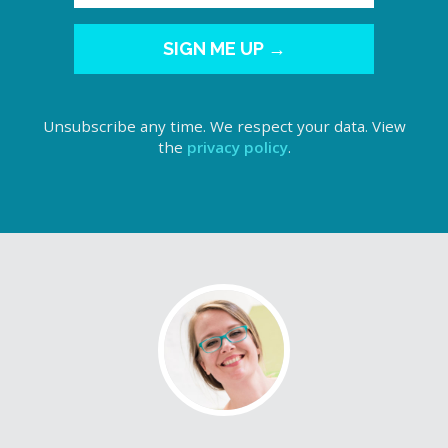
SIGN ME UP →
Unsubscribe any time. We respect your data. View
the
privacy policy
.