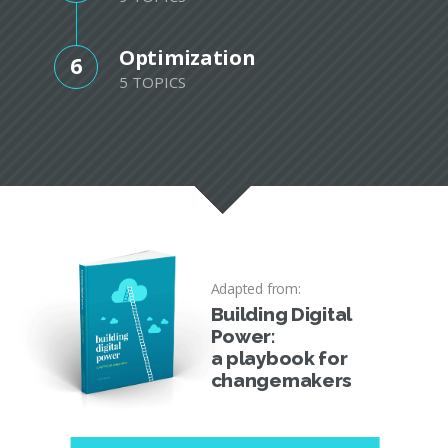
Optimization
6
5 TOPICS
Adapted from:
Building Digital
Power:
a playbook for
changemakers