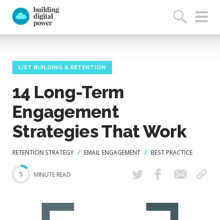
LIST BUILDING & RETENTION
14 Long-Term
Engagement
Strategies That Work
RETENTION STRATEGY
EMAIL ENGAGEMENT
BEST PRACTICE
5
MINUTE READ