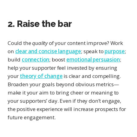
2. Raise the bar
Could the
quality
of your content improve? Work
on
clear and concise language
; speak to
purpose
;
build
connection
; boost
emotional persuasion
;
help your supporter feel invested by ensuring
your
theory of change
is clear and compelling.
Broaden your goals beyond obvious metrics—
make it your aim to bring cheer or meaning to
your supporters’ day. Even if they don’t engage,
the positive experience will increase prospects for
future engagement.