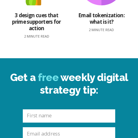
3 design cues that
Email tokenization:
prime supporters for
what is it?
action
2 MINUTE READ
2 MINUTE READ
Get a
free
weekly digital
strategy tip: