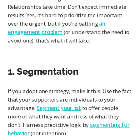
Relationships take time. Don’t expect immediate
results. Yes, it’s hard to prioritize the important
over the urgent, but if you’re battling
an
engagement problem
(or understand the need to
avoid one), that’s what it will take.
1. Segmentation
If you adopt one strategy, make it this. Use the fact
that your supporters are individuals to your
advantage.
Segment your list
to offer people
more of what they want and less of what they
don’t. Harness predictive logic by
segmenting for
behavior
(not intention).