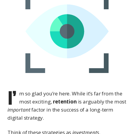
I’
m so glad you’re here. While it’s far from the
most exciting,
retention
is arguably the most
important
factor in the success of a long-term
digital strategy.
Think of these strategies as
investments
.