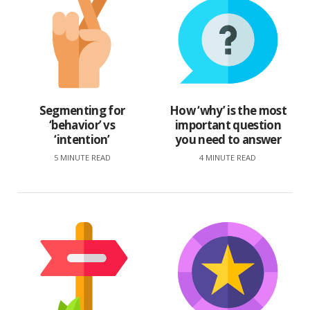
Segmenting for
How ‘why’ is the most
‘behavior’ vs
important question
‘intention’
you need to answer
5 MINUTE READ
4 MINUTE READ