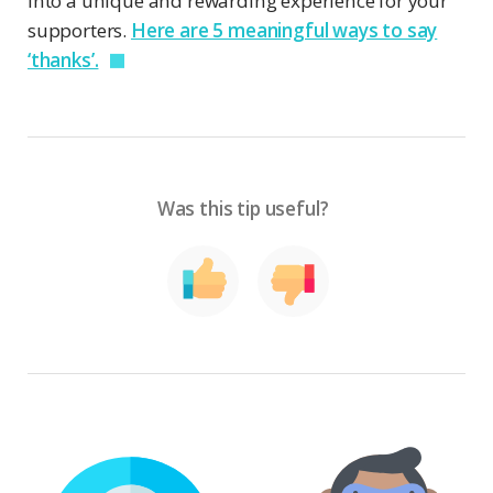
into a unique and rewarding experience for your
supporters.
Here are 5 meaningful ways to say
‘thanks’.
Was this tip useful?