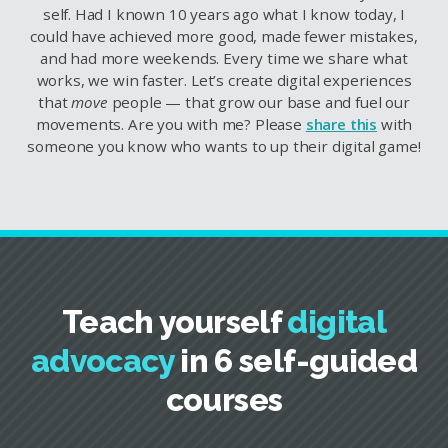
self. Had I known 10 years ago what I know today, I
could have achieved more good, made fewer mistakes,
and had more weekends. Every time we share what
works, we win faster. Let’s create digital experiences
that
move
people — that grow our base and fuel our
movements. Are you with me? Please
share this
with
someone you know who wants to up their digital game!
Teach yourself
digital
advocacy
in 6 self-guided
courses