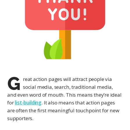
G
reat action pages will attract people via
social media, search, traditional media,
and even word of mouth. This means they’re ideal
for
list-building
. It also means that action pages
are often the first meaningful touchpoint for new
supporters.