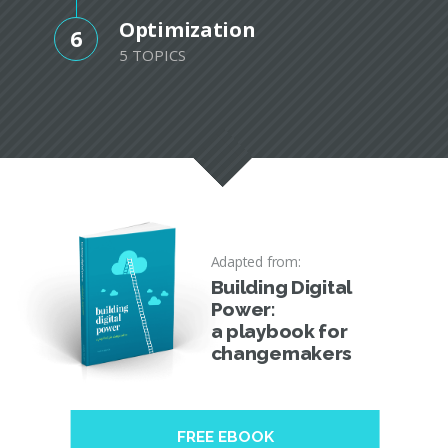
Optimization
6
5 TOPICS
Adapted from:
Building Digital
Power:
a playbook for
changemakers
FREE EBOOK