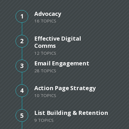
Advocacy
1
16 TOPICS
Effective Digital
2
Comms
12 TOPICS
Email Engagement
3
28 TOPICS
Action Page Strategy
4
10 TOPICS
List Building & Retention
5
9 TOPICS