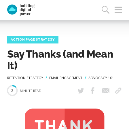
ACTION PAGE STRATEGY
Say Thanks (and Mean
It)
RETENTION STRATEGY
EMAIL ENGAGEMENT
ADVOCACY 101
2
MINUTE READ