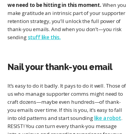
we need to be hitting in this moment.
When you
make gratitude an intrinsic part of your supporter
retention strategy, you’ll unlock the full power of
thank-you emails. And when you don’t—you risk
sending
stuff like this.
Nail your thank-you email
It’s easy to do it badly. It pays to do it well. Those of
us who manage supporter comms might need to
craft dozens—maybe even hundreds—of thank-
you emails over time. If this is you, it’s easy to fall
into old patterns and start sounding
like a robot
.
RESIST! You
can
turn every thank-you message