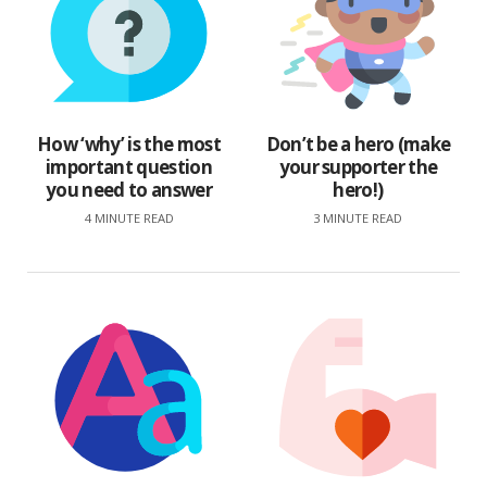
How ‘why’ is the most
Don’t be a hero (make
important question
your supporter the
you need to answer
hero!)
4 MINUTE READ
3 MINUTE READ