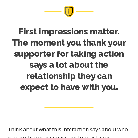
First impressions matter.
The moment you thank your
supporter for taking action
says a lot about the
relationship they can
expect to have with you.
Think about what this interaction says about who
you are, how you engage and respect your