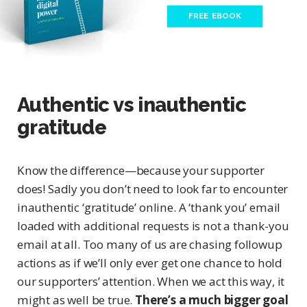
FREE EBOOK
Authentic vs inauthentic
gratitude
Know the difference—because your supporter
does! Sadly you don’t need to look far to encounter
inauthentic ‘gratitude’ online. A ‘thank you’ email
loaded with additional requests is not a thank-you
email at all. Too many of us are chasing followup
actions as if we’ll only ever get one chance to hold
our supporters’ attention. When we act this way, it
might as well be true.
There’s a much bigger goal