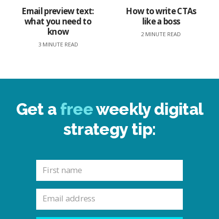
Email preview text:
How to write CTAs
what you need to
like a boss
know
2 MINUTE READ
3 MINUTE READ
Get a
free
weekly digital
strategy tip: