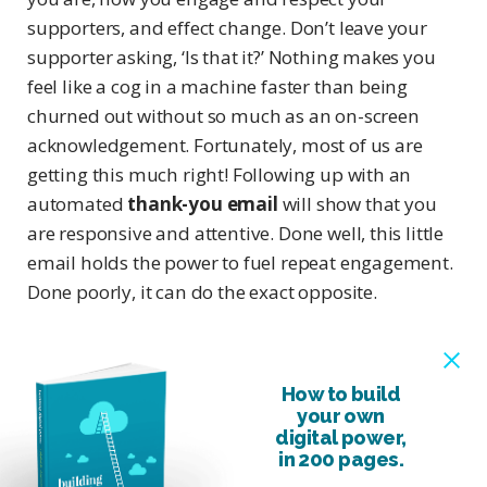
supporters, and effect change. Don’t leave your
supporter asking, ‘Is that it?’ Nothing makes you
feel like a cog in a machine faster than being
churned out without so much as an on-screen
acknowledgement. Fortunately, most of us are
getting this much right! Following up with an
automated
thank-you email
will show that you
are responsive and attentive. Done well, this little
email holds the power to fuel repeat engagement.
Done poorly, it can do the exact opposite.
How to build
your own
digital power,
in 200 pages.