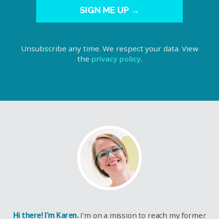
SIGN ME UP →
Unsubscribe any time. We respect your data. View
the
privacy policy
.
Hi there! I’m Karen.
I’m on a mission to reach my former