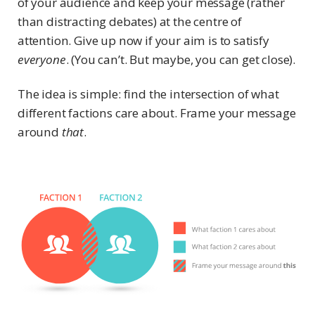
of your audience and keep your message (rather
than distracting debates) at the centre of
attention. Give up now if your aim is to satisfy
everyone
. (You can’t. But maybe, you can get close).
The idea is simple: find the intersection of what
different factions care about. Frame your message
around
that
.