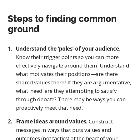
Steps to finding common
ground
Understand the ‘poles’ of your audience.
Know their trigger points so you can more
effectively navigate around them. Understand
what motivates their positions—are there
shared values there? If they are argumentative,
what ‘need’ are they attempting to satisfy
through debate? There may be ways you can
proactively meet that need.
Frame ideas around values.
Construct
messages in ways that puts values and
outcomes (not tactics) at the heart of your