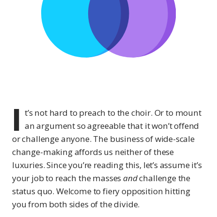
I
t’s not hard to preach to the choir. Or to mount
an argument so agreeable that it won’t offend
or challenge anyone. The business of wide-scale
change-making affords us neither of these
luxuries. Since you’re reading this, let’s assume it’s
your job to reach the masses
and
challenge the
status quo. Welcome to fiery opposition hitting
you from both sides of the divide.