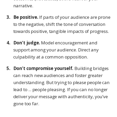
narrative.
Be positive.
If parts of your audience are prone
to the negative, shift the tone of conversation
towards positive, tangible impacts of progress.
Don’t judge.
Model encouragement and
support among your audience. Direct any
culpability at a common opposition.
Don’t compromise yourself.
Building bridges
can reach new audiences and foster greater
understanding. But trying to please people can
lead to ... people pleasing. If you can no longer
deliver your message with authenticity, you’ve
gone too far.