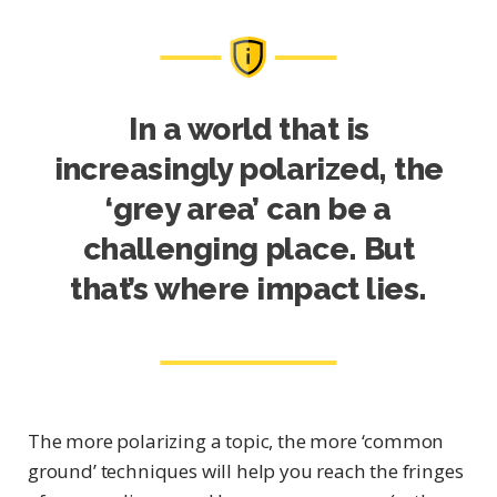
In a world that is
increasingly polarized, the
‘grey area’ can be a
challenging place. But
that’s where impact lies.
The more polarizing a topic, the more ‘common
ground’ techniques will help you reach the fringes