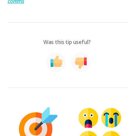
comms
Was this tip useful?