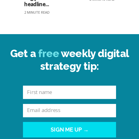
headline...
2 MINUTE READ
Get a
free
weekly digital
strategy tip:
SIGN ME UP →