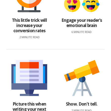
This little trick will
Engage your reader’s
increase your
emotional brain
conversion rates
6 MINUTE READ
2 MINUTE READ
Picture this when
Show. Don’t tell.
writing your next
2 MINUTE READ