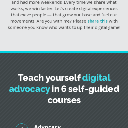
and had more weekends. Every time we share what
works, we win faster. Let’s create digital experiences
that
move
people — that grow our base and fuel our
movements. Are you with me? Please
share this
with
someone you know who wants to up their digital game!
Teach yourself
digital
advocacy
in 6 self-guided
courses
Advocacy