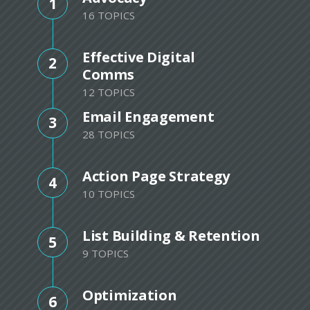
1
16 TOPICS
Effective Digital
2
Comms
12 TOPICS
Email Engagement
3
28 TOPICS
Action Page Strategy
4
10 TOPICS
List Building & Retention
5
9 TOPICS
Optimization
6