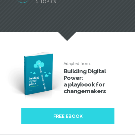
5 TOPICS
Adapted from:
Building Digital
Power:
a playbook for
changemakers
FREE EBOOK