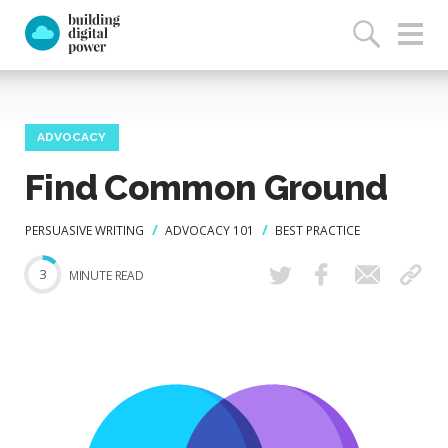
ADVOCACY
Find Common Ground
PERSUASIVE WRITING
ADVOCACY 101
BEST PRACTICE
3
MINUTE READ