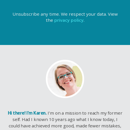
Unsubscribe any time. We respect your data. View
the
privacy policy
.
Hi there! I’m Karen.
I’m on a mission to reach my former
self. Had I known 10 years ago what I know today, I
could have achieved more good, made fewer mistakes,