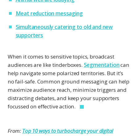
Meat reduction messaging
Simultaneously catering to old and new
supporters
When it comes to sensitive topics, broadcast
audiences are like tinderboxes.
Segmentation
can
help navigate some polarized territories. But it’s
no fail-safe. Common ground messaging can help
maximize audience reach, minimize triggers and
distracting debates, and keep your supporters
focussed on effective action.
From:
Top 10 ways to turbocharge your digital