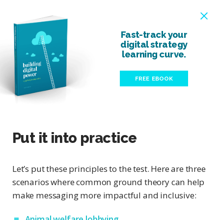
Fast-track your
digital strategy
learning curve.
FREE EBOOK
Put it into practice
Let’s put these principles to the test. Here are three
scenarios where common ground theory can help
make messaging more impactful and inclusive:
Animal welfare lobbying