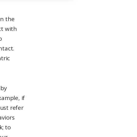
ct with
o
ntact.
tric
‘ by
xample, if
just refer
aviors
k; to