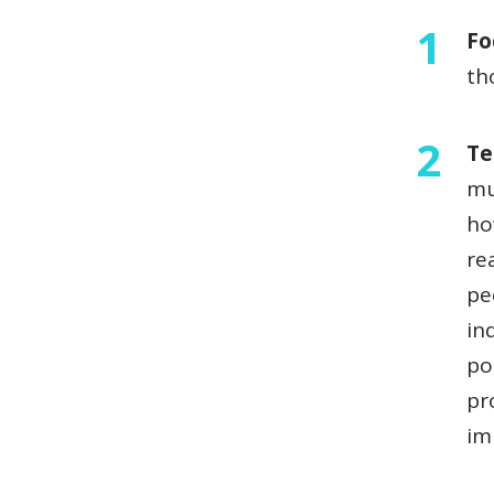
Fo
th
Te
mu
ho
re
pe
in
po
pr
im