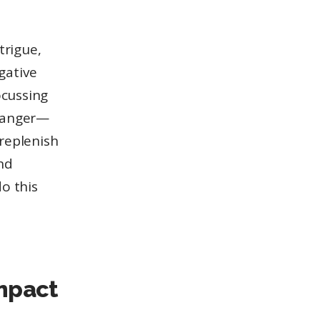
trigue,
egative
ocussing
d anger—
replenish
nd
do this
impact