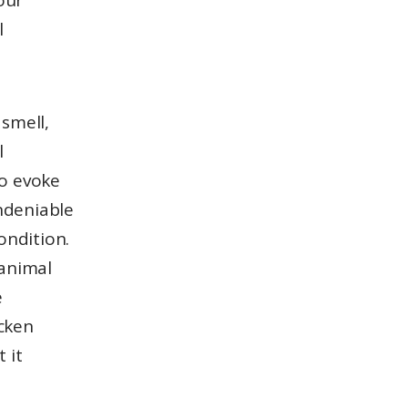
our
l
 smell,
l
to evoke
ndeniable
ondition.
 animal
e
icken
 it