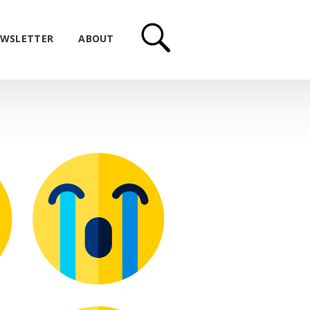
WSLETTER
ABOUT