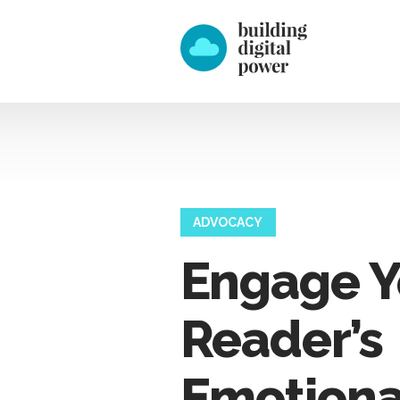
ADVOCACY
Engage Y
Reader’s
Emotiona