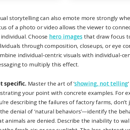
cus of a photo or video allows the viewer to conne
 individual. Choose
hero images
that draw focus t
dividuals through composition, closeups, or eye co
mbine individual-centric visuals with individual-cen
ssaging to multiply this effect.
t specific.
Master the art of ‘
showing, not telling
lustrating your point with concrete examples. For e
u’re describing the failures of factory farms, don’t 
 the denial of ‘natural behaviors’—identify the beh
at animals are denied. Describe the inability to wal