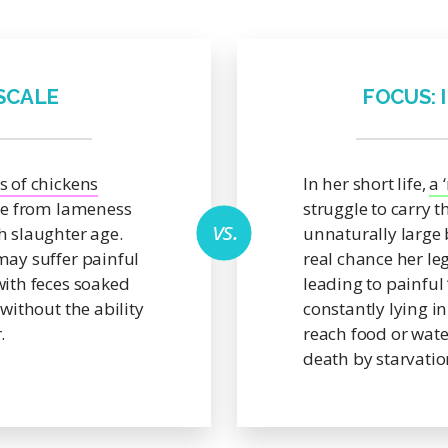
 SCALE
FOCUS: 
s of chickens
In her short life,
a 
ie from lameness
struggle to carry t
h slaughter age.
unnaturally large 
may suffer painful
real chance her l
with feces soaked
leading to painful 
 without the ability
constantly lying in
.
reach food or wate
death by starvatio