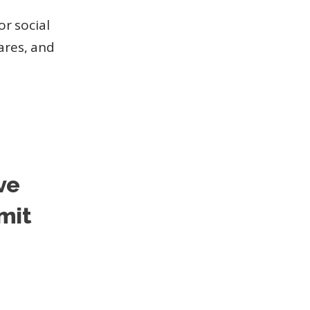
or social
hares, and
ve
mit