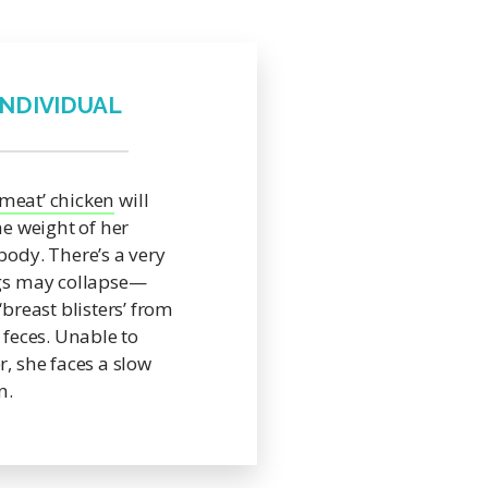
INDIVIDUAL
‘meat’ chicken
will
he weight of her
body. There’s a very
egs may collapse—
‘breast blisters’ from
 feces. Unable to
r, she faces a slow
n.