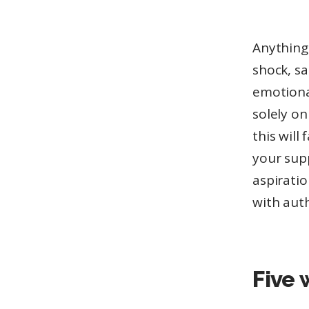
Anything 
shock, sa
emotiona
solely o
this wil
your sup
aspiratio
with auth
Five 