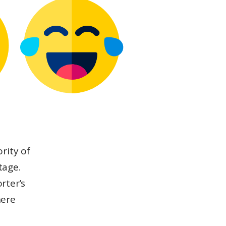
rity of
tage.
rter’s
here