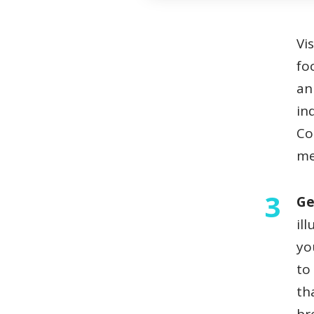
Visual storytelling can also emote more strongly when the
fo
an
in
Co
me
Ge
il
yo
to
th