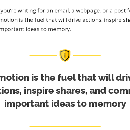
ou’re writing for an email, a webpage, or a post f
otion is the fuel that will drive actions, inspire s
mportant ideas to memory.
motion is the fuel that will dri
tions, inspire shares, and com
important ideas to memory