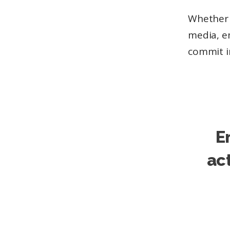
Whether y
media, em
commit i
E
ac