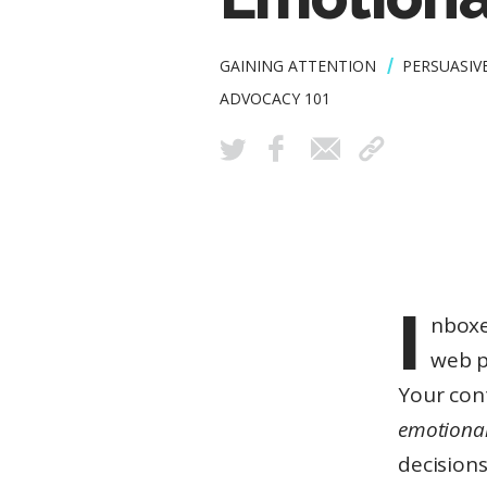
GAINING ATTENTION
PERSUASIV
ADVOCACY 101
I
nboxe
6
web p
Your con
MINUTE
READ
emotional
decisions