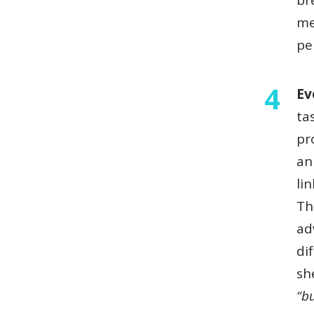
br
me
pe
Ev
ta
pr
an
li
Th
ad
di
sh
“b