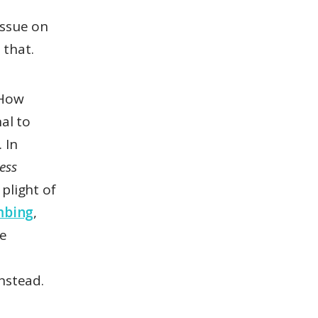
issue on
 that.
How
al to
 In
less
plight of
mbing
,
le
nstead.