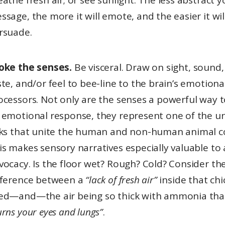
eathe fresh air; or see sunlight. The less abstract y
ssage, the more it will emote, and the easier it wil
rsuade.
oke the senses.
Be visceral. Draw on sight, sound,
ste, and/or feel to bee-line to the brain’s emotiona
ocessors. Not only are the senses a powerful way 
 emotional response, they represent one of the u
nks that unite the human and non-human animal c
is makes sensory narratives especially valuable to
vocacy. Is the floor wet? Rough? Cold? Consider th
fference between a
“lack of fresh air”
inside that ch
ed—and—the air being so thick with ammonia that
urns your eyes and lungs”
.