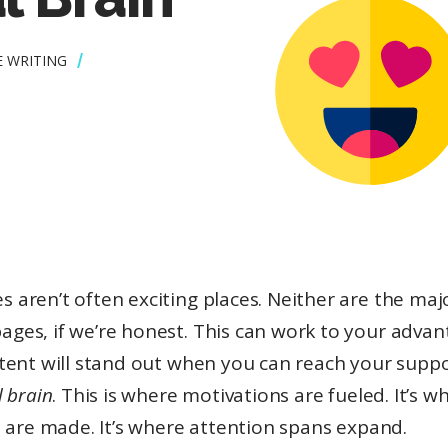
E WRITING
s aren’t often exciting places. Neither are the majo
ages, if we’re honest. This can work to your advan
tent will stand out when you can reach your suppo
 brain
. This is where motivations are fueled. It’s w
 are made. It’s where attention spans expand.