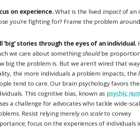
cus on experience.
What is the lived
impact
of an 
ose you’re fighting for? Frame the problem around
ll ‘big’ stories through the eyes of an individual.
ch we care about something
should
be proportion
w big the problem is. But we aren’t wired that way.
ality, the more individuals a problem impacts, the
ople tend to care. Our brain psychology favors the 
dividuals. This cognitive bias, known as
psychic nu
ses a challenge for advocates who tackle wide-sca
oblems. Resist relying merely on
scale
to convey
portance; focus on the experiences of individuals i