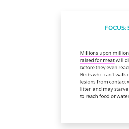
FOCUS:
Millions upon million
raised for meat
will d
before they even reac
Birds who can’t walk 
lesions from contact 
litter, and may starve
to reach food or water