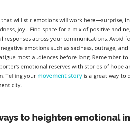
that will stir emotions will work here—surprise, in
dness, joy... Find space for a mix of positive and n
l responses across your communications. Avoid f
n negative emotions such as sadness, outrage, an
l fatigue most audiences before long. Remember to 
porter’s emotional reserves with stories of hope a
n. Telling your
movement story
is a great way to 
enticity.
ways to heighten emotional 