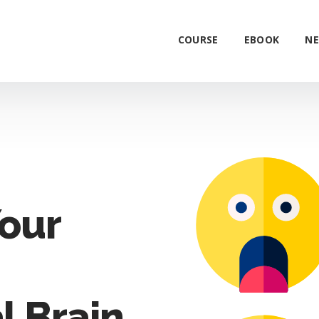
COURSE
EBOOK
NE
our
l Brain